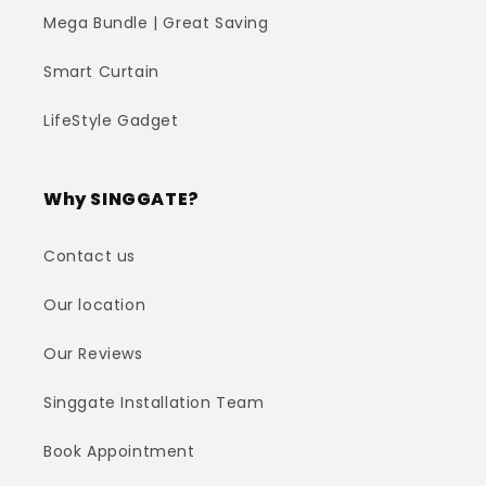
Mega Bundle | Great Saving
Smart Curtain
LifeStyle Gadget
Why SINGGATE?
Contact us
Our location
Our Reviews
Singgate Installation Team
Book Appointment