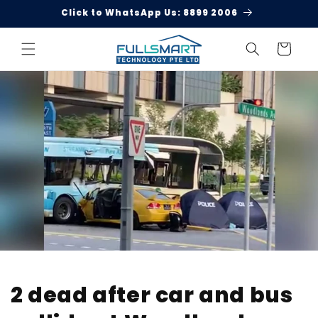
Skip to
Click to WhatsApp Us: 8899 2006
content
Cart
2 dead after car and bus