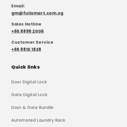
Email:
gm@fullsmart.com.sg
Sales Hotline
+65 8899 2006
Customer Service
+65 8810 1828
Quick links
Door Digital Lock
Gate Digital Lock
Door & Gate Bundle
Automated Laundry Rack