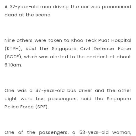
A 32-year-old man driving the car was pronounced
dead at the scene.
Nine others were taken to Khoo Teck Puat Hospital
(KTPH), said the Singapore Civil Defence Force
(SCDF), which was alerted to the accident at about
6.10am.
One was a 37-year-old bus driver and the other
eight were bus passengers, said the Singapore
Police Force (SPF).
One of the passengers, a 53-year-old woman,