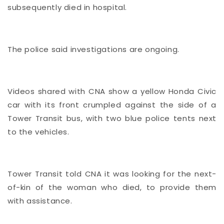
subsequently died in hospital.
The police said investigations are ongoing.
Videos shared with CNA show a yellow Honda Civic
car with its front crumpled against the side of a
Tower Transit bus, with two blue police tents next
to the vehicles.
Tower Transit told CNA it was looking for the next-
of-kin of the woman who died, to provide them
with assistance.