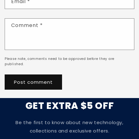
Email
*
Comment
*
Please note, comments need to be approved before they are
published.
GET EXTRA $5 OFF
Be the first to know about new technology,
collections and exclusive offers.