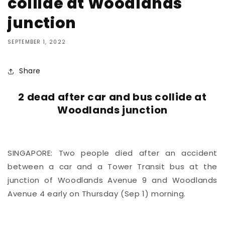
collide at Woodlands
junction
SEPTEMBER 1, 2022
Share
2 dead after car and bus collide at
Woodlands junction
SINGAPORE: Two people died after an accident
between a car and a Tower Transit bus at the
junction of Woodlands Avenue 9 and Woodlands
Avenue 4 early on Thursday (Sep 1) morning.