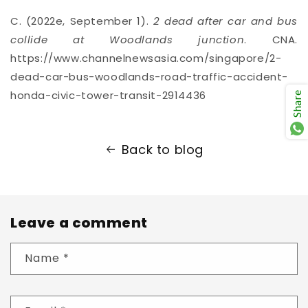
C. (2022e, September 1).
2 dead after car and bus
collide at Woodlands junction
. CNA.
https://www.channelnewsasia.com/singapore/2-
dead-car-bus-woodlands-road-traffic-accident-
honda-civic-tower-transit-2914436
Share
Back to blog
Leave a comment
Name
*