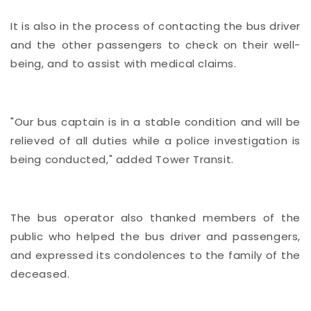
It is also in the process of contacting the bus driver
and the other passengers to check on their well-
being, and to assist with medical claims.
"Our bus captain is in a stable condition and will be
relieved of all duties while a police investigation is
being conducted," added Tower Transit.
The bus operator also thanked members of the
public who helped the bus driver and passengers,
and expressed its condolences to the family of the
deceased.