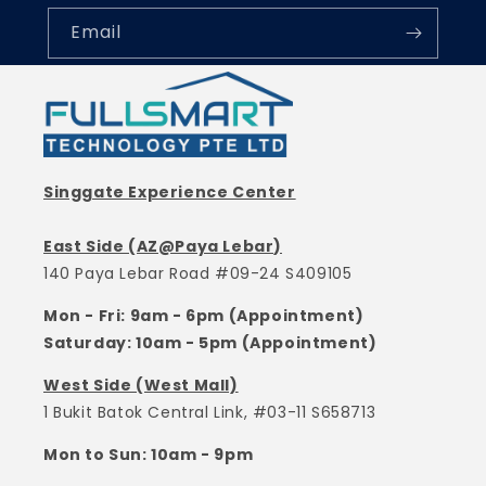
Email
Singgate Experience Center
East Side (AZ@Paya Lebar)
140 Paya Lebar Road #09-24 S409105
Mon - Fri: 9am - 6pm (Appointment)
Saturday: 10am - 5pm (Appointment)
West Side (West Mall)
1 Bukit Batok Central Link, #03-11 S658713
Mon to Sun: 10am - 9pm