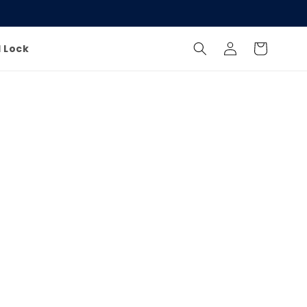
Log
Cart
l Lock
in