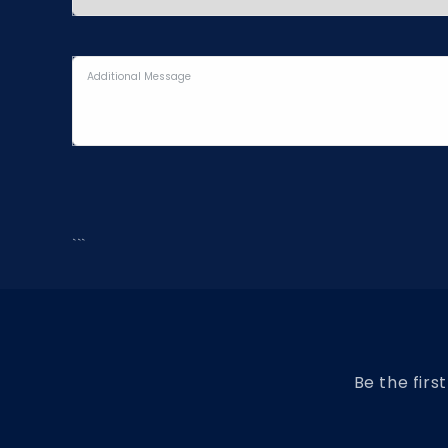
```
Be the firs