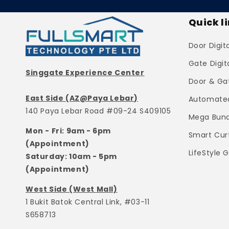
Quick l
Door Digit
Gate Digit
Singgate Experience Center
Door & Ga
East Side (AZ@Paya Lebar)
Automated
140 Paya Lebar Road #09-24 S409105
Mega Bund
Mon - Fri: 9am - 6pm
Smart Cur
(Appointment)
LifeStyle 
Saturday: 10am - 5pm
(Appointment)
West Side (West Mall)
1 Bukit Batok Central Link, #03-11
S658713