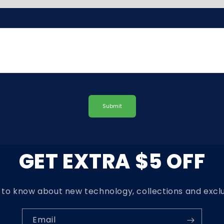
Submit
GET EXTRA $5 OFF
t to know about new technology, collections and exclu
Email