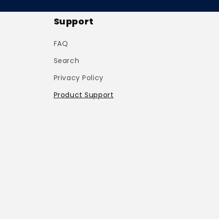
Support
FAQ
Search
Privacy Policy
Product Support