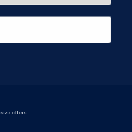
sive offers.