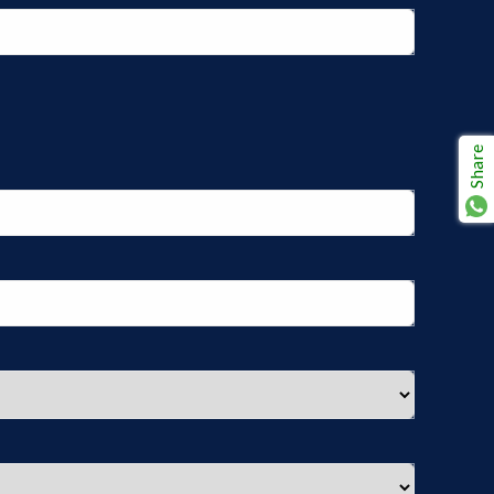
Share