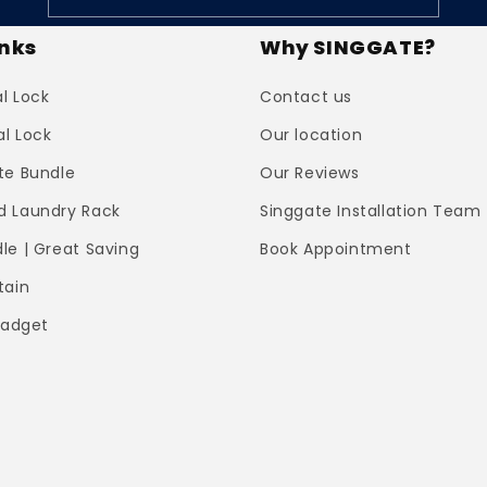
inks
Why SINGGATE?
al Lock
Contact us
al Lock
Our location
te Bundle
Our Reviews
 Laundry Rack
Singgate Installation Team
le | Great Saving
Book Appointment
tain
Gadget