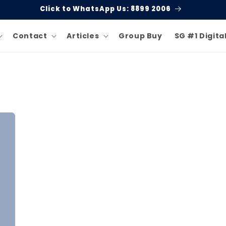
Click to WhatsApp Us: 8899 2006
Contact
Articles
Group Buy
SG #1 Digita