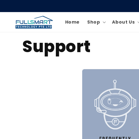
Skip to
content
Home
Shop
About Us
Support