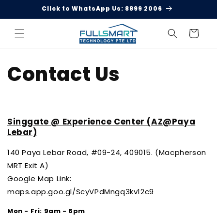
Skip to
Click to WhatsApp Us: 8899 2006
content
Cart
Contact Us
Singgate @ Experience Center (AZ@Paya
Lebar)
140 Paya Lebar Road,
#09-24, 409015.
(Macpherson
MRT Exit A)
Google Map Link:
maps.app.goo.gl/ScyVPdMngq3kv12c9
Mon - Fri: 9am - 6pm