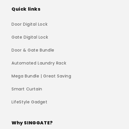
Quick links
Door Digital Lock
Gate Digital Lock
Door & Gate Bundle
Automated Laundry Rack
Mega Bundle | Great Saving
Smart Curtain
LifeStyle Gadget
Why SINGGATE?