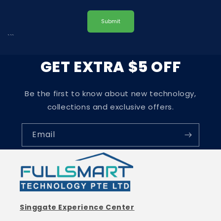
Submit
```
GET EXTRA $5 OFF
Be the first to know about new technology,
collections and exclusive offers.
Email
Singgate Experience Center