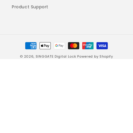
Product Support
Payment
methods
© 2026,
SINGGATE Digital Lock
Powered by Shopify