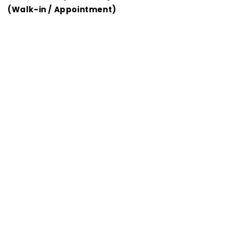
(Walk-in / Appointment)