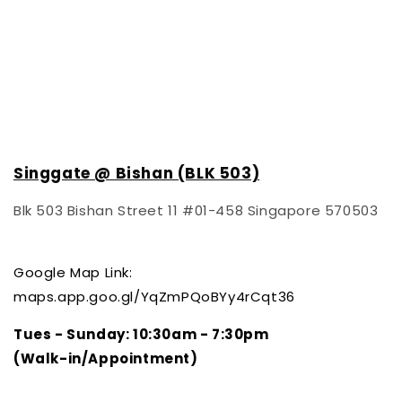
Singgate @ Bishan (BLK 503)
Blk 503 Bishan Street 11 #01-458 Singapore 570503
Google Map Link:
maps.app.goo.gl/YqZmPQoBYy4rCqt36
Tues - Sunday
: 10:30am - 7:30pm
(Walk-in/Appointment)