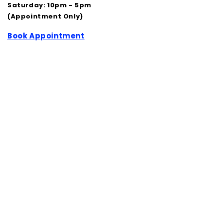
Saturday: 10pm - 5pm
(Appointment Only)
Book Appointment