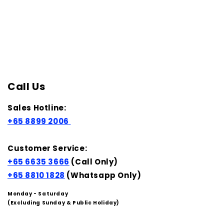
Call Us
Sales Hotline:
+65 8899 2006
Customer Service:
+65 6635 3666
(Call Only)
+65 8810 1828
(Whatsapp Only)
Monday - Saturday
(Excluding Sunday & Public Holiday)