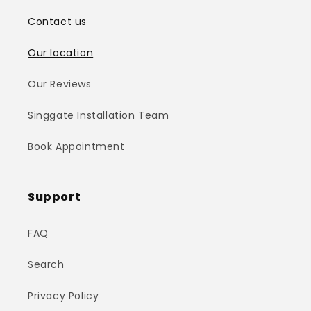
Contact us
Our location
Our Reviews
Singgate Installation Team
Book Appointment
Support
FAQ
Search
Privacy Policy