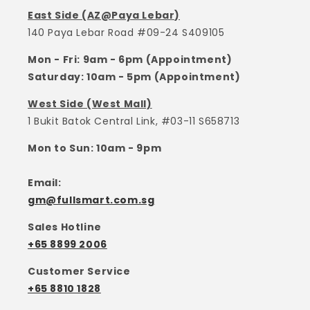
East Side (AZ@Paya Lebar)
140 Paya Lebar Road #09-24 S409105
Mon - Fri: 9am - 6pm (Appointment)
Saturday: 10am - 5pm (Appointment)
West Side (West Mall)
1 Bukit Batok Central Link, #03-11 S658713
Mon to Sun: 10am - 9pm
Email:
gm@fullsmart.com.sg
Sales Hotline
+65 8899 2006
Customer Service
+65 8810 1828