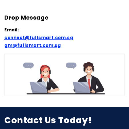
Drop Message
Email:
connect@fullsmart.com.sg
gm@fullsmart.com.sg
Contact Us Today!