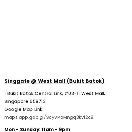
Singgate @ West Mall (Bukit Batok)
1
Bukit Batok Central Link, #03-11 West Mall,
Singapore 658713
Google Map Link:
maps.app.goo.gl/ScyVPdMngq3kv12c9
Mon - Sunday
: 11am - 9pm