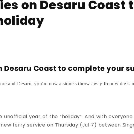
ies on Desaru Coast 
holiday
n Desaru Coast to complete your s
ore and Desaru, you’re now a stone's throw away from white sand
e unofficial year of the “holiday”.
And with everyone 
he new ferry service on Thursday (Jul 7) between Si