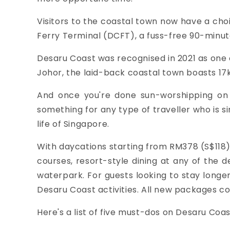
Visitors to the coastal town now have a cho
Ferry Terminal (DCFT), a fuss-free 90-minu
Desaru Coast was recognised in
2021 as
one 
Johor, the laid-back coastal town boasts 17
And once you're done sun-worshipping on th
something for any type of traveller who is s
life of Singapore.
With daycations starting from
RM378 (S$118)
courses, resort-style dining at any of the 
waterpark. For guests looking to stay longe
Desaru Coast activities. All new packages co
Here's a list of five must-dos on Desaru Coas