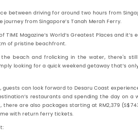
ice between driving for around two hours from Singa
te journey from Singapore’s Tanah Merah Ferry.
of TIME Magazine’s World’s Greatest Places and it’s 
km of pristine beachfront.
e beach and frolicking in the water, there's still l
imply looking for a quick weekend getaway that’s onl
, guests can look forward to Desaru Coast experienc
destination’s restaurants and spending the day on a
r, there are also packages starting at RM2,379 (S$743
me with return ferry tickets.
t: