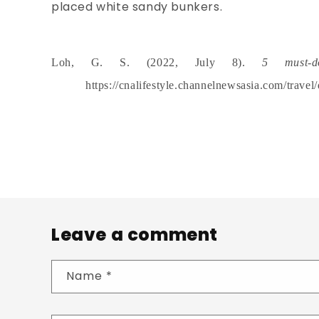
placed white sandy bunkers.
Loh, G. S. (2022, July 8).
5 must-d
https://cnalifestyle.channelnewsasia.com/travel
Leave a comment
Name
*