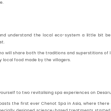
e.
and understand the local eco-system a little bit bet
st.
o will share both the traditions and superstitions of
local food made by the villagers.
ourself to two revitalising spa experiences on Desar
oasts the first ever Chenot Spa in Asia, where ther
pecially designed science-based treatments started 