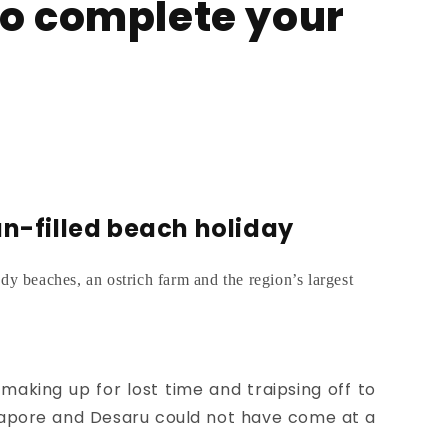
to complete your
un-filled beach holiday
y beaches, an ostrich farm and the region’s largest
making up for lost time and traipsing off to
ngapore and Desaru could not have come at a