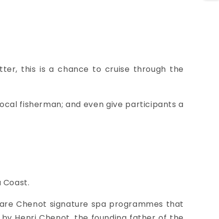
ter, this is a chance to cruise through the
 local fisherman; and even give participants a
u Coast.
e are Chenot signature spa programmes that
by Henri Chenot, the founding father of the