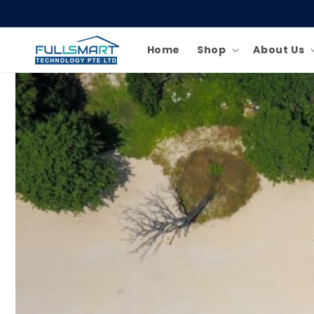
Skip to
content
Home
Shop
About Us