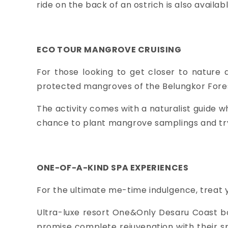
ride on the back of an ostrich is also availabl
ECO TOUR MANGROVE CRUISING
For those looking to get closer to nature 
protected mangroves of the Belungkor Fore
The activity comes with a naturalist guide wh
chance to plant mangrove samplings and try 
ONE-OF-A-KIND SPA EXPERIENCES
For the ultimate me-time indulgence, treat y
Ultra-luxe resort One&Only Desaru Coast b
promise complete rejuvenation with their s