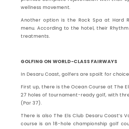
wellness movement.
Another option is the Rock Spa at Hard R
menu.
According to the hotel, their Rhyth
treatments.
GOLFING ON WORLD-CLASS FAIRWAYS
In Desaru Coast, golfers are spoilt for choice
First up, there is the Ocean Course at The E
27 holes of tournament-ready golf, with thre
(Par 37).
There is also The Els Club Desaru Coast’s Val
course is an 18-hole championship golf cour