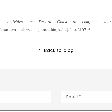
o activities on Desaru Coast to complete your 
/desaru-coast-ferry-singapore-things-do-johor-319716
Back to blog
Email
*