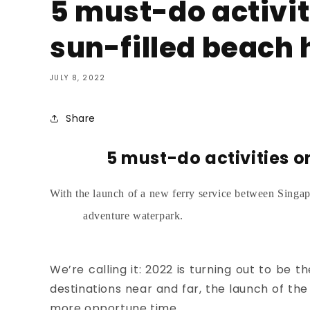
5 must-do activit
sun-filled beach 
JULY 8, 2022
Share
5 must-do activities o
With the launch of a new ferry service between Singap
adventure waterpark.
We’re calling it: 2022 is turning out to be th
destinations near and far, the launch of t
more opportune time.