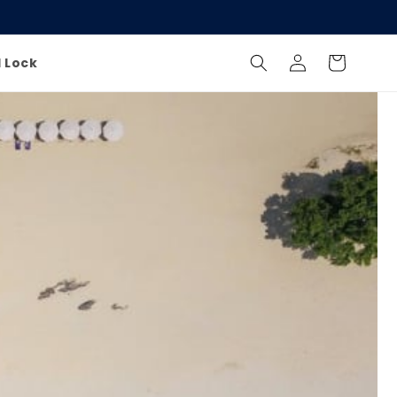
Log
Cart
l Lock
in