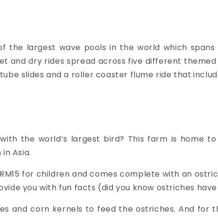
of the largest wave pools in the world which spans 1
wet and dry rides spread across five different themed 
g tube slides and a roller coaster flume ride that
includ
with the world’s largest bird? This farm is home t
in Asia.
 RM15 for children and comes complete with an ostric
 provide you with fun facts (did you know ostriches ha
les and corn kernels to feed the ostriches. And for 