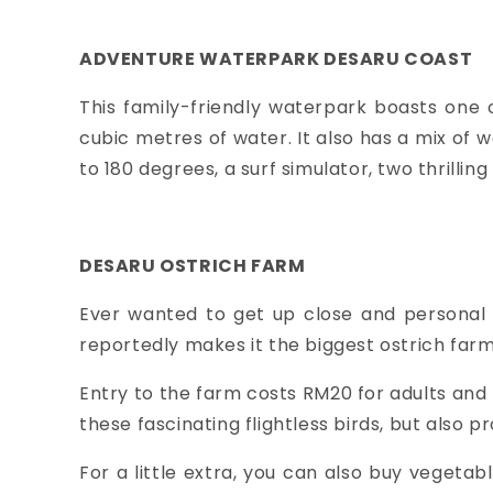
ADVENTURE WATERPARK DESARU COAST
This family-friendly waterpark boasts one 
cubic metres of water. It also has a mix of 
to 180 degrees, a surf simulator, two thrillin
DESARU OSTRICH FARM
Ever wanted to get up close and personal 
reportedly makes it the biggest ostrich farm 
Entry to the farm costs RM20 for adults and
these fascinating flightless birds, but also
For a little extra, you can also buy vegetab