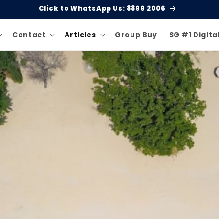
Click to WhatsApp Us: 8899 2006
Contact
Articles
Group Buy
SG #1 Digita