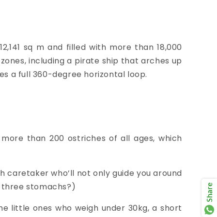
2,141 sq m and filled with more than 18,000
zones, including a pirate ship that arches up
es a full 360-degree horizontal loop.
o
more than 200 ostriches of all ages, which
h caretaker who’ll not only guide you around
ve three stomachs
?)
Share
the little ones who weigh
under 30kg, a short