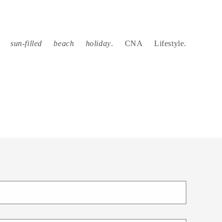
sun-filled beach holiday
. CNA Lifestyle.