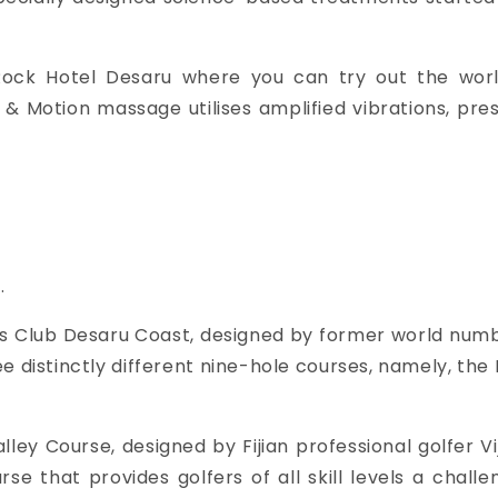
ock Hotel Desaru where you can try out the world’
m & Motion massage utilises
amplified vibrations, pre
.
ls Club Desaru Coast, designed by former world number
e distinctly different nine-hole courses, namely, the 
ley Course, designed by Fijian professional golfer Vi
se that provides golfers of all skill levels a chall