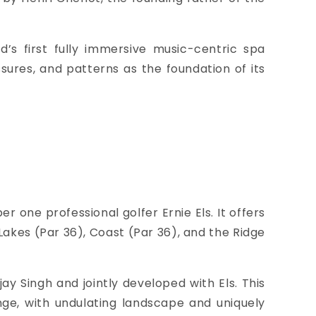
s first fully immersive music-centric spa
ssures, and patterns as the foundation of its
 one professional golfer Ernie Els. It offers
Lakes (Par 36), Coast (Par 36), and the Ridge
jay Singh and jointly developed with Els. This
enge, with undulating landscape and uniquely