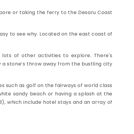
pore or taking the ferry to the
Desaru Coast
easy to see why. Located on the east coast of
ots of other activities to explore. There's
y a stone’s throw away from the bustling city
es such as
golf on the fairways of world class
 white sandy beach or having a splash at the
), which include hotel stays and an array of