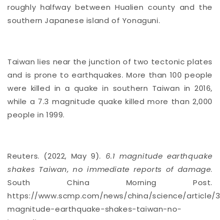
roughly halfway between Hualien county and the
southern Japanese island of Yonaguni.
Taiwan lies near the junction of two tectonic plates
and is prone to
earthquakes
. More than 100 people
were killed in a quake in southern Taiwan in 2016,
while a 7.3 magnitude quake killed more than 2,000
people in 1999.
Reuters. (2022, May 9).
6.1 magnitude earthquake
shakes Taiwan, no immediate reports of damage
.
South China Morning Post.
https://www.scmp.com/news/china/science/article/3
magnitude-earthquake-shakes-taiwan-no-