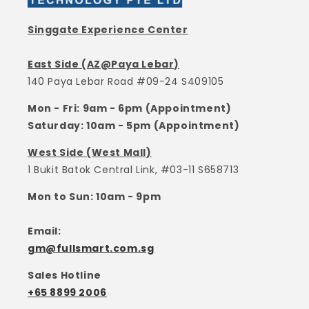
Singgate Experience Center
East Side (AZ@Paya Lebar)
140 Paya Lebar Road #09-24 S409105
Mon - Fri: 9am - 6pm (Appointment)
Saturday: 10am - 5pm (Appointment)
West Side (West Mall)
1 Bukit Batok Central Link, #03-11 S658713
Mon to Sun: 10am - 9pm
Email:
gm@fullsmart.com.sg
Sales Hotline
+65 8899 2006