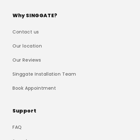
Why SINGGATE?
Contact us
Our location
Our Reviews
Singgate Installation Team
Book Appointment
Support
FAQ