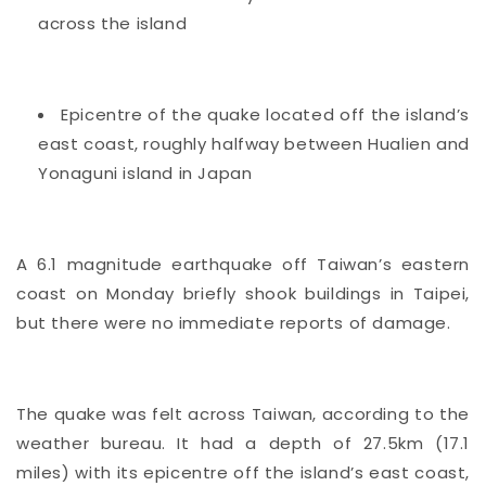
across the island
Epicentre of the quake located off the island’s
east coast, roughly halfway between Hualien and
Yonaguni island in Japan
A 6.1 magnitude earthquake off
Taiwan’s
eastern
coast on Monday briefly shook buildings in Taipei,
but there were no immediate reports of damage.
The quake was felt across Taiwan, according to the
weather bureau. It had a depth of 27.5km (17.1
miles) with its epicentre off the island’s east coast,