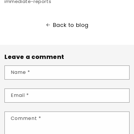
immediate-reports
Back to blog
Leave a comment
Name
*
Email
*
Comment
*