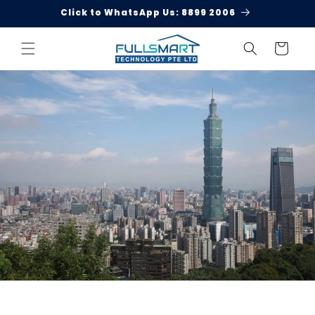
Skip to
Click to WhatsApp Us: 8899 2006
content
Cart