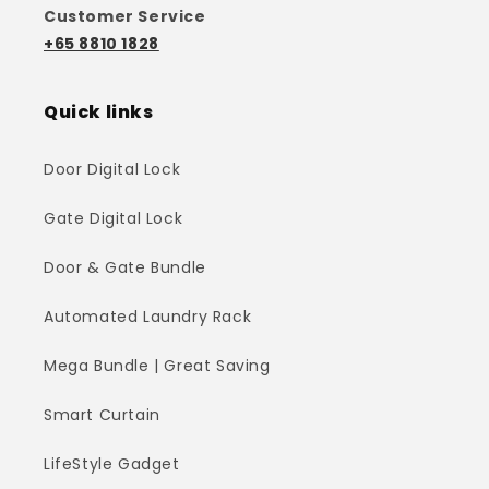
Customer Service
+65 8810 1828
Quick links
Door Digital Lock
Gate Digital Lock
Door & Gate Bundle
Automated Laundry Rack
Mega Bundle | Great Saving
Smart Curtain
LifeStyle Gadget