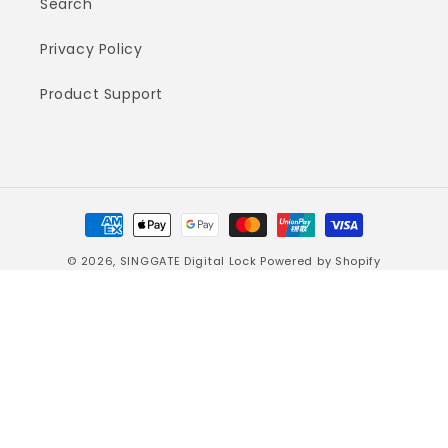
Search
Privacy Policy
Product Support
Payment
methods
© 2026,
SINGGATE Digital Lock
Powered by Shopify