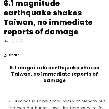
6.1 magnitude
earthquake shakes
Taiwan, no immediate
reports of damage
MAY 10, 2022
Share
6.1 magnitude earthquake shakes
Taiwan, no immediate reports of
damage
Buildings in Taipei shook briefly on Monday but
the weather bureau says the tremors were felt