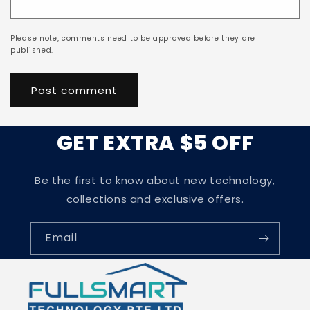
Please note, comments need to be approved before they are
published.
GET EXTRA $5 OFF
Be the first to know about new technology,
collections and exclusive offers.
Email