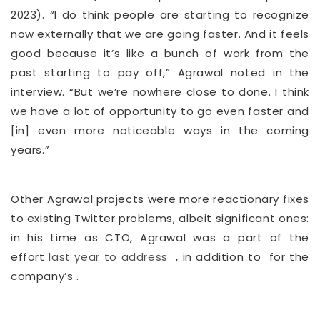
2023). “I do think people are starting to recognize
now externally that we are going faster. And it feels
good because it’s like a bunch of work from the
past starting to pay off,” Agrawal noted in the
interview. “But we’re nowhere close to done. I think
we have a lot of opportunity to go even faster and
[in] even more noticeable ways in the coming
years.”
Other Agrawal projects were more reactionary fixes
to existing Twitter problems, albeit significant ones:
in his time as CTO,
Agrawal was a part of the
effort
last year to address
, in addition to
for the
company’s
.