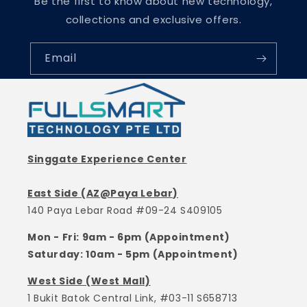
Be the first to know about new technology,
collections and exclusive offers.
Email
Singgate Experience Center
East Side (AZ@Paya Lebar)
140 Paya Lebar Road #09-24 S409105
Mon - Fri: 9am - 6pm (Appointment)
Saturday: 10am - 5pm (Appointment)
West Side (West Mall)
1 Bukit Batok Central Link, #03-11 S658713