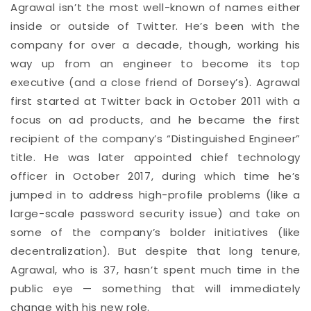
Agrawal isn’t the most well-known of names either
inside or outside of Twitter. He’s been with the
company for over a decade, though, working his
way up from an engineer to become its top
executive (and a close friend of Dorsey’s). Agrawal
first started at Twitter back in October 2011 with a
focus on ad products, and he became the first
recipient of the company’s “Distinguished Engineer”
title. He was later appointed chief technology
officer in October 2017, during which time he’s
jumped in to address high-profile problems (like a
large-scale password security issue) and take on
some of the company’s bolder initiatives (like
decentralization). But despite that long tenure,
Agrawal, who is 37, hasn’t spent much time in the
public eye — something that will immediately
change with his new role.