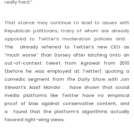
really hard.”
That stance may continue to lead to issues with
Republican politicians, many of whom are already
opposed to Twitter’s moderation policies and
.
The
already referred to Twitter’s new CEO as
“much worse” than Dorsey after latching onto an
out-of-context tweet from Agrawal from 2010
(before he was employed at Twitter) quoting a
comedic segment from
The Daily Show with Jon
Stewart
’s Aasif Mandvi
.
have shown that social
media platforms like Twitter have no empirical
proof of bias against conservative content, and
a
found that the platform’s algorithms actually
favored right-wing views.