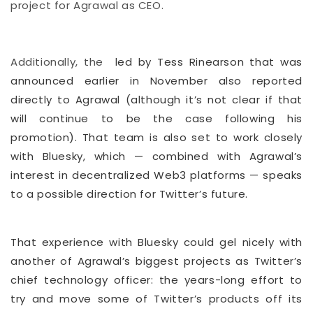
project for Agrawal as CEO.
Additionally, the
led by Tess Rinearson that was
announced earlier in November also reported
directly to Agrawal (although it’s not clear if that
will continue to be the case following his
promotion). That team is also set to work closely
with Bluesky, which — combined with Agrawal’s
interest in decentralized Web3 platforms — speaks
to a possible direction for Twitter’s future.
That experience with Bluesky could gel nicely with
another of Agrawal’s biggest projects as Twitter’s
chief technology officer: the years-long effort to
try and move some of Twitter’s products off its