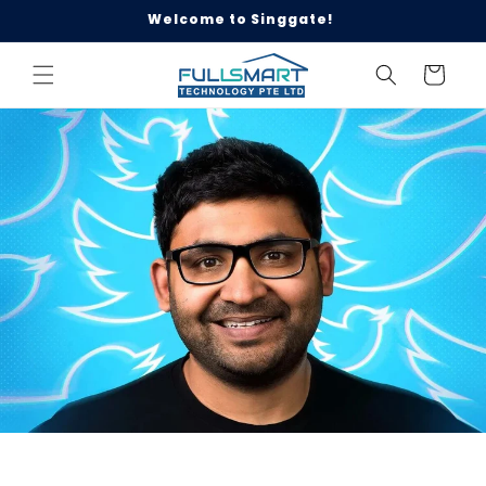
Skip to
Welcome to Singgate!
content
Cart