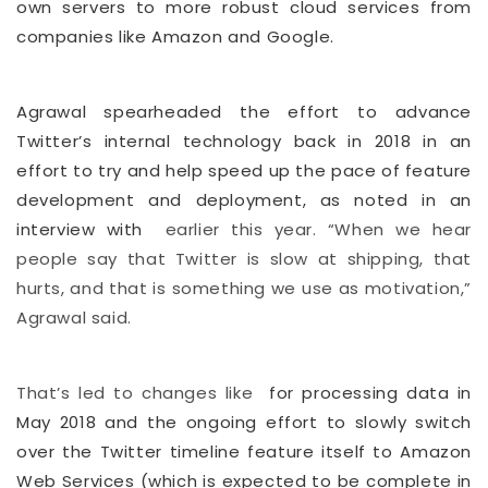
own servers to more robust cloud services from
companies like Amazon and Google.
Agrawal spearheaded the effort to advance
Twitter’s internal technology back in 2018 in an
effort to try and help speed up the pace of feature
development and deployment, as noted in an
interview with
earlier this year. “When we hear
people say that Twitter is slow at shipping, that
hurts, and that is something we use as motivation,”
Agrawal said.
That’s led to changes like
for processing data in
May 2018 and the ongoing effort to slowly switch
over the Twitter timeline feature itself to Amazon
Web Services (which is expected to be complete in