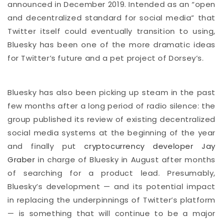
announced in December 2019. Intended as an “open
and decentralized standard for social media” that
Twitter itself could eventually transition to using,
Bluesky has been one of the more dramatic ideas
for Twitter’s future and a pet project of Dorsey’s.
Bluesky has also been picking up steam in the past
few months after a long period of radio silence: the
group published its review of existing decentralized
social media systems at the beginning of the year
and finally put
cryptocurrency developer Jay
Graber
in charge of Bluesky in August after months
of searching for a product lead. Presumably,
Bluesky’s development — and its potential impact
in replacing the underpinnings of Twitter’s platform
— is something that will continue to be a major