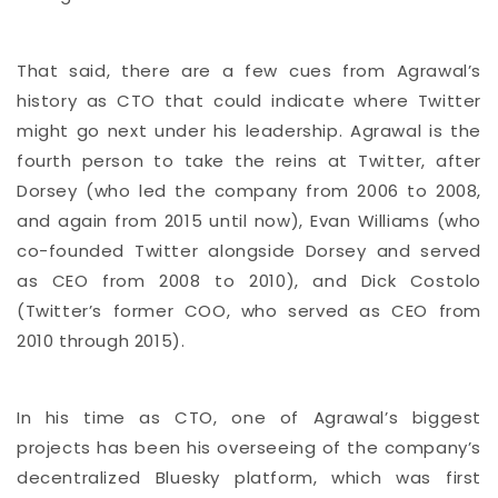
That said, there are a few cues from Agrawal’s
history as CTO that could indicate where Twitter
might go next under his leadership. Agrawal is the
fourth person to take the reins at Twitter, after
Dorsey (who led the company from 2006 to 2008,
and again from 2015 until now), Evan Williams (who
co-founded Twitter alongside Dorsey and served
as CEO from 2008 to 2010), and Dick Costolo
(Twitter’s former COO, who served as CEO from
2010 through 2015).
In his time as CTO, one of Agrawal’s biggest
projects has been his overseeing of the company’s
decentralized Bluesky platform, which was first