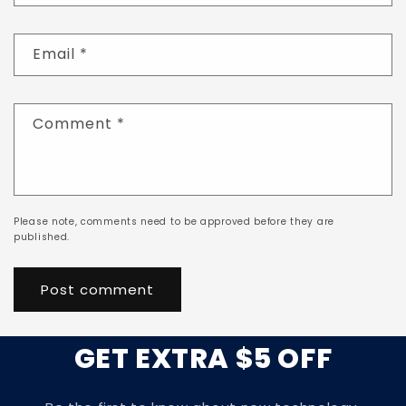
Email
*
Comment
*
Please note, comments need to be approved before they are
published.
GET EXTRA $5 OFF