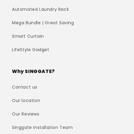
Automated Laundry Rack
Mega Bundle | Great Saving
Smart Curtain
LifeStyle Gadget
Why SINGGATE?
Contact us
Our location
Our Reviews
Singgate Installation Team