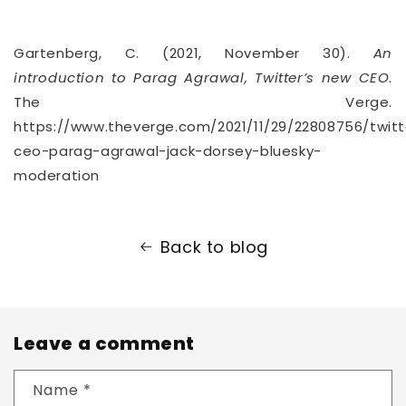
Gartenberg, C. (2021, November 30).
An
introduction to Parag Agrawal, Twitter’s new CEO
.
The Verge.
https://www.theverge.com/2021/11/29/22808756/twitt
ceo-parag-agrawal-jack-dorsey-bluesky-
moderation
Back to blog
Leave a comment
Name
*