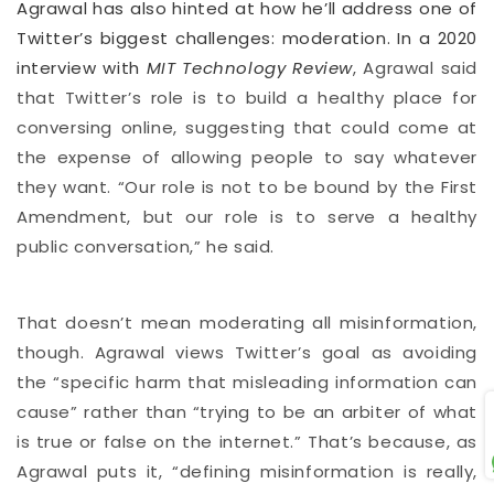
Agrawal has also hinted at how he’ll address one of
Twitter’s biggest challenges: moderation. In a 2020
interview with
MIT Technology Review
, Agrawal said
that Twitter’s role is to build a healthy place for
conversing online, suggesting that could come at
the expense of allowing people to say whatever
they want. “Our role is not to be bound by the First
Amendment, but our role is to serve a healthy
public conversation,” he said.
That doesn’t mean moderating all misinformation,
though. Agrawal views Twitter’s goal as avoiding
the “specific harm that misleading information can
cause” rather than “trying to be an arbiter of what
is true or false on the internet.” That’s because, as
Agrawal puts it, “defining misinformation is really,