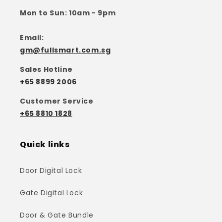
Mon to Sun: 10am - 9pm
Email:
gm@fullsmart.com.sg
Sales Hotline
+65 8899 2006
Customer Service
+65 8810 1828
Quick links
Door Digital Lock
Gate Digital Lock
Door & Gate Bundle