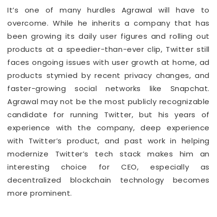
It’s one of many hurdles Agrawal will have to
overcome. While he inherits a company that has
been growing its daily user figures and rolling out
products at a speedier-than-ever clip, Twitter still
faces ongoing issues with user growth at home, ad
products stymied by recent privacy changes, and
faster-growing social networks like Snapchat.
Agrawal may not be the most publicly recognizable
candidate for running Twitter, but his years of
experience with the company, deep experience
with Twitter’s product, and past work in helping
modernize Twitter’s tech stack makes him an
interesting choice for CEO, especially as
decentralized blockchain technology becomes
more prominent.