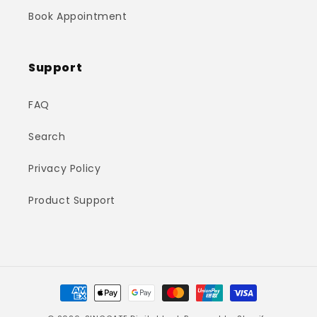
Book Appointment
Support
FAQ
Search
Privacy Policy
Product Support
Payment
methods