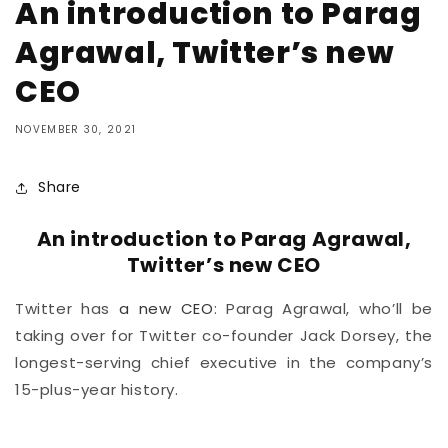
An introduction to Parag
Agrawal, Twitter’s new
CEO
NOVEMBER 30, 2021
Share
An introduction to Parag Agrawal,
Twitter’s new CEO
Twitter has
a new CEO
: Parag Agrawal, who’ll be
taking over for Twitter co-founder Jack Dorsey, the
longest-serving chief executive in the company’s
15-plus-year history.