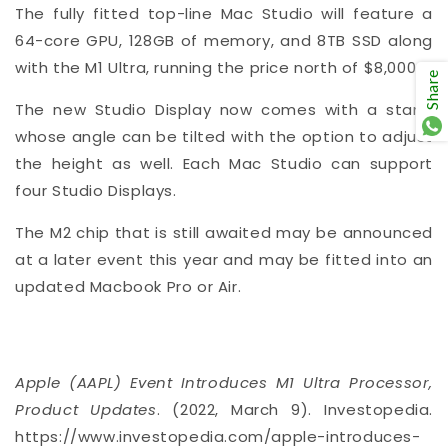
The fully fitted top-line Mac Studio will feature a
64-core GPU, 128GB of memory, and 8TB SSD along
with the M1 Ultra, running the price north of $8,000.
Share
The new Studio Display now comes with a stand
whose angle can be tilted with the option to adjust
the height as well. Each Mac Studio can support
four Studio Displays.
The M2 chip that is still awaited may be announced
at a later event this year and may be fitted into an
updated Macbook Pro or Air.
Apple (AAPL) Event Introduces M1 Ultra Processor,
Product Updates
. (2022, March 9). Investopedia.
https://www.investopedia.com/apple-introduces-