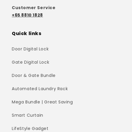
Customer Service
+65 8810 1828
Quick links
Door Digital Lock
Gate Digital Lock
Door & Gate Bundle
Automated Laundry Rack
Mega Bundle | Great Saving
Smart Curtain
LifeStyle Gadget