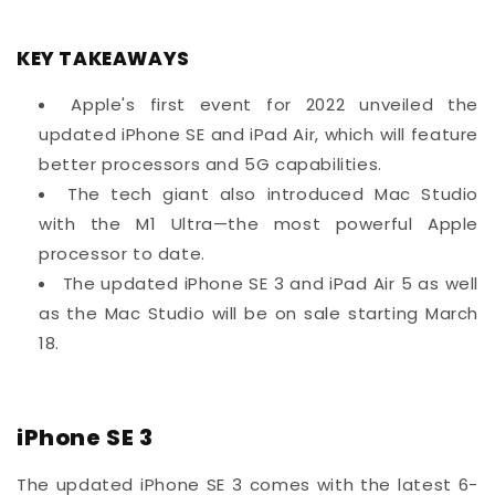
KEY TAKEAWAYS
Apple's first event for 2022 unveiled the
updated iPhone SE and iPad Air, which will feature
better processors and 5G capabilities.
The tech giant also introduced Mac Studio
with the M1 Ultra—the most powerful Apple
processor to date.
The updated iPhone SE 3 and iPad Air 5 as well
as the Mac Studio will be on sale starting March
18.
iPhone SE 3
The updated iPhone SE 3 comes with the latest 6-