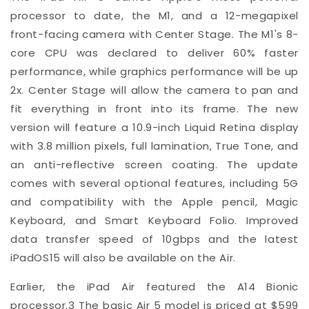
processor to date, the M1, and a 12-megapixel
front-facing camera with Center Stage. The M1's 8-
core CPU was declared to deliver 60% faster
performance, while graphics performance will be up
2x. Center Stage will allow the camera to pan and
fit everything in front into its frame. The new
version will feature a 10.9-inch Liquid Retina display
with 3.8 million pixels, full lamination, True Tone, and
an anti-reflective screen coating. The update
comes with several optional features, including 5G
and compatibility with the Apple pencil, Magic
Keyboard, and Smart Keyboard Folio. Improved
data transfer speed of 10gbps and the latest
iPadOS15 will also be available on the Air.
Earlier, the iPad Air featured the A14 Bionic
processor.
3
The basic Air 5 model is priced at $599