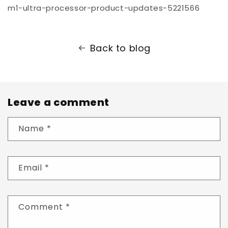
m1-ultra-processor-product-updates-5221566
Back to blog
Leave a comment
Name
*
Email
*
Comment
*