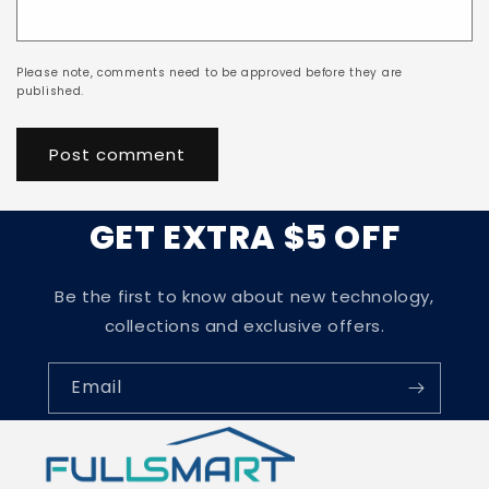
Please note, comments need to be approved before they are
published.
GET EXTRA $5 OFF
Be the first to know about new technology,
collections and exclusive offers.
Email