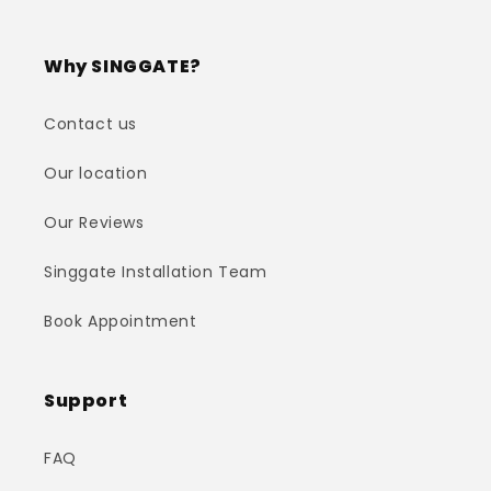
Why SINGGATE?
Contact us
Our location
Our Reviews
Singgate Installation Team
Book Appointment
Support
FAQ