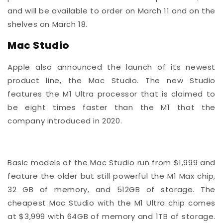
and will be available to order on March 11 and on the
shelves on March 18.
Mac Studio
Apple also announced the launch of its newest
product line, the Mac Studio. The new Studio
features the M1 Ultra processor that is claimed to
be eight times faster than the M1 that the
company introduced in 2020.
Basic models of the Mac Studio run from $1,999 and
feature the older but still powerful the M1 Max chip,
32 GB of memory, and 512GB of storage. The
cheapest Mac Studio with the M1 Ultra chip comes
at $3,999 with 64GB of memory and 1TB of storage.