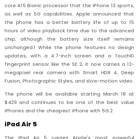
core A15 Bionic processor that the iPhone 13 sports,
as well as 5G capabilities. Apple announced that
the phone has a better battery life of up to 15
hours of video playback time due to the advanced
chip, although the battery size itself remains
unchanged.
1
While the phone features no design
updates, with a 4.7-inch screen and a TouchID
fingerprint sensor like the SE 2, it now carries a 12-
megapixel rear camera with Smart HDR 4, Deep
Fusion, Photographic Styles, and slow-motion video.
The phone will be available starting March 18 at
$429 and continues to be one of the best value
iPhones and the cheapest iPhone with 5G.
2
iPad Air 5
The iPad Air 5 carries Apple's most powerful