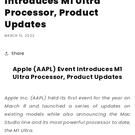
Introduces M1 Ultra
Processor, Product
Updates
MARCH 13, 2022
Share
Apple (AAPL) Event Introduces M1
Ultra Processor, Product Updates
Apple Inc. (
AAPL
) held its first event for the year on
March 8 and launched a series of updates on
existing models while also announcing the Mac
Studio line and its most powerful processor to date,
the M1 Ultra.