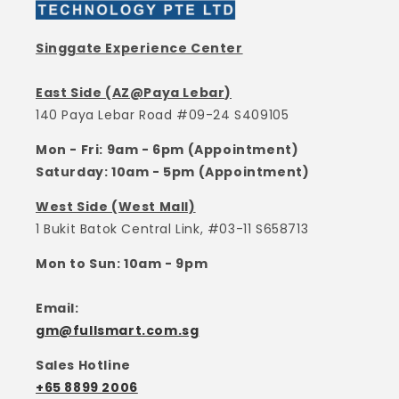
Singgate Experience Center
East Side (AZ@Paya Lebar)
140 Paya Lebar Road #09-24 S409105
Mon - Fri: 9am - 6pm (Appointment)
Saturday: 10am - 5pm (Appointment)
West Side (West Mall)
1 Bukit Batok Central Link, #03-11 S658713
Mon to Sun: 10am - 9pm
Email:
gm@fullsmart.com.sg
Sales Hotline
+65 8899 2006