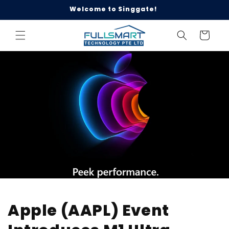
Skip to
Welcome to Singgate!
content
Cart
Apple (AAPL) Event