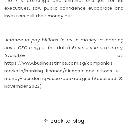
the FTX exchange and criminal charges for its
executives, saw public confidence evaporate and
investors pull their money out.
Binance to pay billions in US in money laundering
case, CEO resigns
(no date)
Businesstimes.com.sg
.
Available at:
https://www.businesstimes.com.sg/companies-
markets/banking-finance/binance-pay-billions-us-
money-laundering-case-ceo-resigns (Accessed: 22
November 2023).
Back to blog