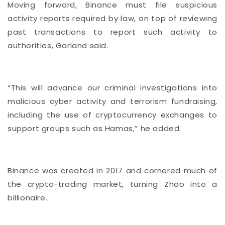
Moving forward, Binance must file suspicious
activity reports required by law, on top of reviewing
past transactions to report such activity to
authorities, Garland said.
“This will advance our criminal investigations into
malicious cyber activity and terrorism fundraising,
including the use of cryptocurrency exchanges to
support groups such as Hamas,” he added.
Binance was created in 2017 and cornered much of
the crypto-trading market, turning Zhao into a
billionaire.