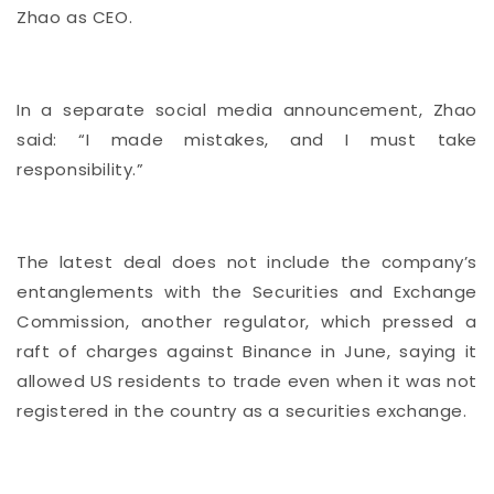
Zhao as CEO.
In a separate social media announcement, Zhao
said: “I made mistakes, and I must take
responsibility.”
The latest deal does not include the company’s
entanglements with the Securities and Exchange
Commission, another regulator, which pressed a
raft of charges against Binance in June, saying it
allowed US residents to trade even when it was not
registered in the country as a securities exchange.