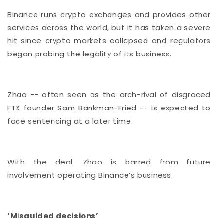
Binance runs crypto exchanges and provides other
services across the world, but it has taken a severe
hit since crypto markets collapsed and regulators
began probing the legality of its business.
Zhao -- often seen as the arch-rival of disgraced
FTX founder Sam Bankman-Fried -- is expected to
face sentencing at a later time.
With the deal, Zhao is barred from future
involvement operating Binance’s business.
‘Misguided decisions’