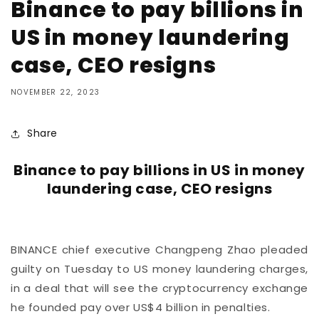
Binance to pay billions in
US in money laundering
case, CEO resigns
NOVEMBER 22, 2023
Share
Binance to pay billions in US in money
laundering case, CEO resigns
BINANCE chief executive Changpeng Zhao pleaded
guilty on Tuesday to US money laundering charges,
in a deal that will see the cryptocurrency exchange
he founded pay over US$4 billion in penalties.