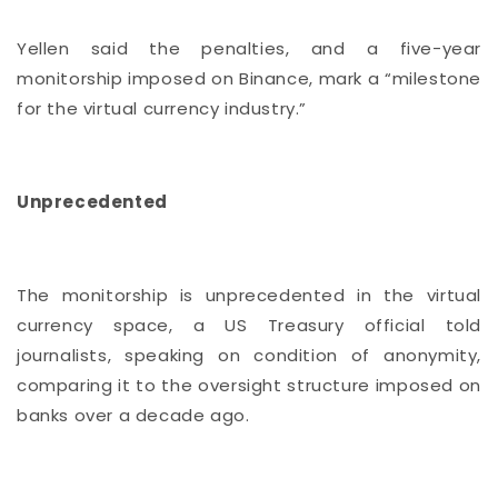
Yellen said the penalties, and a five-year
monitorship imposed on Binance, mark a “milestone
for the virtual currency industry.”
Unprecedented
The monitorship is unprecedented in the virtual
currency space, a US Treasury official told
journalists, speaking on condition of anonymity,
comparing it to the oversight structure imposed on
banks over a decade ago.