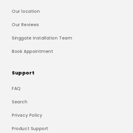
Our location
Our Reviews
Singgate Installation Team
Book Appointment
Support
FAQ
Search
Privacy Policy
Product Support