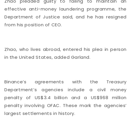
Zhao pleaded guilty to failing to maintain an
effective anti-money laundering programme, the
Department of Justice said, and he has resigned
from his position of CEO.
Zhao, who lives abroad, entered his plea in person
in the United States, added Garland.
Binance’s agreements with the Treasury
Department’s agencies include a civil money
penalty of US$3.4 billion and a US$968 million
penalty involving OFAC. These mark the agencies’
largest settlements in history.