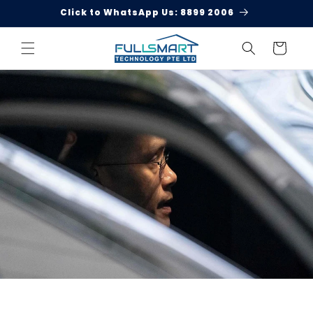
Skip to
Click to WhatsApp Us: 8899 2006
content
Cart