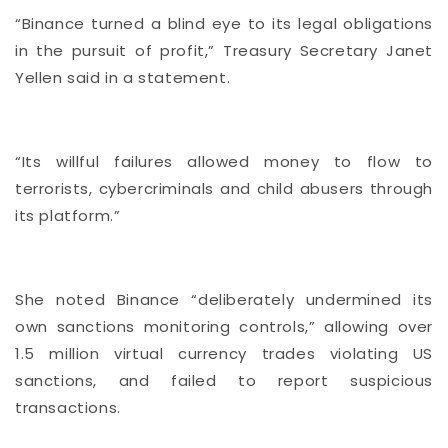
“Binance turned a blind eye to its legal obligations
in the pursuit of profit,” Treasury Secretary Janet
Yellen said in a statement.
“Its willful failures allowed money to flow to
terrorists, cybercriminals and child abusers through
its platform.”
She noted Binance “deliberately undermined its
own sanctions monitoring controls,” allowing over
1.5 million virtual currency trades violating US
sanctions, and failed to report suspicious
transactions.