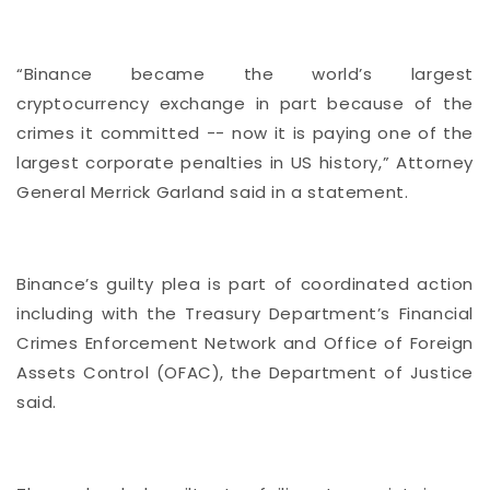
“Binance became the world’s largest
cryptocurrency exchange in part because of the
crimes it committed -- now it is paying one of the
largest corporate penalties in US history,” Attorney
General Merrick Garland said in a statement.
Binance’s guilty plea is part of coordinated action
including with the Treasury Department’s Financial
Crimes Enforcement Network and Office of Foreign
Assets Control (OFAC), the Department of Justice
said.