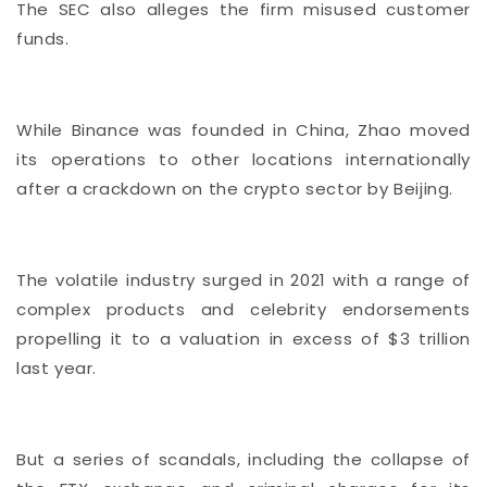
The SEC also alleges the firm misused customer
funds.
While Binance was founded in China, Zhao moved
its operations to other locations internationally
after a crackdown on the crypto sector by Beijing.
The volatile industry surged in 2021 with a range of
complex products and celebrity endorsements
propelling it to a valuation in excess of $3 trillion
last year.
But a series of scandals, including the collapse of