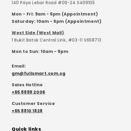
140 Paya Lebar Road #09-24 S409105
Mon - Fri: 9am - 6pm (Appointment)
Saturday: 10am - 5pm (Appointment)
West Side (West Mall)
1 Bukit Batok Central Link, #03-11 S658713
Mon to Sun: 10am - 9pm
Email:
gm@fullsmart.com.sg
Sales Hotline
+65 8899 2006
Customer Service
+65 8810 1828
Quick links