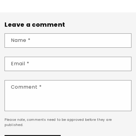
Leave a comment
Name
*
Email
*
Comment
*
Please note, comments need to be approved before they are
published.