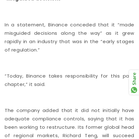
In a statement, Binance conceded that it “made
misguided decisions along the way” as it grew
rapidly in an industry that was in the “early stages
of regulation.”
Share
“Today, Binance takes responsibility for this past
chapter,” it said.
The company added that it did not initially have
adequate compliance controls, saying that it has
been working to restructure. Its former global head
of regional markets, Richard Teng, will succeed