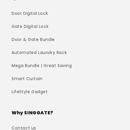
Door Digital Lock
Gate Digital Lock
Door & Gate Bundle
Automated Laundry Rack
Mega Bundle | Great Saving
Smart Curtain
LifeStyle Gadget
Why SINGGATE?
Contact us