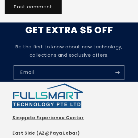
GET EXTRA $5 OFF
Be the first to know about new technology,
collections and exclusive offers.
Email
Singgate Experience Center
East Side (AZ@Paya Lebar)