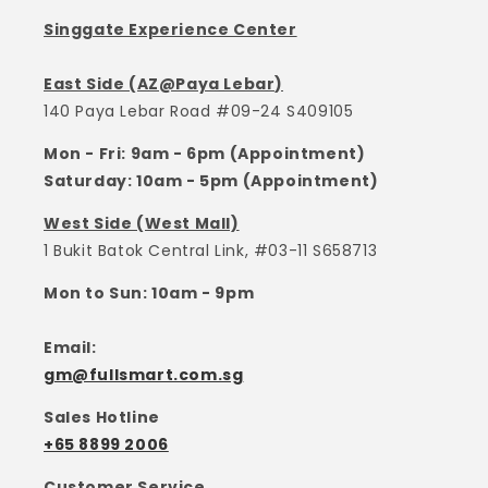
Singgate Experience Center
East Side (AZ@Paya Lebar)
140 Paya Lebar Road #09-24 S409105
Mon - Fri: 9am - 6pm (Appointment)
Saturday: 10am - 5pm (Appointment)
West Side (West Mall)
1 Bukit Batok Central Link, #03-11 S658713
Mon to Sun: 10am - 9pm
Email:
gm@fullsmart.com.sg
Sales Hotline
+65 8899 2006
Customer Service