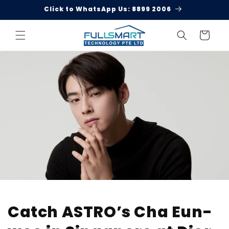
Skip to
Click to WhatsApp Us: 8899 2006
content
Cart
Catch ASTRO’s Cha Eun-