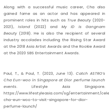
Along with a successful music career,
Cha
also
gained fame as an actor and has appeared in
prominent roles in hits such as
True Beauty
(2020-
2021),
Island
(2022) and
My ID is Gangnam
Beauty
(2018). He is also the recipient of several
industry accolades including the Rising Star Award
at the 2018 Asia Artist Awards and the Rookie Award
at the 2020 SBS Entertainment Awards.
Paul, T., & Paul, T. (2023, June 13).
Catch ASTRO’s
Cha Eun-woo in Singapore at Dior perfume launch
events
. Lifestyle Asia Singapore.
https://www.lifestyleasia.com/sg/entertainment/cele
cha-eun-woo-to-visit-singapore-for-dior-
perfume-launch/