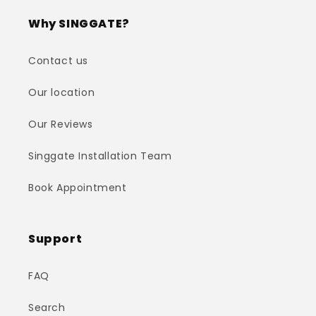
Why SINGGATE?
Contact us
Our location
Our Reviews
Singgate Installation Team
Book Appointment
Support
FAQ
Search