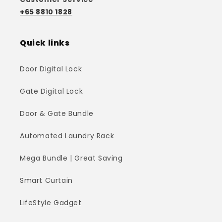
+65 8810 1828
Quick links
Door Digital Lock
Gate Digital Lock
Door & Gate Bundle
Automated Laundry Rack
Mega Bundle | Great Saving
Smart Curtain
LifeStyle Gadget