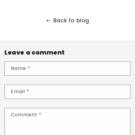
Back to blog
Leave a comment
Name
*
Email
*
Comment
*