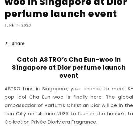
woo in Singapore at Dior
perfume launch event
JUNE 14, 2023
Share
Catch ASTRO’s Cha Eun-woo in
Singapore at Dior perfume launch
event
ASTRO fans in Singapore, your chance to meet K-
pop idol Cha Eun-woo is finally here. The global
ambassador of Parfums Christian Dior will be in the
Lion City on 14 June 2023 to launch the house’s La
Collection Privée Dioriviera Fragrance.