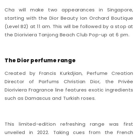
Cha will make two appearances in
Singapore,
starting with the Dior Beauty Ion Orchard Boutique
(Level B2) at 11 am. This will be followed by a stop at
the Dioriviera Tanjong Beach Club Pop-up at 6 pm.
The Dior perfume range
Created by Francis Kurkdjian, Perfume Creation
Director of Parfums Christian Dior, the Privée
Dioriviera Fragrance line features exotic ingredients
such as Damascus and Turkish roses.
This limited-edition refreshing range was first
unveiled in 2022. Taking cues from the French