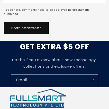
Please note, comments need to be approved before they are
published.
GET EXTRA $5 OFF
Be the first to know about new technology,
collections and exclusive offers.
Email