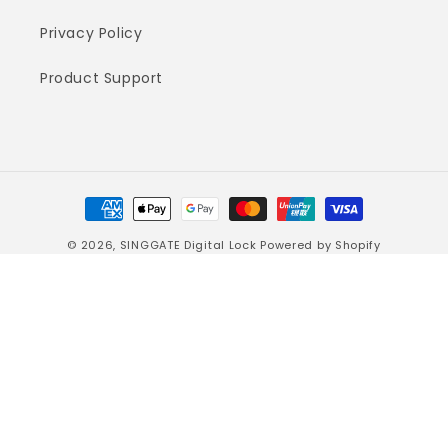
Privacy Policy
Product Support
Payment
methods
© 2026,
SINGGATE Digital Lock
Powered by Shopify