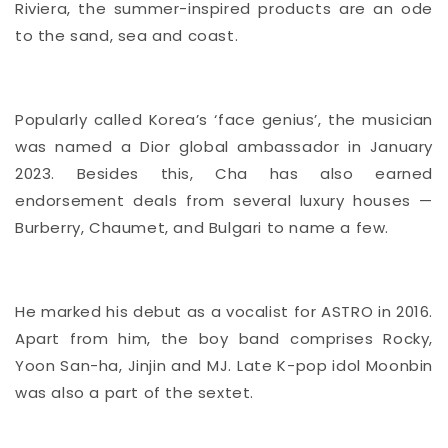
Riviera, the summer-inspired products are an ode
to the sand, sea and coast.
Popularly called Korea’s ‘face genius’, the musician
was named a Dior
global ambassador
in January
2023. Besides this, Cha has also earned
endorsement deals from several luxury houses —
Burberry, Chaumet, and Bulgari to name a few.
He marked his debut as a vocalist for ASTRO in 2016.
Apart from him, the boy band comprises Rocky,
Yoon San-ha, Jinjin and MJ. Late K-pop idol Moonbin
was also a part of the sextet.