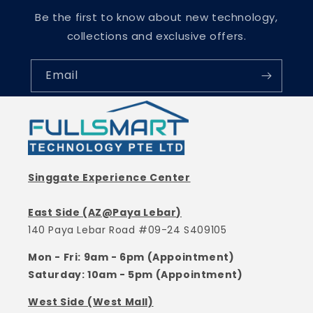
Be the first to know about new technology,
collections and exclusive offers.
Email
Singgate Experience Center
East Side (AZ@Paya Lebar)
140 Paya Lebar Road #09-24 S409105
Mon - Fri: 9am - 6pm (Appointment)
Saturday: 10am - 5pm (Appointment)
West Side (West Mall)