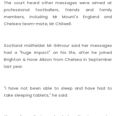
The court heard other messages were aimed at
professional footballers, friends and family
members, including Mr Mount's England and
Chelsea team-mate, Mr Chilwell.
Scotland midfielder Mr Gilmour said her messages
had a "huge impact" on his life, after he joined
Brighton & Hove Albion from Chelsea in September
last year.
"I have not been able to sleep and have had to
take sleeping tablets," he said.