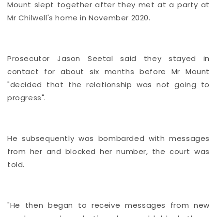
Mount slept together after they met at a party at
Mr Chilwell's home in November 2020.
Prosecutor Jason Seetal said they stayed in
contact for about six months before Mr Mount
"decided that the relationship was not going to
progress".
He subsequently was bombarded with messages
from her and blocked her number, the court was
told.
"He then began to receive messages from new