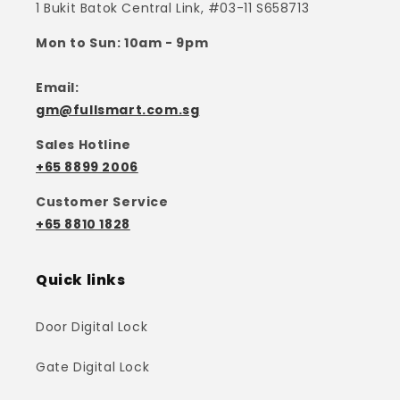
1 Bukit Batok Central Link, #03-11 S658713
Mon to Sun: 10am - 9pm
Email:
gm@fullsmart.com.sg
Sales Hotline
+65 8899 2006
Customer Service
+65 8810 1828
Quick links
Door Digital Lock
Gate Digital Lock