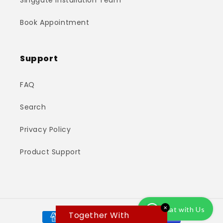
Singgate Installation Team
Book Appointment
Support
FAQ
Search
Privacy Policy
Product Support
✕
Chat with Us
Payment
Together With