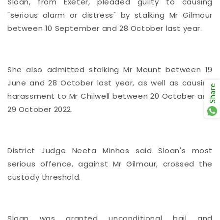
Sloan, from Exeter, pleaded guilty to causing
"serious alarm or distress" by stalking Mr Gilmour
between 10 September and 28 October last year.
She also admitted stalking Mr Mount between 19
June and 28 October last year, as well as causing
Share
harassment to Mr Chilwell between 20 October and
29 October 2022.
District Judge Neeta Minhas said Sloan's most
serious offence, against Mr Gilmour, crossed the
custody threshold.
Sloan was granted unconditional bail and