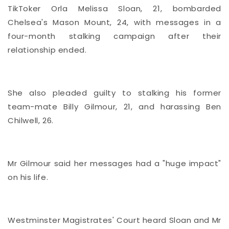
TikToker Orla Melissa Sloan, 21, bombarded
Chelsea's Mason Mount, 24, with messages in a
four-month stalking campaign after their
relationship ended.
She also pleaded guilty to stalking his former
team-mate Billy Gilmour, 21, and harassing Ben
Chilwell, 26.
Mr Gilmour said her messages had a "huge impact"
on his life.
Westminster Magistrates' Court heard Sloan and Mr