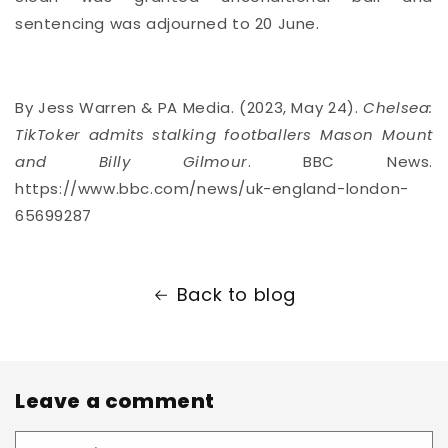
sentencing was adjourned to 20 June.
By Jess Warren & PA Media. (2023, May 24).
Chelsea:
TikToker admits stalking footballers Mason Mount
and Billy Gilmour
. BBC News.
https://www.bbc.com/news/uk-england-london-
65699287
Back to blog
Leave a comment