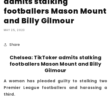
admits stalking
footballers Mason Mount
and Billy Gilmour
MAY 25, 2023
Share
Chelsea: TikToker admits stalking
footballers Mason Mount and Billy
Gilmour
A woman has pleaded guilty to stalking two
Premier League footballers and harassing a
third.