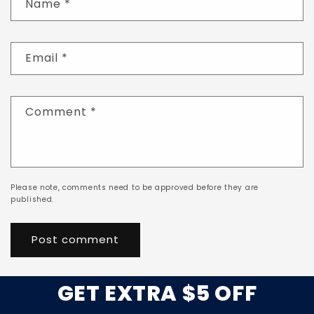
Name
*
Email
*
Comment
*
Please note, comments need to be approved before they are
published.
GET EXTRA $5 OFF