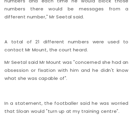
numbers and each time he would block those
numbers there would be messages from a
different number," Mr Seetal said.
A total of 21 different numbers were used to
contact Mr Mount, the court heard.
Mr Seetal said Mr Mount was "concerned she had an
obsession or fixation with him and he didn't know
what she was capable of".
In a statement, the footballer said he was worried
that Sloan would "turn up at my training centre".