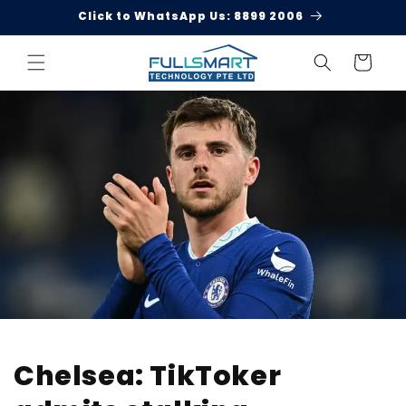
Skip to
Click to WhatsApp Us: 8899 2006
content
Cart
Chelsea: TikToker