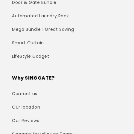
Door & Gate Bundle
Automated Laundry Rack
Mega Bundle | Great Saving
Smart Curtain
LifeStyle Gadget
Why SINGGATE?
Contact us
Our location
Our Reviews