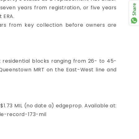
Share
even years from registration, or five years
t ERA.
ars from key collection before owners are
ix residential blocks ranging from 26- to 45-
of Queenstown MRT on the East-West line and
$1.73 MIL (no date a) edgeprop. Available at:
e-record-173-mil