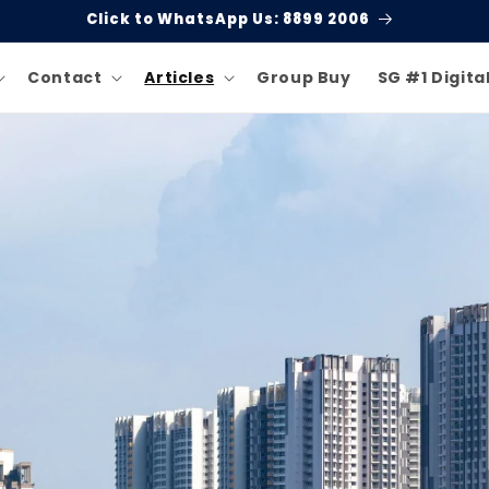
Click to WhatsApp Us: 8899 2006
Contact
Articles
Group Buy
SG #1 Digita