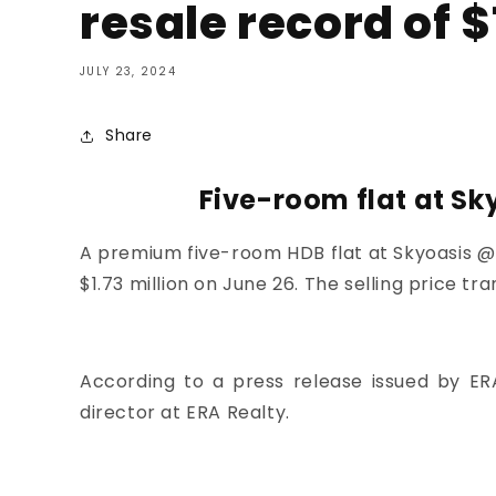
resale record of $
JULY 23, 2024
Share
Five-room flat at Sk
A premium five-room HDB flat at
Skyoasis 
$1.73 million on June 26. The selling price tra
According to a press release issued by ER
director at ERA Realty.