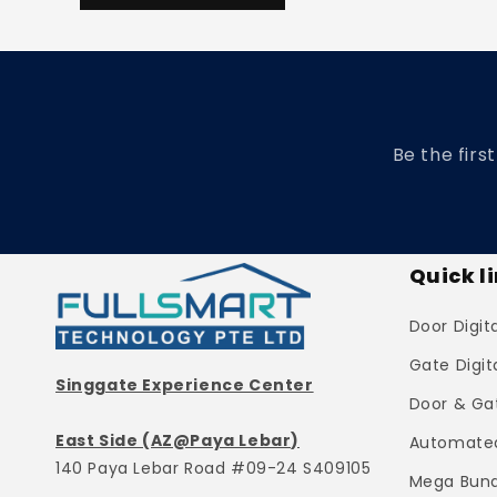
Be the firs
Quick l
Door Digit
Gate Digit
Singgate Experience Center
Door & Ga
East Side (AZ@Paya Lebar)
Automated
140 Paya Lebar Road #09-24 S409105
Mega Bund