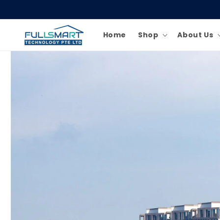
Skip to
content
Home
Shop
About Us