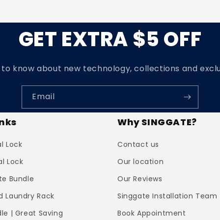
GET EXTRA $5 OFF
t to know about new technology, collections and exclu
Email
inks
Why SINGGATE?
al Lock
Contact us
al Lock
Our location
te Bundle
Our Reviews
 Laundry Rack
Singgate Installation Team
le | Great Saving
Book Appointment