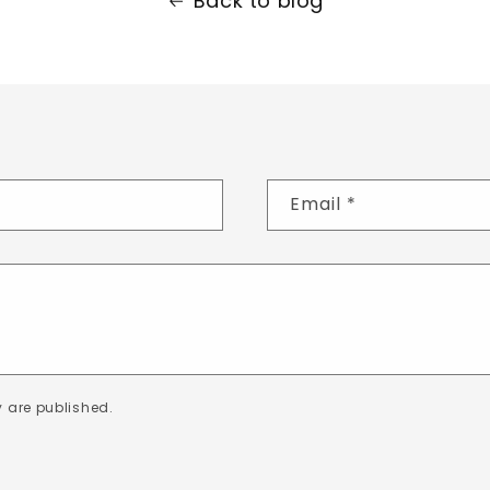
Back to blog
Email
*
 are published.