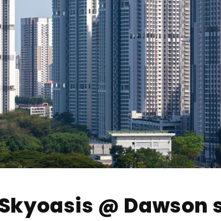
t Skyoasis @ Dawson 