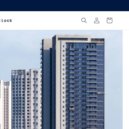
Log
Cart
l Lock
in