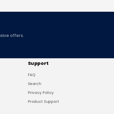
sive offers.
Support
FAQ
Search
Privacy Policy
Product Support