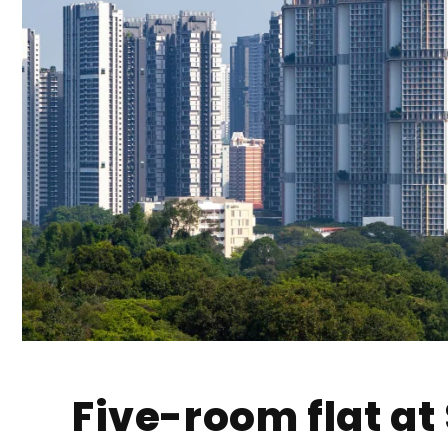
Five-room flat a