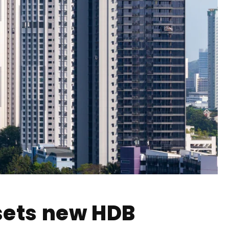
sets new HDB