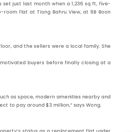
et just last month when a 1,236 sq ft, five-
ve-room flat at
Tiong Bahru View
, at 9B Boon
oor, and the sellers were a local family. She
 motivated buyers before finally closing at a
s such as space, modern amenities nearby and
xpect to pay around $3 million,” says Wong.
property’s status as a replacement flat under