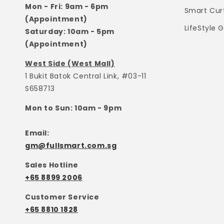
Mon - Fri: 9am - 6pm
Smart Cur
(Appointment)
LifeStyle 
Saturday: 10am - 5pm
(Appointment)
West Side (West Mall)
1 Bukit Batok Central Link, #03-11
S658713
Mon to Sun: 10am - 9pm
Email:
gm@fullsmart.com.sg
Sales Hotline
+65 8899 2006
Customer Service
+65 8810 1828