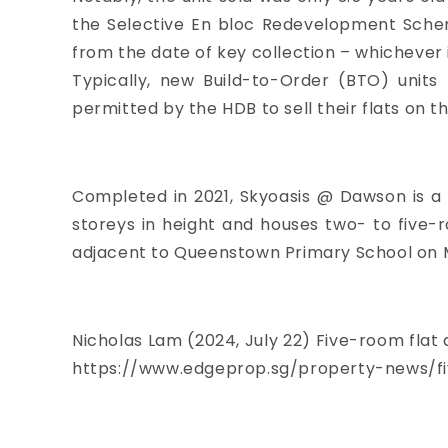
the Selective En bloc Redevelopment Scheme
from the date of key collection – whichever i
Typically, new Build-to-Order (BTO) unit
permitted by the HDB to sell their flats on 
Completed in 2021, Skyoasis @ Dawson is a 1,
storeys in height and houses two- to five-
adjacent to Queenstown Primary School on 
Nicholas Lam
(2024, July 22) Five-room flat
https://www.edgeprop.sg/property-news/f