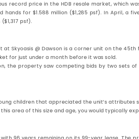
us record price in the HDB resale market, which was s
 hands for $1.588 million ($1,285 psf). In April, a fi
($1,317 psf).
at Skyoasis @ Dawson is a corner unit on the 45th fl
et for just under a month before it was sold.
illion, the property saw competing bids by two sets of
young children that appreciated the unit’s attribute
 this area of this size and age, you would typically e
d with 96 years remaining on its 99-year lease. The 