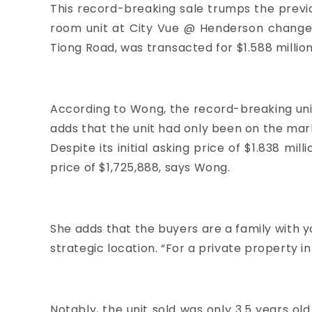
This record-breaking sale trumps the previo
room unit at
City Vue @ Henderson
changed
Tiong Road, was transacted for $1.588 million 
According to Wong, the record-breaking unit 
adds that the unit had only been on the mark
Despite its initial asking price of $1.838 m
price of $1,725,888, says Wong.
She adds that the buyers are a family with 
strategic location. “For a private property in
Notably, the unit sold was only 3.5 years ol