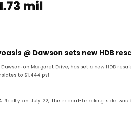
1.73 mil
yoasis @ Dawson sets new HDB resal
@ Dawson
, on Margaret Drive, has set a new HDB resale
nslates to $1,444 psf.
A Realty on July 22, the record-breaking sale was f