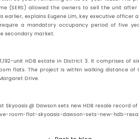
 (SERS) allowed the owners to sell the unit after s
s earlier, explains Eugene Lim, key executive officer a
s require a mandatory occupancy period of five ye
the secondary market.
192-unit HDB estate in District 3. It comprises of s
room flats. The project is within walking distance 
Margaret Drive.
 at Skyoasis @ Dawson sets new HDB resale record of 
ive-room-flat-skyoasis-dawson-sets-new-hdb-resal