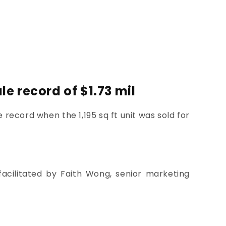
e record of $1.73 mil
 record when the 1,195 sq ft unit was sold for
acilitated by Faith Wong, senior marketing