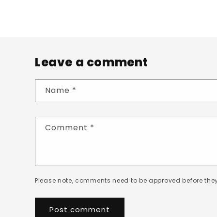
Leave a comment
Name
*
Comment
*
Please note, comments need to be approved before they