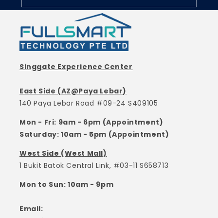
Singgate Experience Center
East Side (AZ@Paya Lebar)
140 Paya Lebar Road #09-24 S409105
Mon - Fri: 9am - 6pm (Appointment)
Saturday: 10am - 5pm (Appointment)
West Side (West Mall)
1 Bukit Batok Central Link, #03-11 S658713
Mon to Sun: 10am - 9pm
Email: