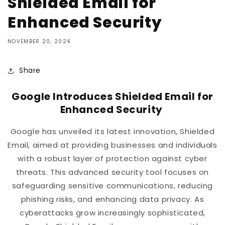
Shielded Email for
Enhanced Security
NOVEMBER 20, 2024
Share
Google Introduces Shielded Email for
Enhanced Security
Google has unveiled its latest innovation, Shielded
Email, aimed at providing businesses and individuals
with a robust layer of protection against cyber
threats. This advanced security tool focuses on
safeguarding sensitive communications, reducing
phishing risks, and enhancing data privacy. As
cyberattacks grow increasingly sophisticated,