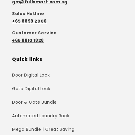
gm@fullsmart.com.sg
Sales Hotline
+65 8899 2006
Customer Service
+65 8810 1828
Quick links
Door Digital Lock
Gate Digital Lock
Door & Gate Bundle
Automated Laundry Rack
Mega Bundle | Great Saving