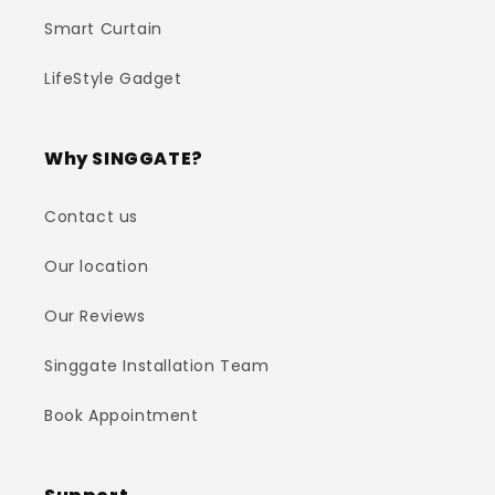
Smart Curtain
LifeStyle Gadget
Why SINGGATE?
Contact us
Our location
Our Reviews
Singgate Installation Team
Book Appointment