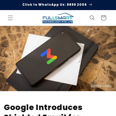
Skip to
Click to WhatsApp Us: 8899 2006
content
Cart
Google Introduces