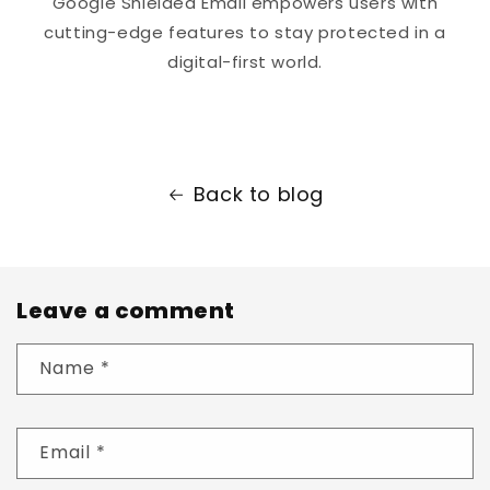
Google Shielded Email empowers users with
cutting-edge features to stay protected in a
digital-first world.
Back to blog
Leave a comment
Name
*
Email
*