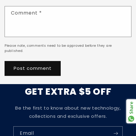
Comment
*
Please note, comments need to be approved before they are
published.
GET EXTRA $5 OFF
Share
Be the first to know about new technology,
collections and exclusive offers.
Email