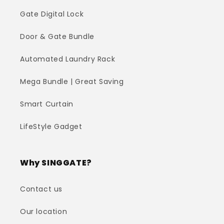
Gate Digital Lock
Door & Gate Bundle
Automated Laundry Rack
Mega Bundle | Great Saving
Smart Curtain
LifeStyle Gadget
Why SINGGATE?
Contact us
Our location