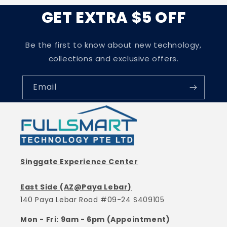
GET EXTRA $5 OFF
Be the first to know about new technology,
collections and exclusive offers.
Email
Singgate Experience Center
East Side (AZ@Paya Lebar)
140 Paya Lebar Road #09-24 S409105
Mon - Fri: 9am - 6pm (Appointment)