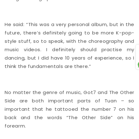
He said: “This was a very personal album, but in the
future, there’s definitely going to be more K-pop-
style stuff, so to speak, with the choreography and
music videos. I definitely should practise my
S
dancing, but I did have 10 years of experience, so I
think the fundamentals are there.”
No matter the genre of music, Got7 and The Other
Side are both important parts of Tuan – so
important that he tattooed the number 7 on his
back and the words “The Other Side” on his
forearm.