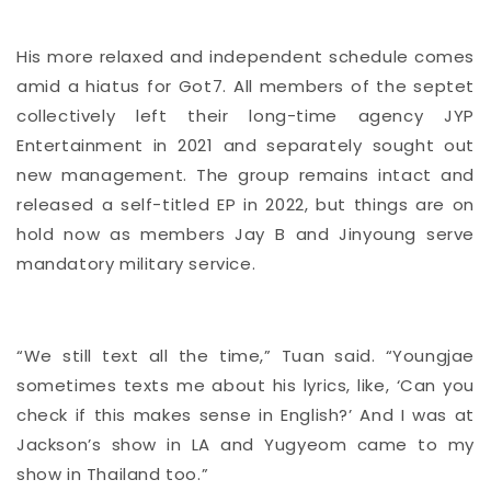
His more relaxed and independent schedule comes
amid a hiatus for Got7. All members of the septet
collectively left their long-time agency JYP
Entertainment in 2021 and separately sought out
new management. The group remains intact and
released a self-titled EP in 2022, but things are on
hold now as members Jay B and Jinyoung serve
mandatory military service.
“We still text all the time,” Tuan said. “Youngjae
sometimes texts me about his lyrics, like, ‘Can you
check if this makes sense in English?’ And I was at
Jackson’s show in LA and Yugyeom came to my
show in Thailand too.”