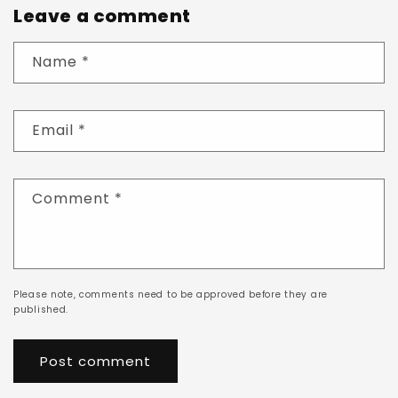
Leave a comment
Name
*
Email
*
Comment
*
Please note, comments need to be approved before they are
published.