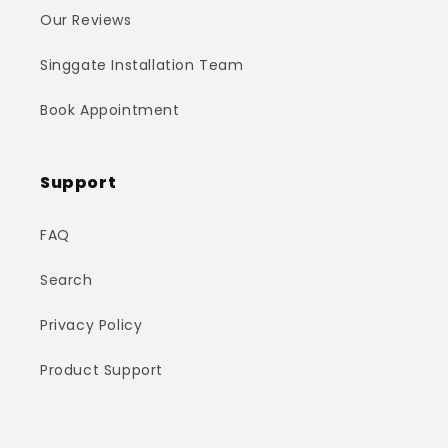
Our Reviews
Singgate Installation Team
Book Appointment
Support
FAQ
Search
Privacy Policy
Product Support