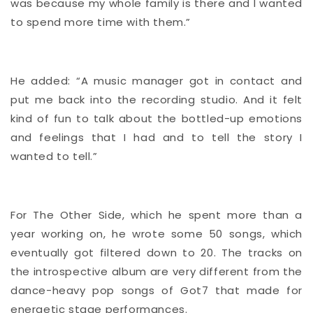
was because my whole family is there and I wanted
to spend more time with them.”
He added: “A music manager got in contact and
put me back into the recording studio. And it felt
kind of fun to talk about the bottled-up emotions
and feelings that I had and to tell the story I
wanted to tell.”
For The Other Side, which he spent more than a
year working on, he wrote some 50 songs, which
eventually got filtered down to 20. The tracks on
the introspective album are very different from the
dance-heavy pop songs of Got7 that made for
energetic stage performances.