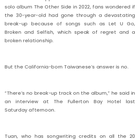
solo album The Other Side in 2022, fans wondered if
the 30-year-old had gone through a devastating
break-up because of songs such as Let U Go,
Broken and Selfish, which speak of regret and a
broken relationship.
But the California-born Taiwanese’s answer is no.
“There’s no break-up track on the album,” he said in
an interview at The Fullerton Bay Hotel last
Saturday afternoon.
Tuan, who has songwriting credits on all the 20