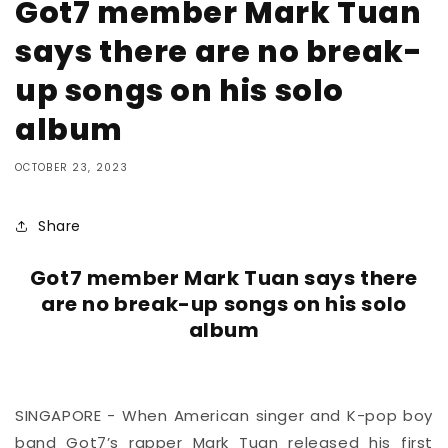
Got7 member Mark Tuan
says there are no break-
up songs on his solo
album
OCTOBER 23, 2023
Share
Got7 member Mark Tuan says there
are no break-up songs on his solo
album
SINGAPORE - When American singer and K-pop boy
band Got7’s rapper Mark Tuan released his first