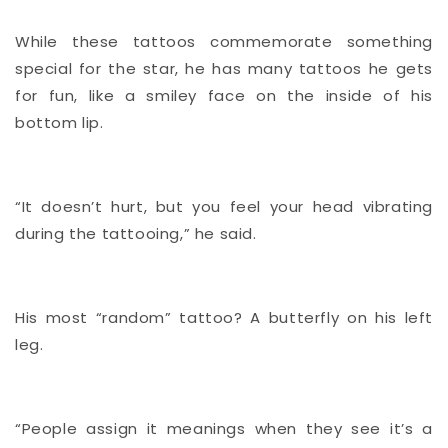
While these tattoos commemorate something
special for the star, he has many tattoos he gets
for fun, like a smiley face on the inside of his
bottom lip.
“It doesn’t hurt, but you feel your head vibrating
during the tattooing,” he said.
His most “random” tattoo? A butterfly on his left
leg.
“People assign it meanings when they see it’s a