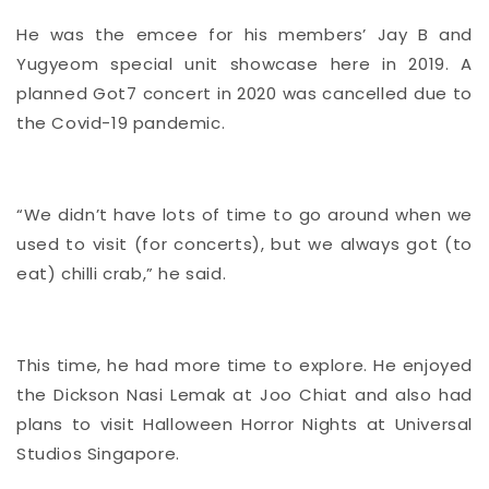
He was the emcee for his members’ Jay B and
Yugyeom special unit showcase here in 2019. A
planned Got7 concert in 2020 was cancelled due to
the Covid-19 pandemic.
“We didn’t have lots of time to go around when we
used to visit (for concerts), but we always got (to
eat) chilli crab,” he said.
This time, he had more time to explore. He enjoyed
the Dickson Nasi Lemak at Joo Chiat and also had
plans to visit Halloween Horror Nights at Universal
Studios Singapore.