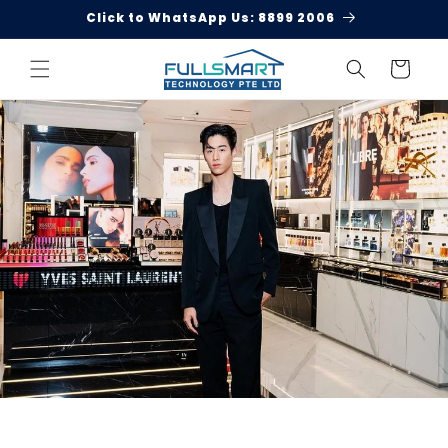
Skip to
Click to WhatsApp Us: 8899 2006
content
Cart