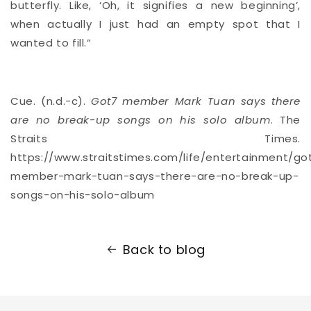
butterfly. Like, ‘Oh, it signifies a new beginning’,
when actually I just had an empty spot that I
wanted to fill.”
Cue. (n.d.-c).
Got7 member Mark Tuan says there
are no break-up songs on his solo album
. The
Straits Times.
https://www.straitstimes.com/life/entertainment/go
member-mark-tuan-says-there-are-no-break-up-
songs-on-his-solo-album
Back to blog