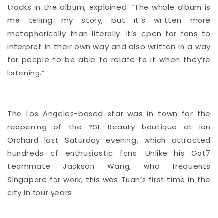
tracks in the album, explained: “The whole album is
me telling my story, but it’s written more
metaphorically than literally. It’s open for fans to
interpret in their own way and also written in a way
for people to be able to relate to it when they’re
listening.”
The Los Angeles-based star was in town for the
reopening of the YSL Beauty boutique at Ion
Orchard last Saturday evening, which attracted
hundreds of enthusiastic fans. Unlike his Got7
teammate Jackson Wang, who frequents
Singapore for work, this was Tuan’s first time in the
city in four years.