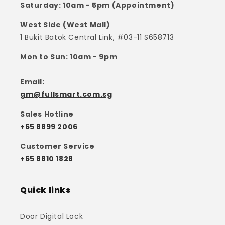
Saturday: 10am - 5pm (Appointment)
West Side (West Mall)
1 Bukit Batok Central Link, #03-11 S658713
Mon to Sun: 10am - 9pm
Email:
gm@fullsmart.com.sg
Sales Hotline
+65 8899 2006
Customer Service
+65 8810 1828
Quick links
Door Digital Lock