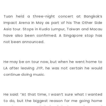
Tuan held a three-night concert at Bangkok’s
Impact Arena in May as part of his The Other Side
Asia tour. Stops in Kuala Lumpur, Taiwan and Macau
have also been confirmed. A Singapore stop has
not been announced.
He may be on tour now, but when he went home to
LA after leaving JYP, he was not certain he would
continue doing music.
He said: “At that time, I wasn’t sure what I wanted
to do, but the biggest reason for me going home