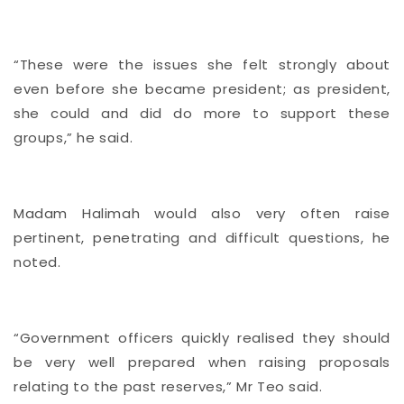
“These were the issues she felt strongly about
even before she became president; as president,
she could and did do more to support these
groups,” he said.
Madam Halimah would also very often raise
pertinent, penetrating and difficult questions, he
noted.
“Government officers quickly realised they should
be very well prepared when raising proposals
relating to the past reserves,” Mr Teo said.