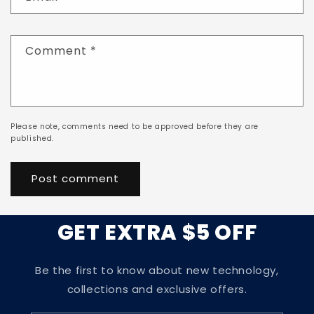
Comment
*
Please note, comments need to be approved before they are
published.
GET EXTRA $5 OFF
Be the first to know about new technology,
collections and exclusive offers.