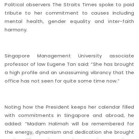
Political observers The Straits Times spoke to paid
tribute to her commitment to causes including
mental health, gender equality and inter-faith
harmony.
Singapore Management University associate
professor of law Eugene Tan said: “She has brought
a high profile and an unassuming vibrancy that the
office has not seen for quite some time now.”
Noting how the President keeps her calendar filled
with commitments in Singapore and abroad, he
added: “Madam Halimah will be remembered for
the energy, dynamism and dedication she brought