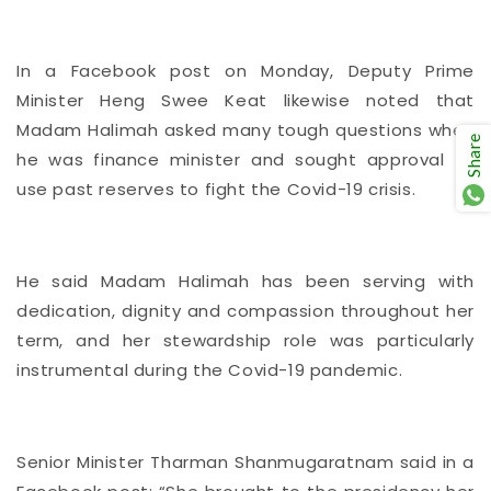
In a Facebook post on Monday, Deputy Prime
Minister Heng Swee Keat likewise noted that
Madam Halimah asked many tough questions when
Share
he was finance minister and sought approval to
use past reserves to fight the Covid-19 crisis.
He said Madam Halimah has been serving with
dedication, dignity and compassion throughout her
term, and her stewardship role was particularly
instrumental during the Covid-19 pandemic.
Senior Minister Tharman Shanmugaratnam said in a