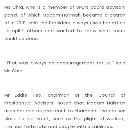
Ms Chia, who is a member of SPD’s board advisory
panel, of which Madam Halimah became a patron
of in 2018, said the President always used her office
to uplift others and wanted to know what more
could be done.
“That was always an encouragement for us,” said
Ms Chia.
Mr Eddie Teo, chairman of the Council of
Presidential Advisers, noted that Madam Halimah
uses her role as president to champion the causes
close to her heart, such as the plight of workers,
the less fortunate and people with disabilities.