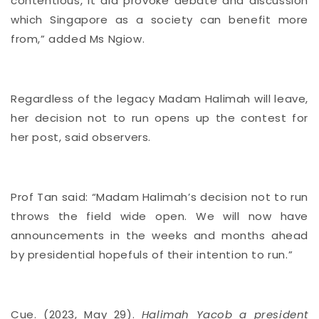
contentious, it did provoke debate and discussion
which Singapore as a society can benefit more
from,” added Ms Ngiow.
Regardless of the legacy Madam Halimah will leave,
her decision not to run opens up the contest for
her post, said observers.
Prof Tan said: “Madam Halimah’s decision not to run
throws the field wide open. We will now have
announcements in the weeks and months ahead
by presidential hopefuls of their intention to run.”
Cue. (2023, May 29).
Halimah Yacob a president