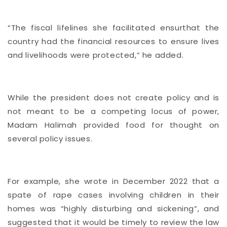
“The fiscal lifelines she facilitated ensurthat the
country had the financial resources to ensure lives
and livelihoods were protected,” he added.
While the president does not create policy and is
not meant to be a competing locus of power,
Madam Halimah provided food for thought on
several policy issues.
For example, she wrote in December 2022 that a
spate of rape cases involving children in their
homes was “highly disturbing and sickening”, and
suggested that it would be timely
to review the law