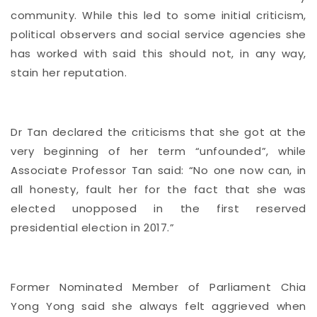
community. While this led to some initial criticism,
political observers and social service agencies she
has worked with said this should not, in any way,
stain her reputation.
Dr Tan declared the criticisms that she got at the
very beginning of her term “unfounded”, while
Associate Professor Tan said: “No one now can, in
all honesty, fault her for the fact that she was
elected unopposed in the first reserved
presidential election in 2017.”
Former Nominated Member of Parliament Chia
Yong Yong said she always felt aggrieved when