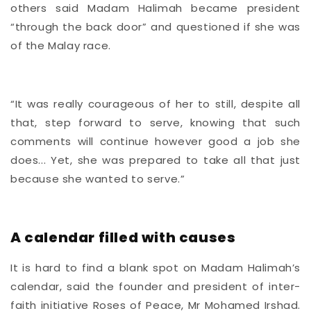
others said Madam Halimah became president
“through the back door” and questioned if she was
of the Malay race.
“It was really courageous of her to still, despite all
that, step forward to serve, knowing that such
comments will continue however good a job she
does... Yet, she was prepared to take all that just
because she wanted to serve.”
A calendar filled with causes
It is hard to find a blank spot on Madam Halimah’s
calendar, said the founder and president of inter-
faith initiative Roses of Peace, Mr Mohamed Irshad.