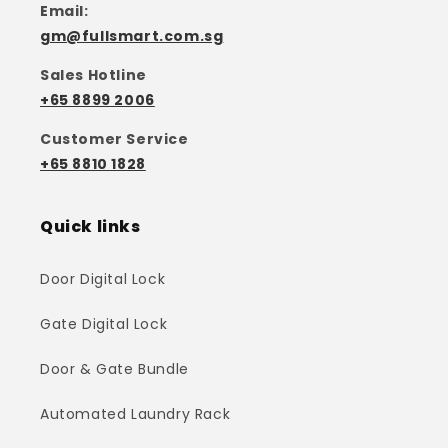
Email:
gm@fullsmart.com.sg
Sales Hotline
+65 8899 2006
Customer Service
+65 8810 1828
Quick links
Door Digital Lock
Gate Digital Lock
Door & Gate Bundle
Automated Laundry Rack