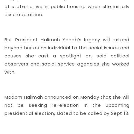
of state to live in public housing
when she initially
assumed office.
But President Halimah Yacob’s legacy will extend
beyond her as an individual to the social issues and
causes she cast a spotlight on, said political
observers and social service agencies she worked
with.
Madam Halimah announced on Monday that she
will
not be seeking re-election in the upcoming
presidential election,
slated to be called by Sept 13.