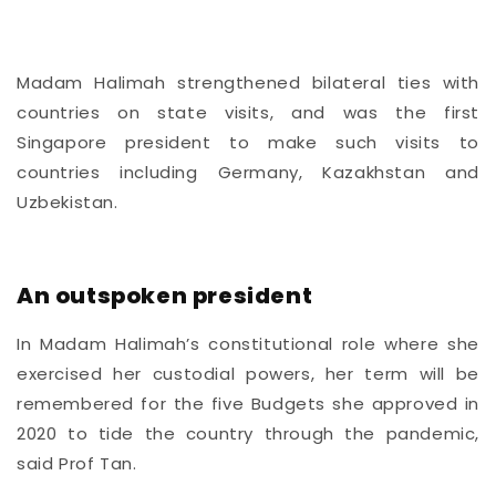
Madam Halimah strengthened bilateral ties with
countries on state visits, and was the first
Singapore president to make such visits to
countries including Germany,
Kazakhstan and
Uzbekistan.
An outspoken president
In Madam Halimah’s constitutional role where she
exercised her custodial powers, her term will be
remembered for the five Budgets she approved in
2020 to tide the country through the pandemic,
said Prof Tan.