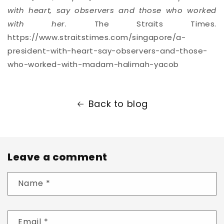
with heart, say observers and those who worked
with her
. The Straits Times.
https://www.straitstimes.com/singapore/a-
president-with-heart-say-observers-and-those-
who-worked-with-madam-halimah-yacob
Back to blog
Leave a comment
Name
*
Email
*