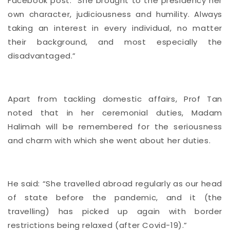
Facebook post: “She brought to the presidency her
own character, judiciousness and humility. Always
taking an interest in every individual, no matter
their background, and most especially the
disadvantaged.”
Apart from tackling domestic affairs, Prof Tan
noted that in her ceremonial duties, Madam
Halimah will be remembered for the seriousness
and charm with which she went about her duties.
He said: “She travelled abroad regularly as our head
of state before the pandemic, and it (the
travelling) has picked up again with border
restrictions being relaxed (after Covid-19).”