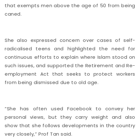
that exempts men above the age of 50 from being
caned.
She also expressed concern over cases of self-
radicalised teens and highlighted the need for
continuous efforts to explain where Islam stood on
such issues, and
supported the Retirement and Re-
employment Act
that seeks to protect workers
from being dismissed due to old age.
“She has often used Facebook to convey her
personal views, but they carry weight and also
show that she follows developments in the country
very closely,” Prof Tan said.