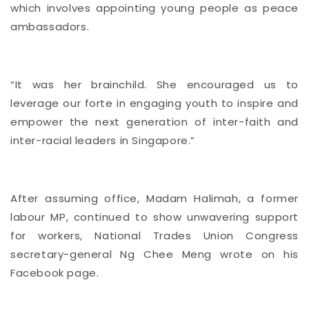
which involves appointing young people as peace
ambassadors.
“It was her brainchild. She encouraged us to
leverage our forte in engaging youth to inspire and
empower the next generation of inter-faith and
inter-racial leaders in Singapore.”
After assuming office, Madam Halimah, a former
labour MP, continued to show unwavering support
for workers, National Trades Union Congress
secretary-general Ng Chee Meng wrote on his
Facebook page.