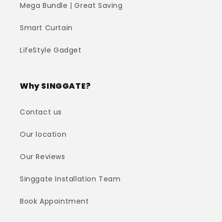
Mega Bundle | Great Saving
Smart Curtain
LifeStyle Gadget
Why SINGGATE?
Contact us
Our location
Our Reviews
Singgate Installation Team
Book Appointment