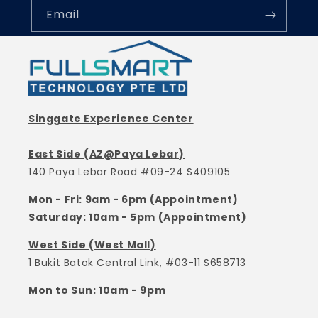
Email
Singgate Experience Center
East Side (AZ@Paya Lebar)
140 Paya Lebar Road #09-24 S409105
Mon - Fri: 9am - 6pm (Appointment)
Saturday: 10am - 5pm (Appointment)
West Side (West Mall)
1 Bukit Batok Central Link, #03-11 S658713
Mon to Sun: 10am - 9pm