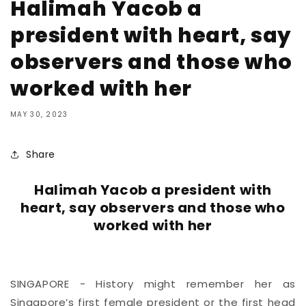
Halimah Yacob a
president with heart, say
observers and those who
worked with her
MAY 30, 2023
Share
Halimah Yacob a president with
heart, say observers and those who
worked with her
SINGAPORE - History might remember her as
Singapore’s first female president or
the first head