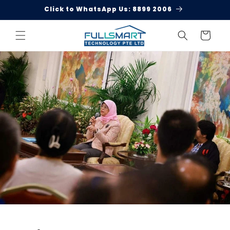
Skip to
Click to WhatsApp Us: 8899 2006
content
Cart