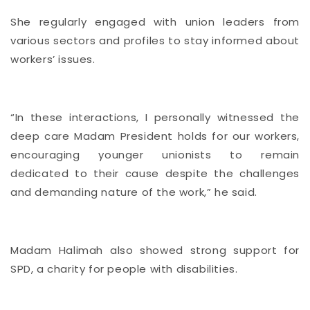
She regularly engaged with union leaders from
various sectors and profiles to stay informed about
workers’ issues.
“In these interactions, I personally witnessed the
deep care Madam President holds for our workers,
encouraging younger unionists to remain
dedicated to their cause despite the challenges
and demanding nature of the work,” he said.
Madam Halimah also showed strong support for
SPD, a charity for people with disabilities.