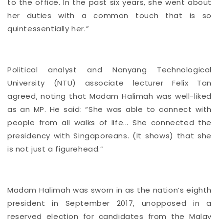
to the office. In the past six years, she went about
her duties with a common touch that is so
quintessentially her.”
Political analyst and Nanyang Technological
University (NTU) associate lecturer Felix Tan
agreed, noting that Madam Halimah was well-liked
as an MP. He said: “She was able to connect with
people from all walks of life... She connected the
presidency with Singaporeans. (It shows) that she
is not just a figurehead.”
Madam Halimah was
sworn in as the nation’s eighth
president in September 2017,
unopposed in a
reserved election for candidates from the Malay