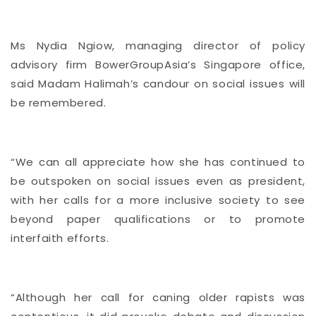
Ms Nydia Ngiow, managing director of policy
advisory firm BowerGroupAsia’s Singapore office,
said Madam Halimah’s candour on social issues will
be remembered.
“We can all appreciate how she has continued to
be outspoken on social issues even as president,
with her calls for a more inclusive society to see
beyond paper qualifications or to promote
interfaith efforts.
“Although her call for caning older rapists was