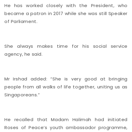
He has worked closely with the President, who
became a patron in 2017 while she was still Speaker
of Parliament.
She always makes time for his social service
agency, he said.
Mr Irshad added: “She is very good at bringing
people from all walks of life together, uniting us as
Singaporeans.”
He recalled that Madam Halimah had initiated
Roses of Peace’s youth ambassador programme,