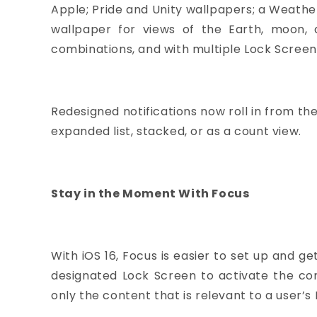
Apple; Pride and Unity wallpapers; a Weath
wallpaper for views of the Earth, moon, 
combinations, and with multiple Lock Screens
Redesigned notifications now roll in from th
expanded list, stacked, or as a count view.
Stay in the Moment With Focus
With iOS 16, Focus is easier to set up and 
designated Lock Screen to activate the corr
only the content that is relevant to a user’s