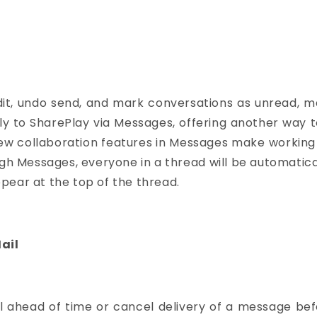
it, undo send, and mark conversations as unread, ma
mily to SharePlay via Messages, offering another way 
 new collaboration features in Messages make working
ough Messages, everyone in a thread will be automat
pear at the top of the thread.
ail
 ahead of time or cancel delivery of a message befor