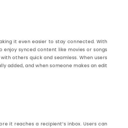
king it even easier to stay connected.
With
to enjoy synced content like movies or songs
 with others quick and seamless. When users
ically added, and when someone makes an edit
e it reaches a recipient’s inbox.
Users can