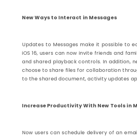
New Ways to Interact in Messages
Updates to Messages make it possible to ed
iOS 16, users can now invite friends and fa
and shared playback controls. In addition,
choose to share files for collaboration thr
to the shared document, activity updates ap
Increase Productivity With New Tools in M
Now users can schedule delivery of an email