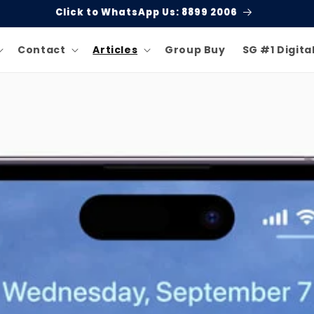
Click to WhatsApp Us: 8899 2006
Contact
Articles
Group Buy
SG #1 Digita