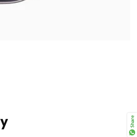
ay
Share