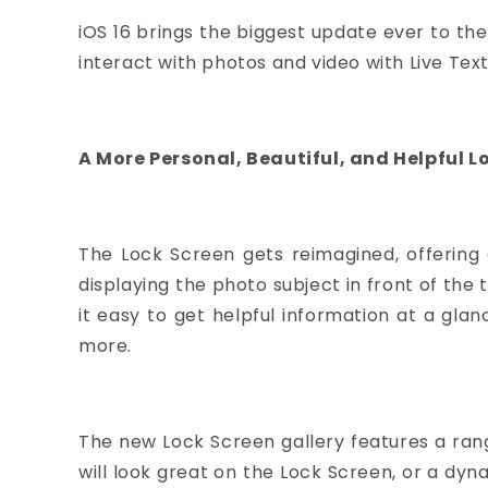
iOS 16 brings the biggest update ever to the
interact with photos and video with Live Text
A More Personal, Beautiful, and Helpful L
The Lock Screen gets reimagined, offering 
displaying the photo subject in front of th
it easy to get helpful information at a glan
more.
The new Lock Screen gallery features a rang
will look great on the Lock Screen, or a dyn