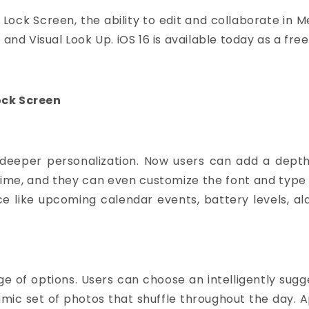
 Lock Screen, the ability to edit and collaborate in 
 and Visual Look Up.
iOS 16
is available today as a fre
ock Screen
deeper personalization. Now users can add a depth 
e time, and they can even customize the font and typ
ce like upcoming calendar events, battery levels, al
e of options. Users can choose an intelligently sugg
amic set of photos that shuffle throughout the day. 