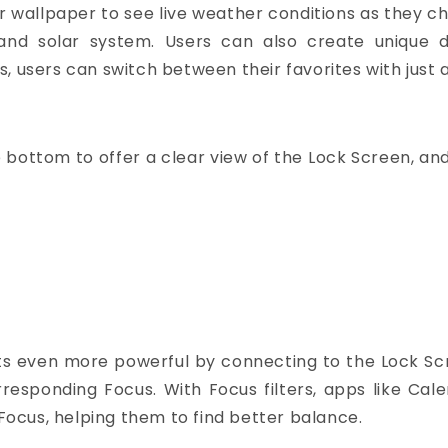
er wallpaper to see live weather conditions as they 
and solar system. Users can also create unique de
, users can switch between their favorites with just 
e bottom to offer a clear view of the Lock Screen, and
gets even more powerful by connecting to the Lock Scr
esponding Focus. With Focus filters, apps like Cale
 Focus, helping them to find better balance.