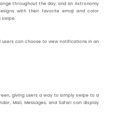
change throughout the day; and an Astronomy
signs with their favorite emoji and color
a swipe.
 users can choose to view notifications in an
een, giving users a way to simply swipe to a
ndar, Mail, Messages, and Safari can display