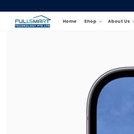
Skip to
content
Home
Shop
About Us