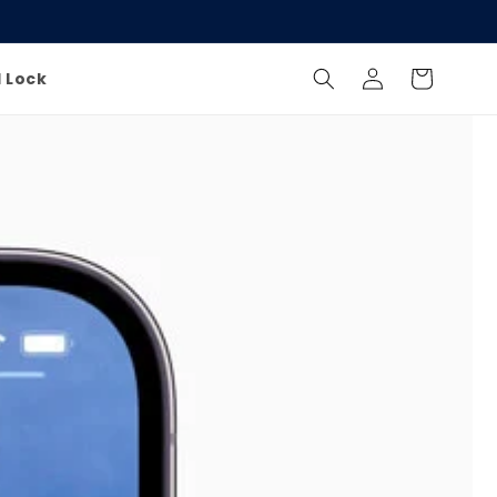
Log
Cart
l Lock
in