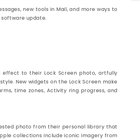
Messages, new tools in Mail, and more ways to
e software update.
effect to their Lock Screen photo, artfully
e style. New widgets on the Lock Screen make
arms, time zones, Activity ring progress, and
ested photo from their personal library that
Apple collections include iconic imagery from