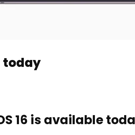
e today
OS 16 is available tod