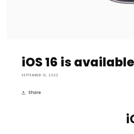
iOS 16 is availabl
SEPTEMBER 13, 2022
Share
i