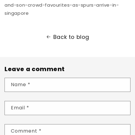
and-son-crowd-favourites-as-spurs-arrive-in-
singapore
Back to blog
Leave a comment
Name
*
Email
*
Comment
*