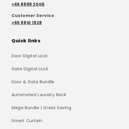
+65 8899 2006
Customer Service
+65 8810 1828
Quick links
Door Digital Lock
Gate Digital Lock
Door & Gate Bundle
Automated Laundry Rack
Mega Bundle | Great Saving
Smart Curtain