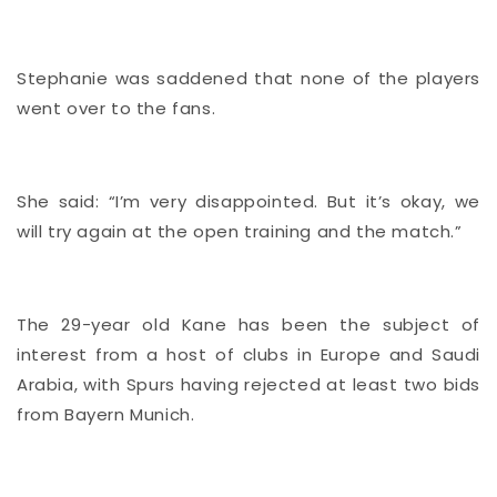
Stephanie was saddened that none of the players
went over to the fans.
She said: “I’m very disappointed. But it’s okay, we
will try again at the open training and the match.”
The 29-year old Kane has been the subject of
interest from a host of clubs in Europe and Saudi
Arabia, with Spurs having rejected at least two bids
from Bayern Munich.