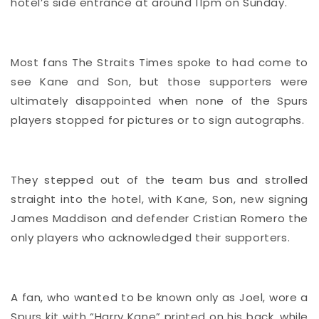
hotel’s side entrance at around 11pm on Sunday.
Most fans The Straits Times spoke to had come to
see Kane and Son, but those supporters were
ultimately disappointed when none of the Spurs
players stopped for pictures or to sign autographs.
They stepped out of the team bus and strolled
straight into the hotel, with Kane, Son, new signing
James Maddison and defender Cristian Romero the
only players who acknowledged their supporters.
A fan, who wanted to be known only as Joel, wore a
Spurs kit with “Harry Kane” printed on his back, while