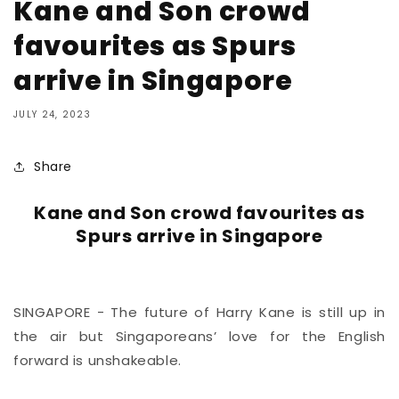
Kane and Son crowd
favourites as Spurs
arrive in Singapore
JULY 24, 2023
Share
Kane and Son crowd favourites as
Spurs arrive in Singapore
SINGAPORE - The future of Harry Kane is still up in
the air but Singaporeans’ love for the English
forward is unshakeable.