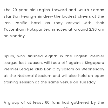
The 29-year-old English forward and South Korean
star Son Heung-min drew the loudest cheers at the
Pan Pacific hotel as they arrived with their
Tottenham Hotspur teammates at around 2.30 am
on Monday.
Spurs, who finished eighth in the English Premier
League last season, will face off against Singapore
Premier League club Lion City Sailors on Wednesday
at the National Stadium and will also hold an open
training session at the same venue on Tuesday.
A group of at least 60 fans had gathered by the