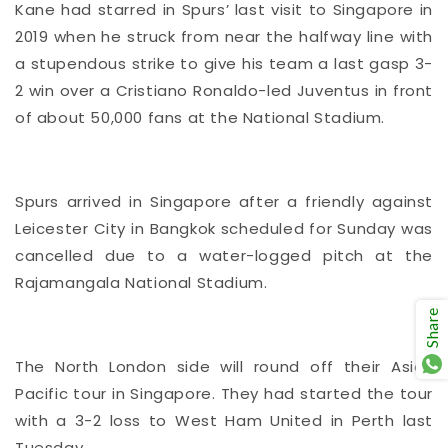
Kane had starred in Spurs’ last visit to Singapore in
2019 when he struck from near the halfway line with
a stupendous strike to give his team a last gasp 3-
2 win over a Cristiano Ronaldo-led Juventus in front
of about 50,000 fans at the National Stadium.
Spurs arrived in Singapore after a friendly against
Leicester City in Bangkok scheduled for Sunday was
cancelled due to a water-logged pitch at the
Rajamangala National Stadium.
Share
The North London side will round off their Asia-
Pacific tour in Singapore. They had started the tour
with a 3-2 loss to West Ham United in Perth last
Tuesday.