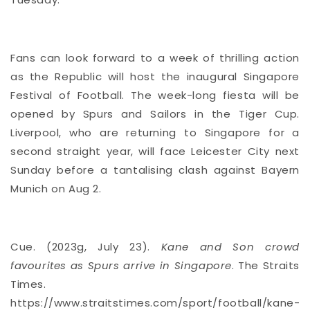
Fans can look forward to a week of thrilling action
as the Republic will host the inaugural Singapore
Festival of Football. The week-long fiesta will be
opened by Spurs and Sailors in the Tiger Cup.
Liverpool, who are returning to Singapore for a
second straight year, will face Leicester City next
Sunday before a tantalising clash against Bayern
Munich on Aug 2.
Cue. (2023g, July 23).
Kane and Son crowd
favourites as Spurs arrive in Singapore
. The Straits
Times.
https://www.straitstimes.com/sport/football/kane-