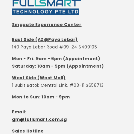
Singgate Experience Center
East Side (AZ@Paya Lebar)
140 Paya Lebar Road #09-24 S409105
Mon - Fri: 9am - 6pm (Appointment)
Saturday: 10am - 5pm (Appointment)
West Side (West Mall)
1 Bukit Batok Central Link, #03-11 S658713
Mon to Sun: 10am - 9pm
Email:
gm@fullsmart.com.sg
Sales Hotline