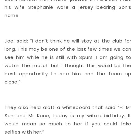
his wife Stephanie wore a jersey bearing Son’s
name.
Joel said: ”I don’t think he will stay at the club for
long. This may be one of the last few times we can
see him while he is still with Spurs. I am going to
watch the match but I thought this would be the
best opportunity to see him and the team up
close.”
They also held aloft a whiteboard that said “Hi Mr
Son and Mr Kane, today is my wife’s birthday. It
would mean so much to her if you could take
selfies with her.”