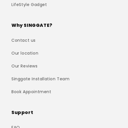
LifeStyle Gadget
Why SINGGATE?
Contact us
Our location
Our Reviews
Singgate Installation Team
Book Appointment
Support
FAQ