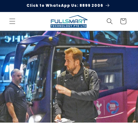
Skip to
Click to WhatsApp Us: 8899 2006
content
Cart