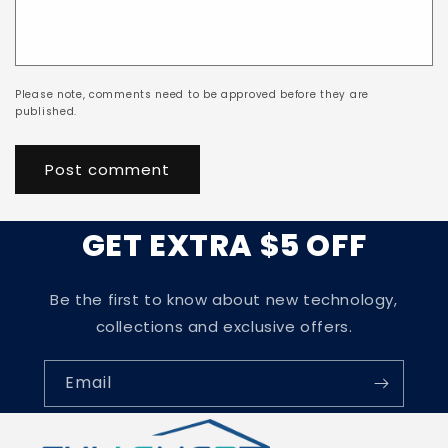
Please note, comments need to be approved before they are
published.
GET EXTRA $5 OFF
Be the first to know about new technology,
collections and exclusive offers.
Email