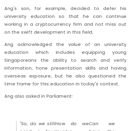
Ang's son, for example, decided to defer his
university education so that he can continue
working in a cryptocurrency firm and not miss out
on the swift development in this field.
Ang acknowledged the value of an university
education which includes equipping young
Singaporeans the ability to search and verify
information, hone presentation skills and having
overseas exposure, but he also questioned the
time frame for this education in today's context.
Ang also asked in Parliament:
"So, do we still
How do we
Can we