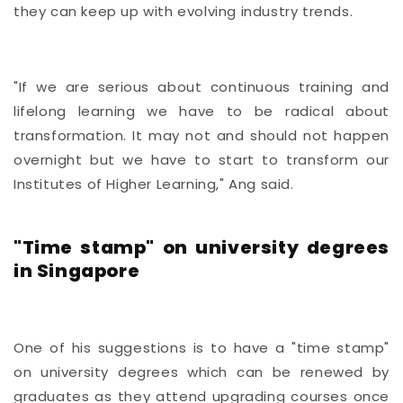
they can keep up with evolving industry trends.
"If we are serious about continuous training and
lifelong learning we have to be radical about
transformation. It may not and should not happen
overnight but we have to start to transform our
Institutes of Higher Learning," Ang said.
"Time stamp" on university degrees
in Singapore
One of his suggestions is to have a "time stamp"
on university degrees which can be renewed by
graduates as they attend upgrading courses once