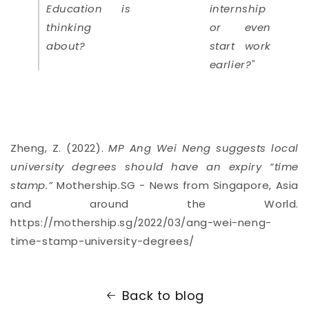
Education is
internship
thinking
or even
about?
start work
earlier?"
Zheng, Z. (2022).
MP Ang Wei Neng suggests local
university degrees should have an expiry “time
stamp.”
Mothership.SG - News from Singapore, Asia
and around the World.
https://mothership.sg/2022/03/ang-wei-neng-
time-stamp-university-degrees/
Back to blog