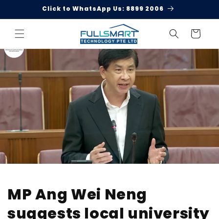
Skip to
Click to WhatsApp Us: 8899 2006
content
Cart
MP Ang Wei Neng
suggests local university