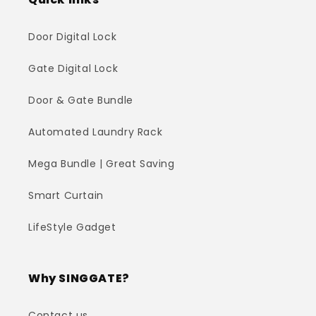
Door Digital Lock
Gate Digital Lock
Door & Gate Bundle
Automated Laundry Rack
Mega Bundle | Great Saving
Smart Curtain
LifeStyle Gadget
Why SINGGATE?
Contact us