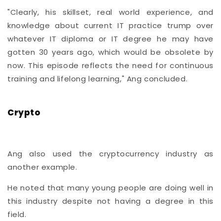
"Clearly, his skillset, real world experience, and
knowledge about current IT practice trump over
whatever IT diploma or IT degree he may have
gotten 30 years ago, which would be obsolete by
now. This episode reflects the need for continuous
training and lifelong learning," Ang concluded.
Crypto
Ang also used the cryptocurrency industry as
another example.
He noted that many young people are doing well in
this industry despite not having a degree in this
field.