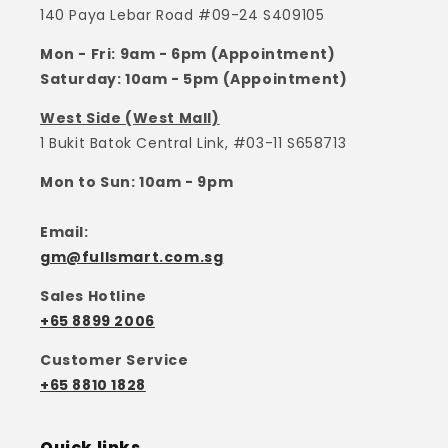
140 Paya Lebar Road #09-24 S409105
Mon - Fri: 9am - 6pm (Appointment)
Saturday: 10am - 5pm (Appointment)
West Side (West Mall)
1 Bukit Batok Central Link, #03-11 S658713
Mon to Sun: 10am - 9pm
Email:
gm@fullsmart.com.sg
Sales Hotline
+65 8899 2006
Customer Service
+65 8810 1828
Quick links