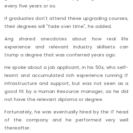
every five years or so.
If graduates don't attend these upgrading courses,
their degrees will "fade over time", he added.
Ang shared anecdotes about how real life
experience and relevant industry skillsets can
trump a degree that was conferred years ago.
He spoke about a job applicant, in his 50s, who self-
learnt and accumulated rich experience running IT
infrastructure and support, but was not seen as a
good fit by a Human Resource manager, as he did
not have the relevant diploma or degree.
Fortunately, he was eventually hired by the IT head
of the company and he performed very well
thereafter.