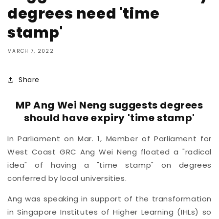
degrees need 'time
stamp'
MARCH 7, 2022
Share
MP Ang Wei Neng suggests degrees
should have expiry 'time stamp'
In Parliament on Mar. 1, Member of Parliament for
West Coast GRC Ang Wei Neng floated a "radical
idea" of having a "time stamp" on degrees
conferred by local universities.
Ang was speaking in support of the transformation
in Singapore Institutes of Higher Learning (IHLs) so