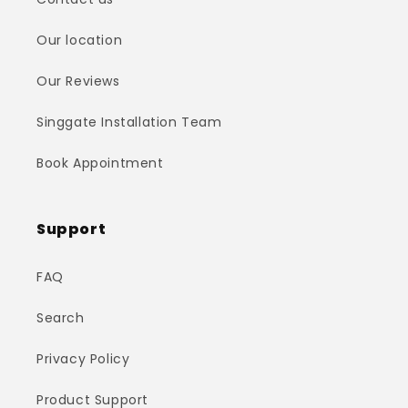
Our location
Our Reviews
Singgate Installation Team
Book Appointment
Support
FAQ
Search
Privacy Policy
Product Support