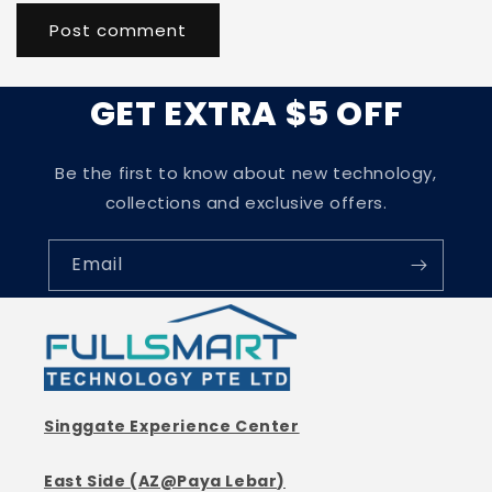
GET EXTRA $5 OFF
Be the first to know about new technology,
collections and exclusive offers.
Email
Singgate Experience Center
East Side (AZ@Paya Lebar)