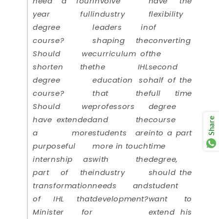
need a four
involve
have the
year full
industry
flexibility
degree
leaders in
of
course?
shaping the
converting
Should we
curriculum of
the
shorten the
the IHL
second
degree
education so
half of the
course?
that the
full time
Should we
professors
degree
have extended
and the
course
Share
a more
students are
into a part
purposeful
more in touch
time
internship as
with the
degree,
part of the
industry
should the
transformation
needs and
student
of IHL that
development?
want to
Minister for
extend his