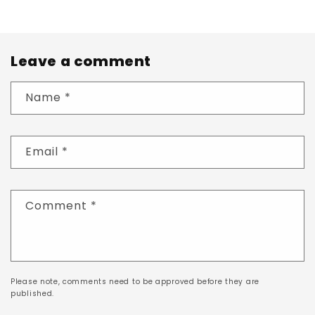
Leave a comment
Name
*
Email
*
Comment
*
Please note, comments need to be approved before they are
published.