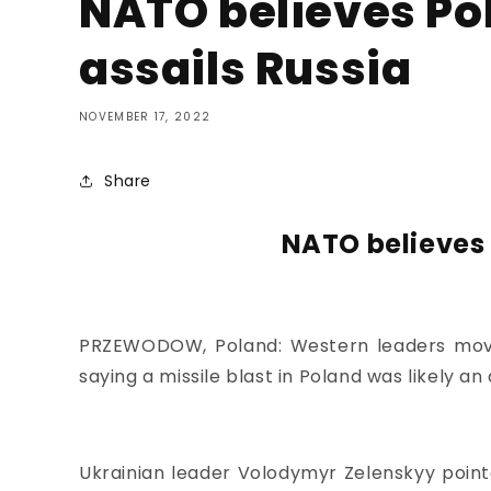
NATO believes Pol
assails Russia
NOVEMBER 17, 2022
Share
NATO believes 
PRZEWODOW, Poland: Western leaders moved
saying
a missile blast in Poland
was likely an
Ukrainian leader Volodymyr Zelenskyy pointe