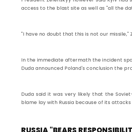
access to the blast site
as well as "all the da
"I have no doubt that this is not our missile,"
In the immediate aftermath the incident spa
Duda announced Poland's conclusion the proje
Duda said it was very likely that the Sovie
blame lay with Russia because of its attacks
RUSSIA "BEARS RESPONSIBILI