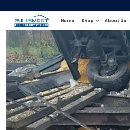
Skip to
content
Home
Shop
About Us