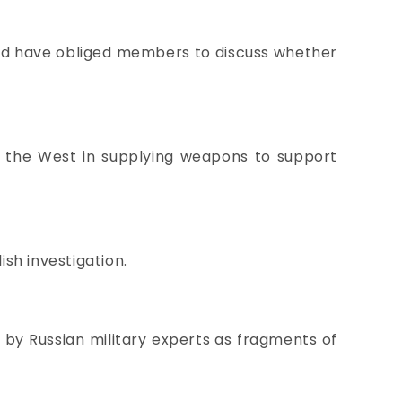
ould have obliged members to discuss whether
s the West in supplying weapons to support
sh investigation.
d by Russian military experts as fragments of