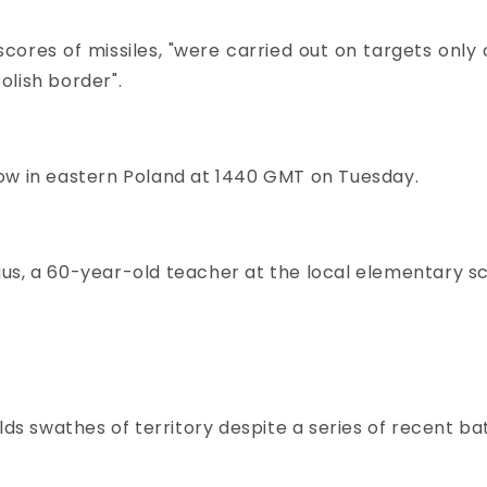
f scores of missiles, "were carried out on targets only
olish border".
dow in eastern Poland at 1440 GMT on Tuesday.
Magus, a 60-year-old teacher at the local elementary s
lds swathes of territory despite a series of recent bat