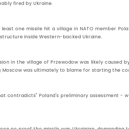
ably fired by Ukraine.
least one missile hit a village in NATO member Pola
astructure inside Western-backed Ukraine.
on in the village of Przewodow was likely caused by 
g Moscow was ultimately to blame for starting the con
at contradicts" Poland's preliminary assessment - wh
een no proof the missile was Ukrainian, demanding t