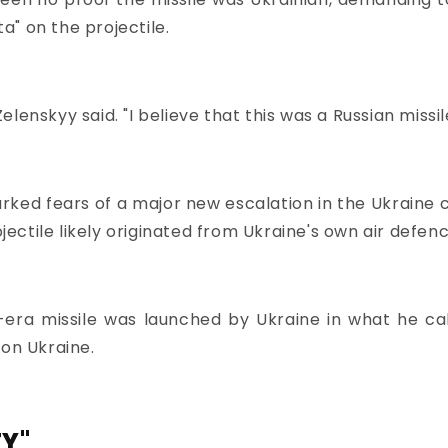
ta" on the projectile.
 Zelenskyy said. "I believe that this was a Russian missi
rked fears of a major new escalation in the Ukraine 
ctile likely originated from Ukraine's own air defenc
t-era missile was launched by Ukraine in what he ca
 on Ukraine.
TY"