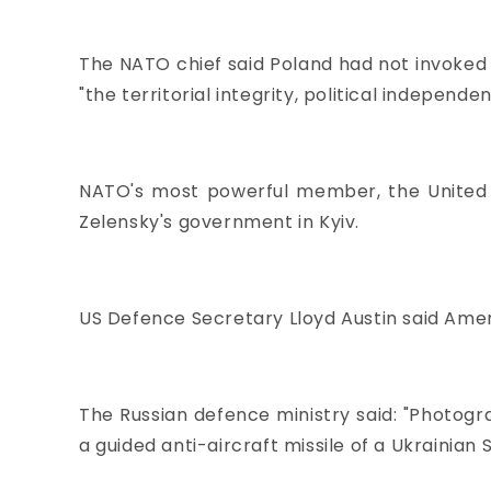
The NATO chief said Poland had not invoked 
"the territorial integrity, political independe
NATO's most powerful member, the United S
Zelensky's government in Kyiv.
US Defence Secretary Lloyd Austin said Amer
The Russian defence ministry said: "Photogra
a guided anti-aircraft missile of a Ukrainian