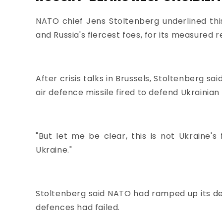
NATO chief Jens Stoltenberg underlined thi
and Russia's fiercest foes, for its measured 
After crisis talks in Brussels, Stoltenberg s
air defence missile fired to defend Ukrainian 
"But let me be clear, this is not Ukraine's 
Ukraine."
Stoltenberg said NATO had ramped up its defe
defences had failed.