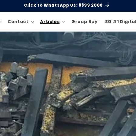
Click to WhatsApp Us: 8899 2006
Contact
Articles
Group Buy
SG #1 Digita