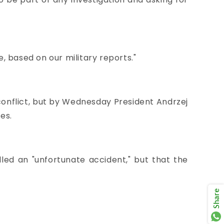
le, based on our military reports."
conflict, but by Wednesday President Andrzej
es.
lled an "unfortunate accident," but that the
Share