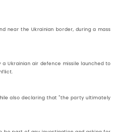
nd near the Ukrainian border, during a mass
a Ukrainian air defence missile launched to
flict.
ile also declaring that "the party ultimately
o be part of any investigation and
asking for