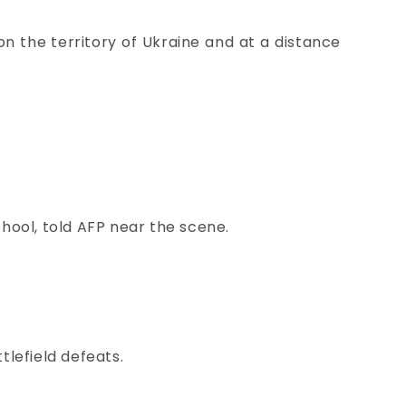
 on the territory of Ukraine and at a distance
chool, told AFP near the scene.
tlefield defeats.