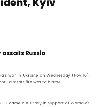
ident, Kyiv
 assails Russia
a's war in Ukraine on Wednesday (Nov 16),
anti-aircraft fire was to blame.
NATO, came out firmly in support of Warsaw's