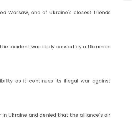
ed Warsaw, one of Ukraine's closest friends
 the incident was likely caused by a Ukrainian
ility as it continues its illegal war against
in Ukraine and denied that the alliance's air