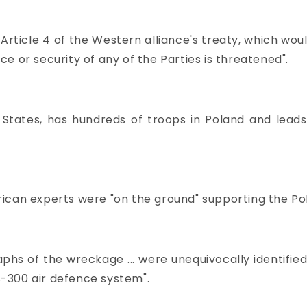
Article 4 of the Western alliance's treaty, which w
nce or security of any of the Parties is threatened".
tates, has hundreds of troops in Poland and lead
ican experts were "on the ground" supporting the Poli
phs of the wreckage ... were unequivocally identifie
 S-300 air defence system".