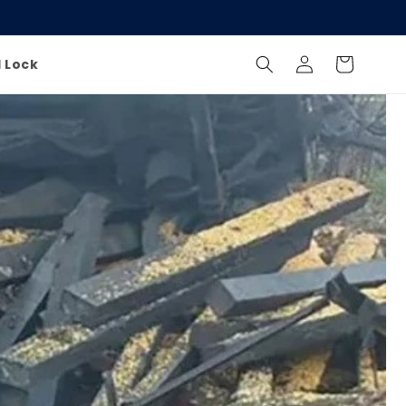
Log
Cart
l Lock
in