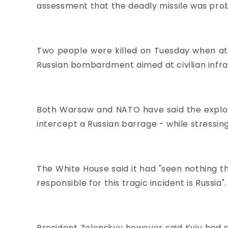
assessment that the deadly missile was prob
Two people were killed on Tuesday when at 
Russian bombardment aimed at civilian infr
Both Warsaw and NATO have said the explosi
intercept a Russian barrage - while stressin
The White House said it had "seen nothing th
responsible for this tragic incident is Russia".
President Zelenskyy however said Kyiv had s