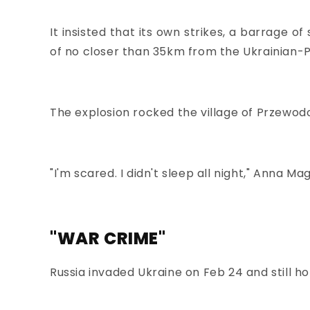
It insisted that its own strikes, a barrage o
of no closer than 35km from the Ukrainian-P
The explosion rocked the village of Przewo
"I'm scared. I didn't sleep all night," Anna 
"WAR CRIME"
Russia invaded Ukraine on Feb 24 and still ho