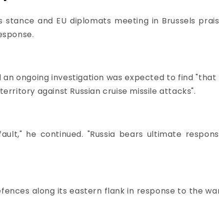
s stance and EU diplomats meeting in Brussels prais
response.
aid an ongoing investigation was expected to find "that
territory against Russian cruise missile attacks".
fault," he continued. "Russia bears ultimate responsib
nces along its eastern flank in response to the war 