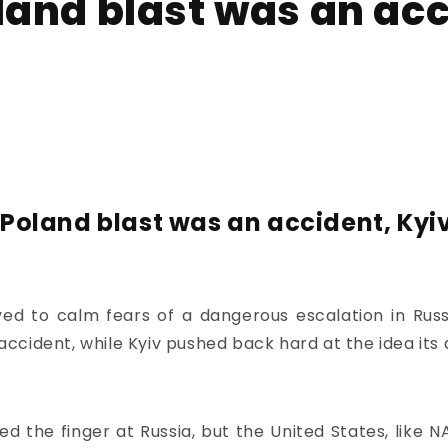
and blast was an acc
Poland blast was an accident, Kyiv
 to calm fears of a dangerous escalation in Russi
 accident, while Kyiv pushed back hard at the idea its 
d the finger at Russia, but the United States, like 