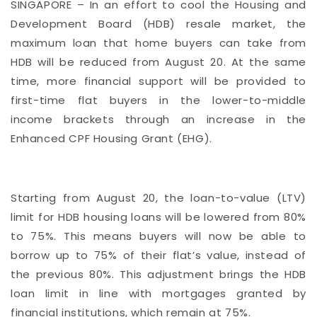
SINGAPORE – In an effort to cool the Housing and
Development Board (HDB) resale market, the
maximum loan that home buyers can take from
HDB will be reduced from August 20. At the same
time, more financial support will be provided to
first-time flat buyers in the lower-to-middle
income brackets through an increase in the
Enhanced CPF Housing Grant (EHG).
Starting from August 20, the loan-to-value (LTV)
limit for HDB housing loans will be lowered from 80%
to 75%. This means buyers will now be able to
borrow up to 75% of their flat’s value, instead of
the previous 80%. This adjustment brings the HDB
loan limit in line with mortgages granted by
financial institutions, which remain at 75%.