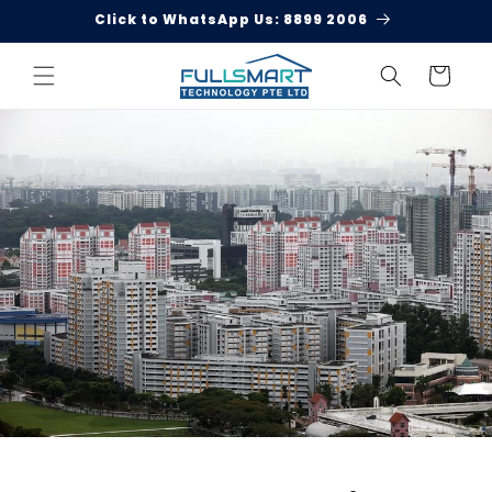
Skip to
Click to WhatsApp Us: 8899 2006
content
Cart