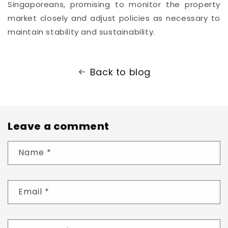
Singaporeans, promising to monitor the property
market closely and adjust policies as necessary to
maintain stability and sustainability.
Back to blog
Leave a comment
Name
*
Email
*