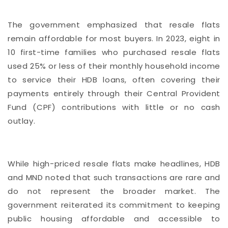
The government emphasized that resale flats
remain affordable for most buyers. In 2023, eight in
10 first-time families who purchased resale flats
used 25% or less of their monthly household income
to service their HDB loans, often covering their
payments entirely through their Central Provident
Fund (CPF) contributions with little or no cash
outlay.
While high-priced resale flats make headlines, HDB
and MND noted that such transactions are rare and
do not represent the broader market. The
government reiterated its commitment to keeping
public housing affordable and accessible to