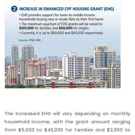
The increased EHG will vary depending on monthly
household income, with the grant amount ranging
from $5,000 to $40,000 for families and $2,500 to