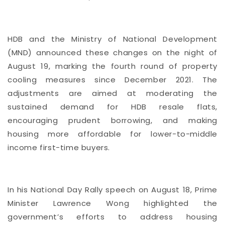
HDB and the Ministry of National Development
(MND) announced these changes on the night of
August 19, marking the fourth round of property
cooling measures since December 2021. The
adjustments are aimed at moderating the
sustained demand for HDB resale flats,
encouraging prudent borrowing, and making
housing more affordable for lower-to-middle
income first-time buyers.
In his National Day Rally speech on August 18, Prime
Minister Lawrence Wong highlighted the
government’s efforts to address housing