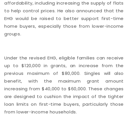
affordability, including increasing the supply of flats
to help control prices. He also announced that the
EHG would be raised to better support first-time
home buyers, especially those from lower-income
groups.
Under the revised EHG, eligible families can receive
up to $120,000 in grants, an increase from the
previous maximum of $80,000. Singles will also
benefit, with the maximum grant amount
increasing from $40,000 to $60,000. These changes
are designed to cushion the impact of the tighter
loan limits on first-time buyers, particularly those
from lower-income households.