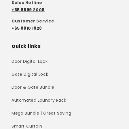
Sales Hotline
+65 8899 2006
Customer Service
+65 8810 1828
Quick links
Door Digital Lock
Gate Digital Lock
Door & Gate Bundle
Automated Laundry Rack
Mega Bundle | Great Saving
Smart Curtain