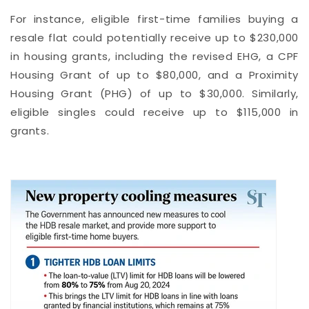
For instance, eligible first-time families buying a
resale flat could potentially receive up to $230,000
in housing grants, including the revised EHG, a CPF
Housing Grant of up to $80,000, and a Proximity
Housing Grant (PHG) of up to $30,000. Similarly,
eligible singles could receive up to $115,000 in
grants.