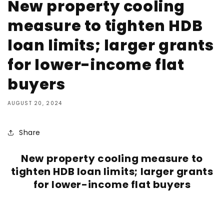
New property cooling
measure to tighten HDB
loan limits; larger grants
for lower-income flat
buyers
AUGUST 20, 2024
Share
New property cooling measure to
tighten HDB loan limits; larger grants
for lower-income flat buyers