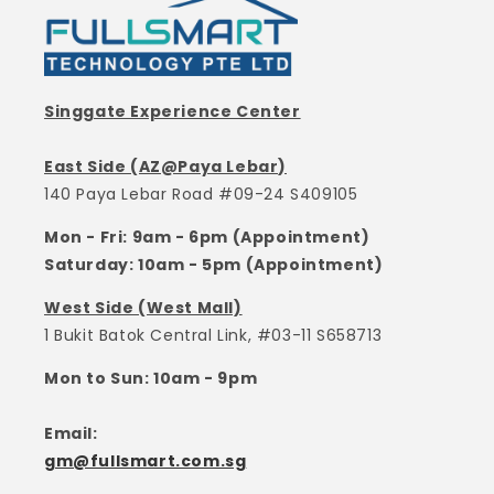
Singgate Experience Center
East Side (AZ@Paya Lebar)
140 Paya Lebar Road #09-24 S409105
Mon - Fri: 9am - 6pm (Appointment)
Saturday: 10am - 5pm (Appointment)
West Side (West Mall)
1 Bukit Batok Central Link, #03-11 S658713
Mon to Sun: 10am - 9pm
Email:
gm@fullsmart.com.sg