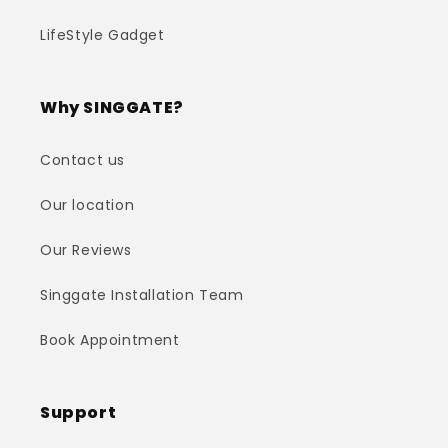
LifeStyle Gadget
Why SINGGATE?
Contact us
Our location
Our Reviews
Singgate Installation Team
Book Appointment
Support