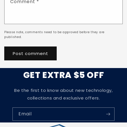
Comment
*
Please note, comments need to be approved before they are
published.
GET EXTRA $5 OFF
Be the first to know about new technology,
collections and exclusive offers.
Email