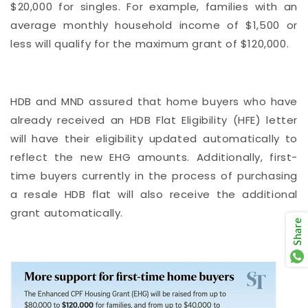
$20,000 for singles. For example, families with an
average monthly household income of $1,500 or
less will qualify for the maximum grant of $120,000.
HDB and MND assured that home buyers who have
already received an HDB Flat Eligibility (HFE) letter
will have their eligibility updated automatically to
reflect the new EHG amounts. Additionally, first-
time buyers currently in the process of purchasing
a resale HDB flat will also receive the additional
grant automatically.
Share