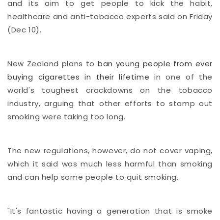
and its aim to get people to kick the habit,
healthcare and anti-tobacco experts said on Friday
(Dec 10).
New Zealand plans to
ban young people from ever
buying cigarettes in their lifetime
in one of the
world's toughest crackdowns on the tobacco
industry, arguing that other efforts to stamp out
smoking were taking too long.
The new regulations, however, do not cover vaping,
which it said was much less harmful than smoking
and can help some people to quit smoking.
"It's fantastic having a generation that is smoke