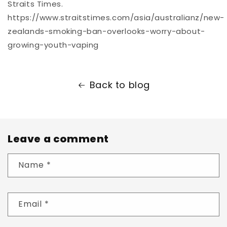
Straits Times.
https://www.straitstimes.com/asia/australianz/new-
zealands-smoking-ban-overlooks-worry-about-
growing-youth-vaping
Back to blog
Leave a comment
Name
*
Email
*