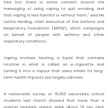
free but there is some concern around the
messaging of using vaping to quit smoking, and
that vaping is less harmful or without harm," said Ms
Letitia Harding, chief executive of the Asthma and
Respiratory Foundation (ARFNZ), which campaigns
on behalf of people with asthma and other
respiratory conditions.
Vaping involves heating a liquid that contains
nicotine in what is called an e-cigarette and
turning it into a vapour that users inhale. Its long-
term health impacts are largely unknown.
A nationwide survey of 19,000 secondary school
students last month showed that more than a
quarter regularly vaped, while about 15 per cent