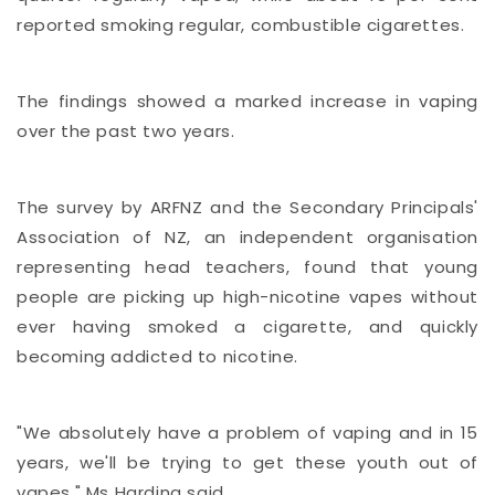
reported smoking regular, combustible cigarettes.
The findings showed a marked increase in vaping
over the past two years.
The survey by ARFNZ and the Secondary Principals'
Association of NZ, an independent organisation
representing head teachers, found that young
people are picking up high-nicotine vapes without
ever having smoked a cigarette, and quickly
becoming addicted to nicotine.
"We absolutely have a problem of vaping and in 15
years, we'll be trying to get these youth out of
vapes," Ms Harding said.