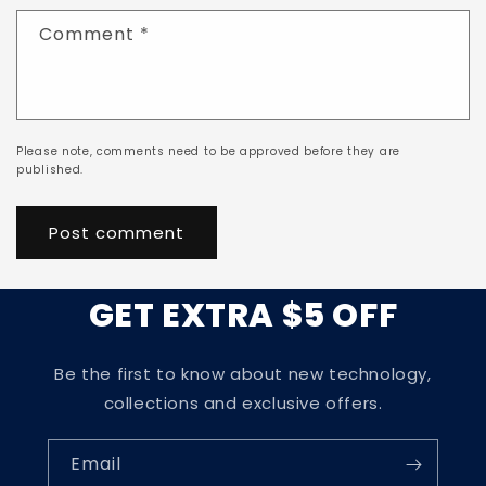
Comment
*
Please note, comments need to be approved before they are
published.
GET EXTRA $5 OFF
Be the first to know about new technology,
collections and exclusive offers.
Email