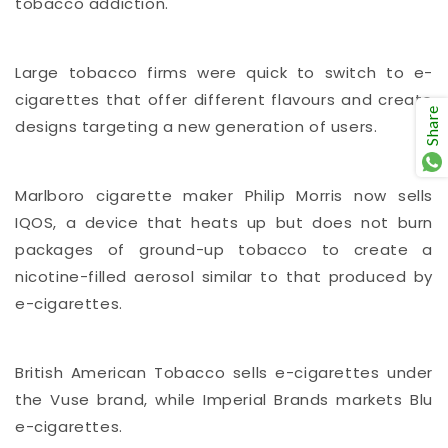
tobacco addiction.
Large tobacco firms were quick to switch to e-
cigarettes that offer different flavours and create
Share
designs targeting a new generation of users.
Marlboro cigarette maker Philip Morris now sells
IQOS, a device that heats up but does not burn
packages of ground-up tobacco to create a
nicotine-filled aerosol similar to that produced by
e-cigarettes.
British American Tobacco sells e-cigarettes under
the Vuse brand, while Imperial Brands markets Blu
e-cigarettes.