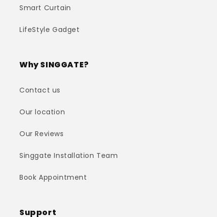
Smart Curtain
LifeStyle Gadget
Why SINGGATE?
Contact us
Our location
Our Reviews
Singgate Installation Team
Book Appointment
Support