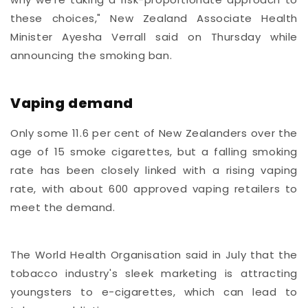
these choices," New Zealand Associate Health
Minister Ayesha Verrall said on Thursday while
announcing the smoking ban.
Vaping demand
Only some 11.6 per cent of New Zealanders over the
age of 15 smoke cigarettes, but a falling smoking
rate has been closely linked with a rising vaping
rate, with about 600 approved vaping retailers to
meet the demand.
The World Health Organisation said in July that the
tobacco industry's sleek marketing is attracting
youngsters to e-cigarettes, which can lead to