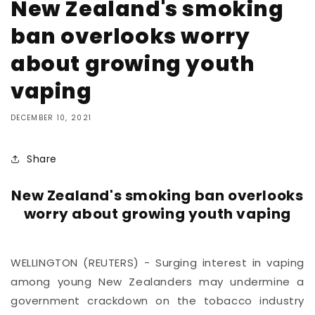
New Zealand's smoking
ban overlooks worry
about growing youth
vaping
DECEMBER 10, 2021
Share
New Zealand's smoking ban overlooks
worry about growing youth vaping
WELLINGTON (REUTERS) - Surging interest in vaping
among young New Zealanders may undermine a
government crackdown on the tobacco industry