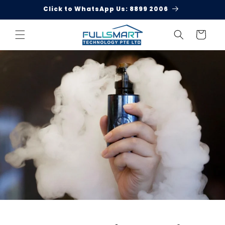
Skip to
Click to WhatsApp Us: 8899 2006
content
Cart