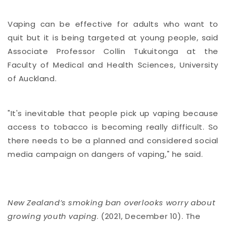
Vaping can be effective for adults who want to
quit but it is being targeted at young people, said
Associate Professor Collin Tukuitonga at the
Faculty of Medical and Health Sciences, University
of Auckland.
"It's inevitable that people pick up vaping because
access to tobacco is becoming really difficult. So
there needs to be a planned and considered social
media campaign on dangers of vaping," he said.
New Zealand’s smoking ban overlooks worry about
growing youth vaping
. (2021, December 10). The