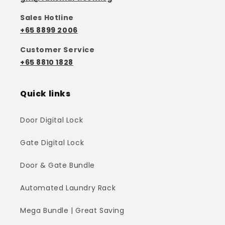
Sales Hotline
+65 8899 2006
Customer Service
+65 8810 1828
Quick links
Door Digital Lock
Gate Digital Lock
Door & Gate Bundle
Automated Laundry Rack
Mega Bundle | Great Saving