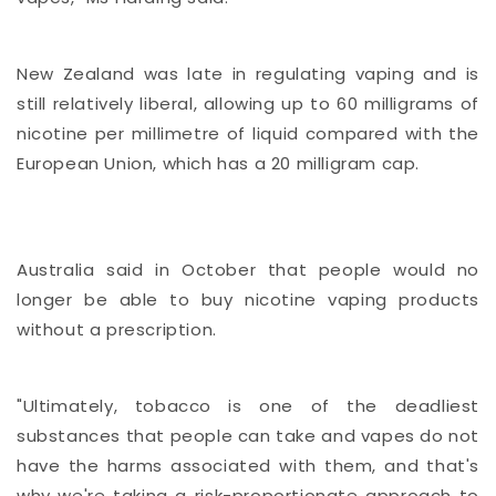
New Zealand was late in regulating vaping and is
still relatively liberal, allowing up to 60 milligrams of
nicotine per millimetre of liquid compared with the
European Union, which has a 20 milligram cap.
Australia said in October that people would no
longer be able to buy nicotine vaping products
without a prescription.
"Ultimately, tobacco is one of the deadliest
substances that people can take and vapes do not
have the harms associated with them, and that's
why we're taking a risk-proportionate approach to