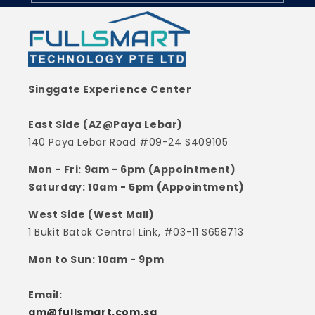
Singgate Experience Center
East Side (AZ@Paya Lebar)
140 Paya Lebar Road #09-24 S409105
Mon - Fri: 9am - 6pm (Appointment)
Saturday: 10am - 5pm (Appointment)
West Side (West Mall)
1 Bukit Batok Central Link, #03-11 S658713
Mon to Sun: 10am - 9pm
Email:
gm@fullsmart.com.sg