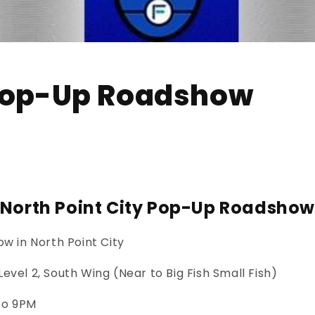
 Pop-Up Roadshow
North Point City Pop-Up Roadsho
w in North Point City
Level 2, South Wing (Near to Big Fish Small Fish)
to 9PM