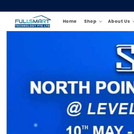
Skip to
content
Home
Shop
About Us