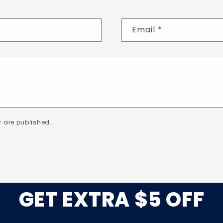
Email
*
 are published.
GET EXTRA $5 OFF