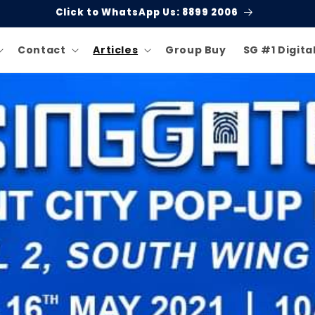
Click to WhatsApp Us: 8899 2006
Contact
Articles
Group Buy
SG #1 Digita