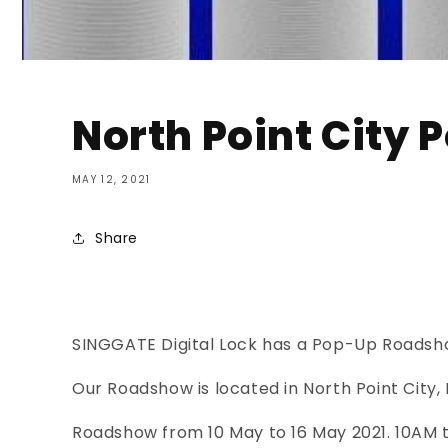
North Point City
MAY 12, 2021
Share
SINGGATE Digital Lock has a Pop-Up Roadsho
Our Roadshow is located in North Point City, 
Roadshow from 10 May to 16 May 2021. 10AM 