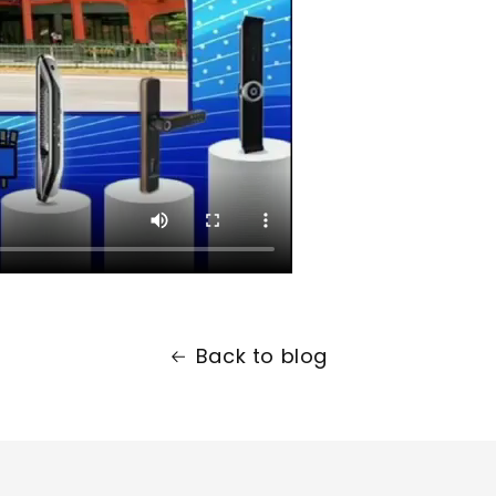
Back to blog