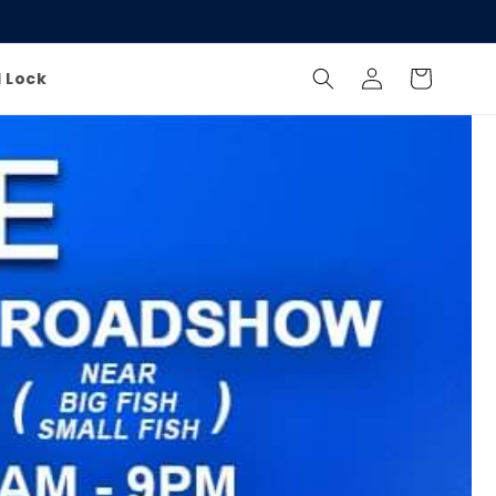
Log
Cart
l Lock
in