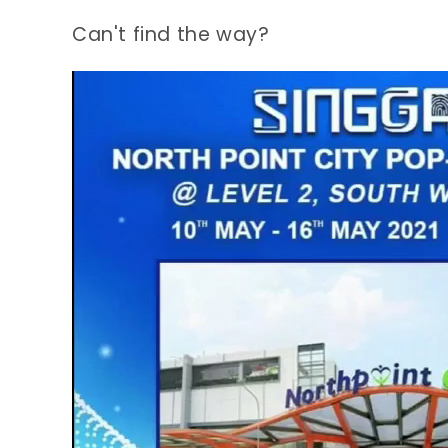
Can't find the way?