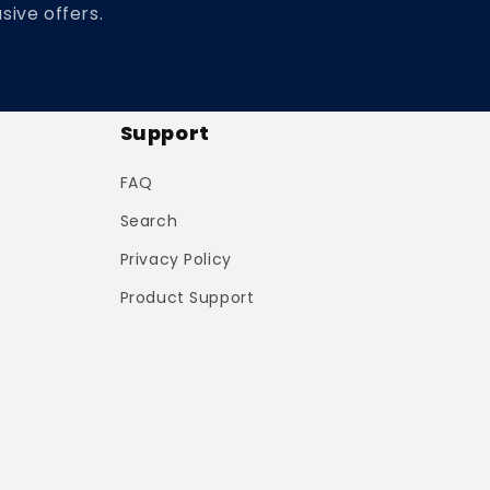
sive offers.
Support
FAQ
Search
Privacy Policy
Product Support