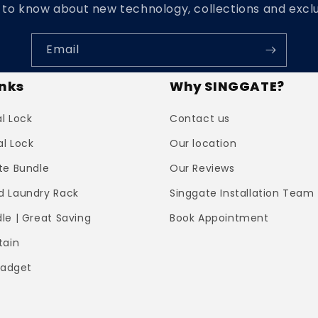
t to know about new technology, collections and exclu
Email
inks
Why SINGGATE?
al Lock
Contact us
al Lock
Our location
te Bundle
Our Reviews
 Laundry Rack
Singgate Installation Team
le | Great Saving
Book Appointment
tain
Gadget