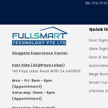
Be the firs
Quick l
Door Digit
Gate Digit
Singgate Experience Center
Door & Ga
East Side (AZ@Paya Lebar)
Automated
140 Paya Lebar Road #09-24 S409105
Mega Bund
Mon - Fri: 9am - 6pm
Smart Cur
(Appointment)
LifeStyle 
Saturday: 10am - 5pm
(Appointment)