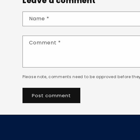
Leave a comment
Name
*
Comment
*
Please note, comments need to be approved before they