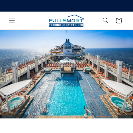
Skip to
Welcome to Singgate!
content
Cart