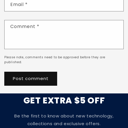
Email
*
Comment
*
Please note, comments need to be approved before they are
published.
GET EXTRA $5 OFF
Be the first to know about new technology,
collections and exclusive offers.