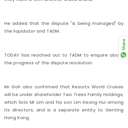
He added that the dispute "is being managed" by
the liquidator and TADM.
Share
TODAY has reached out to TADM to enquire about
the progress of the dispute resolution.
Mr Goh also confirmed that Resorts World Cruises
will be under shareholder Two Trees Family Holdings,
which lists Mr Lim and his son Lim Keong Hui among
its directors, and is a separate entity to Genting
Hong Kong.