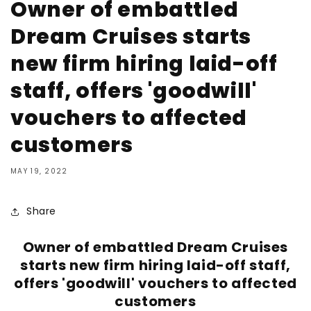
Owner of embattled
Dream Cruises starts
new firm hiring laid-off
staff, offers 'goodwill'
vouchers to affected
customers
MAY 19, 2022
Share
Owner of embattled Dream Cruises
starts new firm hiring laid-off staff,
offers 'goodwill' vouchers to affected
customers