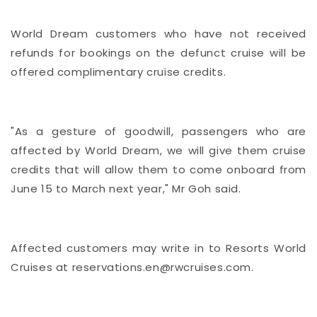
World Dream customers who have not received
refunds for bookings on the defunct cruise will be
offered complimentary cruise credits.
"As a gesture of goodwill, passengers who are
affected by World Dream, we will give them cruise
credits that will allow them to come onboard from
June 15 to March next year," Mr Goh said.
Affected customers may write in to Resorts World
Cruises at
reservations.en@rwcruises.com.