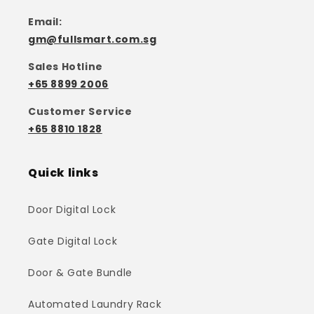
Email:
gm@fullsmart.com.sg
Sales Hotline
+65 8899 2006
Customer Service
+65 8810 1828
Quick links
Door Digital Lock
Gate Digital Lock
Door & Gate Bundle
Automated Laundry Rack