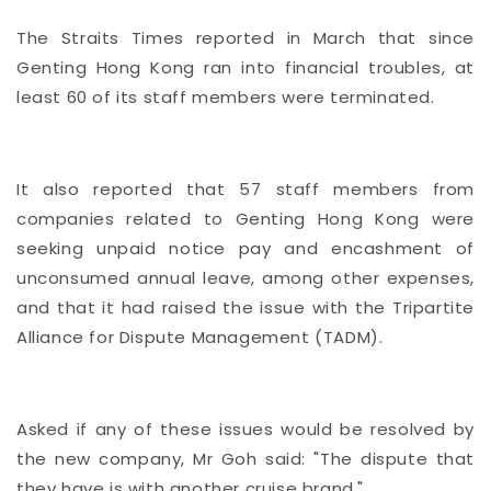
The Straits Times reported in March that since
Genting Hong Kong ran into financial troubles, at
least 60 of its staff members were terminated.
It also reported that 57 staff members from
companies related to Genting Hong Kong were
seeking unpaid notice pay and encashment of
unconsumed annual leave, among other expenses,
and that it had raised the issue with the Tripartite
Alliance for Dispute Management (TADM).
Asked if any of these issues would be resolved by
the new company, Mr Goh said: "The dispute that
they have is with another cruise brand."