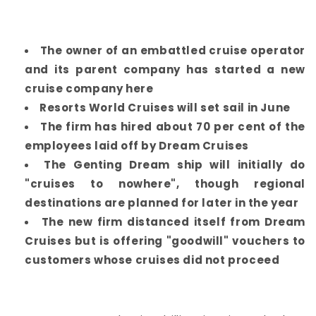
The owner of an embattled cruise operator
and its parent company has started a new
cruise company here
Resorts World Cruises will set sail in June
The firm has hired about 70 per cent of the
employees laid off by Dream Cruises
The Genting Dream ship will initially do
"cruises to nowhere", though regional
destinations are planned for later in the year
The new firm distanced itself from Dream
Cruises but is offering "goodwill" vouchers to
customers whose cruises did not proceed