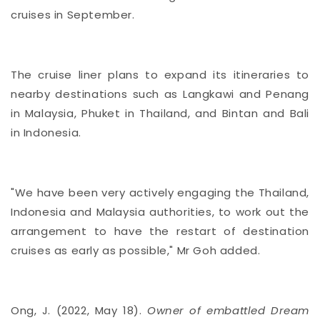
cruises in September.
The cruise liner plans to expand its itineraries to
nearby destinations such as Langkawi and Penang
in Malaysia, Phuket in Thailand, and Bintan and Bali
in Indonesia.
"We have been very actively engaging the Thailand,
Indonesia and Malaysia authorities, to work out the
arrangement to have the restart of destination
cruises as early as possible," Mr Goh added.
Ong, J. (2022, May 18).
Owner of embattled Dream