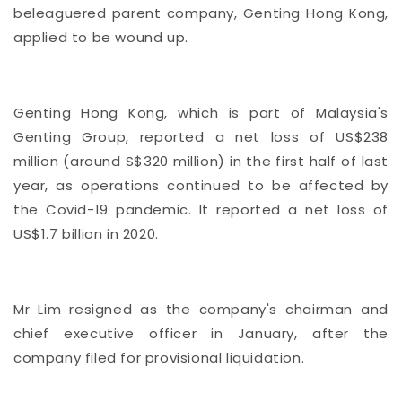
beleaguered parent company, Genting Hong Kong,
applied to be wound up.
Genting Hong Kong, which is part of Malaysia's
Genting Group, reported a net loss of US$238
million (around S$320 million) in the first half of last
year, as operations continued to be affected by
the Covid-19 pandemic. It reported a net loss of
US$1.7 billion in 2020.
Mr Lim resigned as the company's chairman and
chief executive officer in January, after the
company filed for provisional liquidation.