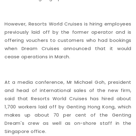
However, Resorts World Cruises is hiring employees
previously laid off by the
former operator
and is
offering vouchers to customers who had bookings
when Dream Cruises announced that it would
cease operations in March.
At a media conference, Mr Michael Goh, president
and head of international sales of the new firm,
said that Resorts World Cruises has hired about
1,700 workers laid off by Genting Hong Kong, which
makes up about 70 per cent of the Genting
Dream's crew as well as on-shore staff in the
Singapore office.