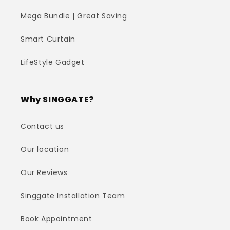
Mega Bundle | Great Saving
Smart Curtain
LifeStyle Gadget
Why SINGGATE?
Contact us
Our location
Our Reviews
Singgate Installation Team
Book Appointment