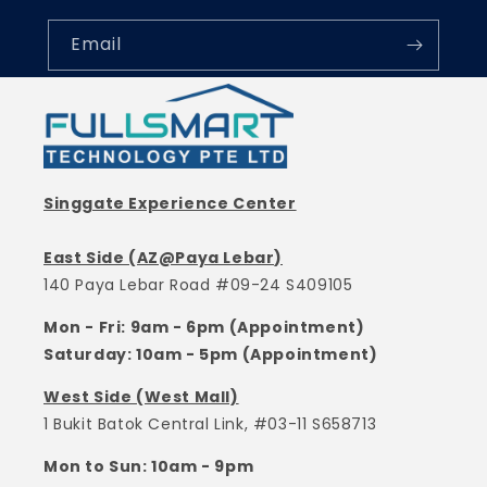
Email
Singgate Experience Center
East Side (AZ@Paya Lebar)
140 Paya Lebar Road #09-24 S409105
Mon - Fri: 9am - 6pm (Appointment)
Saturday: 10am - 5pm (Appointment)
West Side (West Mall)
1 Bukit Batok Central Link, #03-11 S658713
Mon to Sun: 10am - 9pm