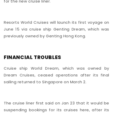
for the new cruise liner.
Resorts World Cruises will launch its first voyage on
June 15 via cruise ship Genting Dream, which was
previously owned by Genting Hong Kong.
FINANCIAL TROUBLES
Cruise ship World Dream, which was owned by
Dream Cruises, ceased operations
after its final
sailing returned to Singapore on March 2.
The cruise liner first said on Jan 23 that it would be
suspending bookings for its cruises here, after its