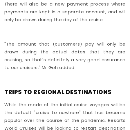
There will also be a new payment process where
payments are kept in a separate account, and will
only be drawn during the day of the cruise.
"The amount that (customers) pay will only be
drawn during the actual dates that they are
cruising, so that's definitely a very good assurance
to our cruisers," Mr Goh added.
TRIPS TO REGIONAL DESTINATIONS
While the mode of the initial cruise voyages will be
the default "cruise to nowhere" that has become
popular over the course of the pandemic, Resorts
World Cruises will be looking to restart destination