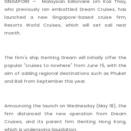
SINGAPORE — Malaysian billionaire Lim Kok Thay,
who previously ran embattled Dream Cruises, has
launched a new Singapore-based cruise firm,
Resorts World Cruises, which will set sail next
month.
The firm's ship Genting Dream will initially offer the
popular "cruises to nowhere" from June 15, with the
aim of adding regional destinations such as Phuket
and Bali from September this year.
Announcing the launch on Wednesday (May 18), the
firm distanced the new operation from Dream
Cruises, and its parent firm Genting Hong Kong,
which is undergoing liquidation.