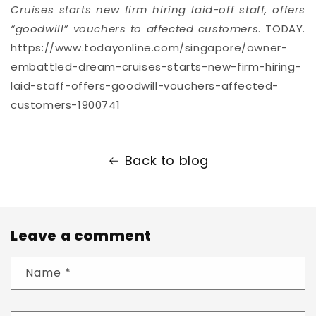
Cruises starts new firm hiring laid-off staff, offers
“goodwill” vouchers to affected customers
. TODAY.
https://www.todayonline.com/singapore/owner-
embattled-dream-cruises-starts-new-firm-hiring-
laid-staff-offers-goodwill-vouchers-affected-
customers-1900741
Back to blog
Leave a comment
Name
*