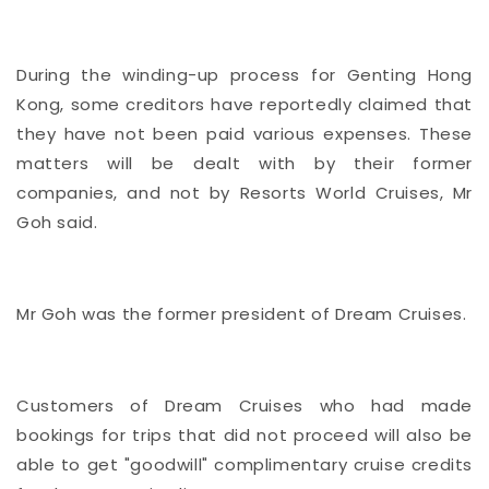
During the winding-up process for Genting Hong
Kong, some creditors have reportedly claimed that
they have not been paid various expenses. These
matters will be dealt with by their former
companies, and not by Resorts World Cruises, Mr
Goh said.
Mr Goh was the former president of Dream Cruises.
Customers of Dream Cruises who had made
bookings for trips that did not proceed will also be
able to get "goodwill" complimentary cruise credits