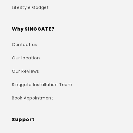
LifeStyle Gadget
Why SINGGATE?
Contact us
Our location
Our Reviews
Singgate Installation Team
Book Appointment
Support