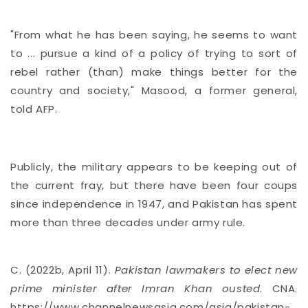
"From what he has been saying, he seems to want
to ... pursue a kind of a policy of trying to sort of
rebel rather (than) make things better for the
country and society," Masood, a former general,
told AFP.
Publicly, the military appears to be keeping out of
the current fray, but there have been four coups
since independence in 1947, and Pakistan has spent
more than three decades under army rule.
C. (2022b, April 11).
Pakistan lawmakers to elect new
prime minister after Imran Khan ousted
. CNA.
https://www.channelnewsasia.com/asia/pakistan-