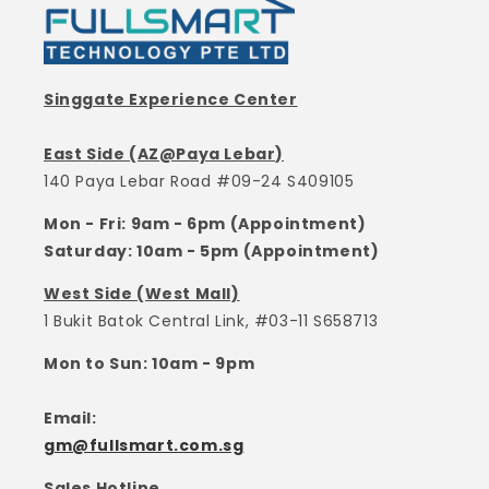
Singgate Experience Center
East Side (AZ@Paya Lebar)
140 Paya Lebar Road #09-24 S409105
Mon - Fri: 9am - 6pm (Appointment)
Saturday: 10am - 5pm (Appointment)
West Side (West Mall)
1 Bukit Batok Central Link, #03-11 S658713
Mon to Sun: 10am - 9pm
Email:
gm@fullsmart.com.sg
Sales Hotline