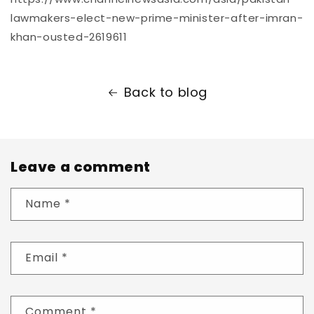
lawmakers-elect-new-prime-minister-after-imran-
khan-ousted-2619611
Back to blog
Leave a comment
Name
*
Email
*
Comment
*