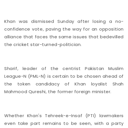
Khan was dismissed Sunday after
losing a no-
confidence vote, paving the way for an opposition
alliance that faces the same issues that bedevilled
the cricket star-turned-politician.
Sharif, leader of the centrist Pakistan Muslim
League-N (PML-N) is certain to be chosen ahead of
the token candidacy of Khan loyalist Shah
Mahmood Qureshi, the former foreign minister.
Whether Khan's Tehreek-e-Insaf (PTI) lawmakers
even take part remains to be seen, with a party