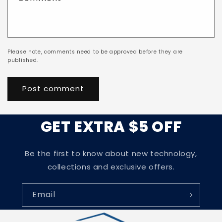
Please note, comments need to be approved before they are
published.
GET EXTRA $5 OFF
Be the first to know about new technology,
collections and exclusive offers.
Email