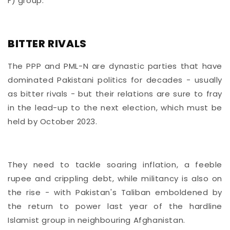
F) group.
BITTER RIVALS
The PPP and PML-N are dynastic parties that have
dominated Pakistani politics for decades - usually
as bitter rivals - but their relations are sure to fray
in the lead-up to the next election, which must be
held by October 2023.
They need to tackle soaring inflation, a feeble
rupee and crippling debt, while militancy is also on
the rise - with Pakistan's Taliban emboldened by
the return to power last year of the hardline
Islamist group in neighbouring Afghanistan.