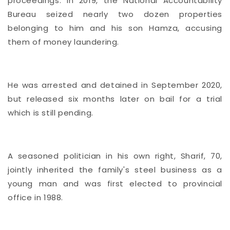
proceedings. In 2019, the National Accountability
Bureau seized nearly two dozen properties
belonging to him and his son Hamza, accusing
them of money laundering.
He was arrested and detained in September 2020,
but released six months later on bail for a trial
which is still pending.
A seasoned politician in his own right, Sharif, 70,
jointly inherited the family's steel business as a
young man and was first elected to provincial
office in 1988.