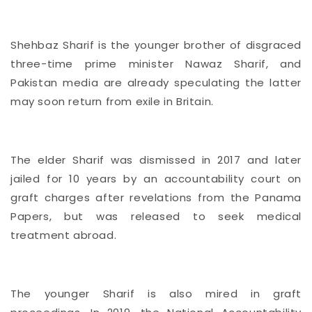
Shehbaz Sharif is the younger brother of disgraced
three-time prime minister Nawaz Sharif, and
Pakistan media are already speculating the latter
may soon return from exile in Britain.
The elder Sharif was dismissed in 2017 and later
jailed for 10 years by an accountability court on
graft charges after revelations from the Panama
Papers, but was released to seek medical
treatment abroad.
The younger Sharif is also mired in graft