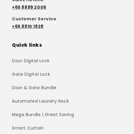
+65 8899 2006
Customer Service
+65 8810 1828
Quick links
Door Digital Lock
Gate Digital Lock
Door & Gate Bundle
Automated Laundry Rack
Mega Bundle | Great Saving
Smart Curtain