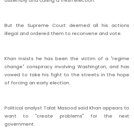
assembly and calling a fresh election.
But the Supreme Court deemed all his actions
illegal and ordered them to reconvene and vote.
Khan insists he has been the victim of a "regime
change" conspiracy involving Washington, and has
vowed to take his fight to the streets in the hope
of forcing an early election.
Political analyst Talat Masood said Khan appears to
want to "create problems" for the next
government.