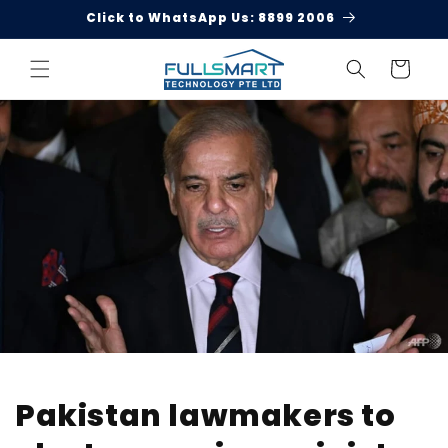
Skip to
Click to WhatsApp Us: 8899 2006
content
Cart
Pakistan lawmakers to