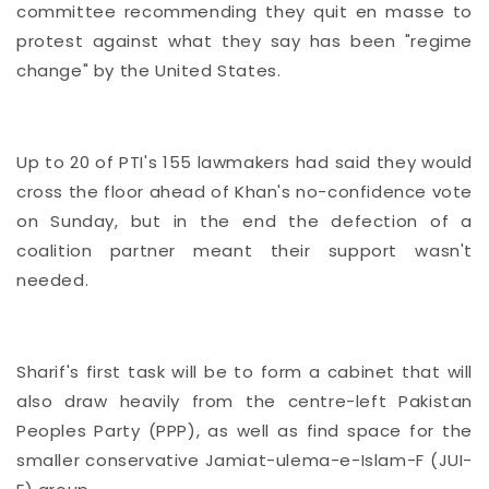
committee recommending they quit en masse to
protest against what they say has been "regime
change" by the United States.
Up to 20 of PTI's 155 lawmakers had said they would
cross the floor ahead of Khan's no-confidence vote
on Sunday, but in the end the defection of a
coalition partner meant their support wasn't
needed.
Sharif's first task will be to form a cabinet that will
also draw heavily from the centre-left Pakistan
Peoples Party (PPP), as well as find space for the
smaller conservative Jamiat-ulema-e-Islam-F (JUI-