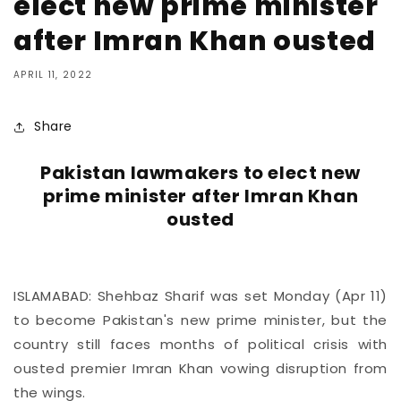
elect new prime minister
after Imran Khan ousted
APRIL 11, 2022
Share
Pakistan lawmakers to elect new
prime minister after Imran Khan
ousted
ISLAMABAD: Shehbaz Sharif was set Monday (Apr 11)
to become Pakistan's new prime minister, but the
country still faces months of political crisis with
ousted premier Imran Khan vowing disruption from
the wings.