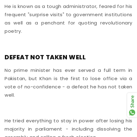
He is known as a tough administrator, feared for his
frequent "surprise visits" to government institutions
as well as a penchant for quoting revolutionary
poetry.
DEFEAT NOT TAKEN WELL
No prime minister has ever served a full term in
Pakistan, but Khan is the first to lose office via a
vote of no-confidence - a defeat he has not taken
well.
Share
He tried everything to stay in power after losing his
majority in parliament - including dissolving the