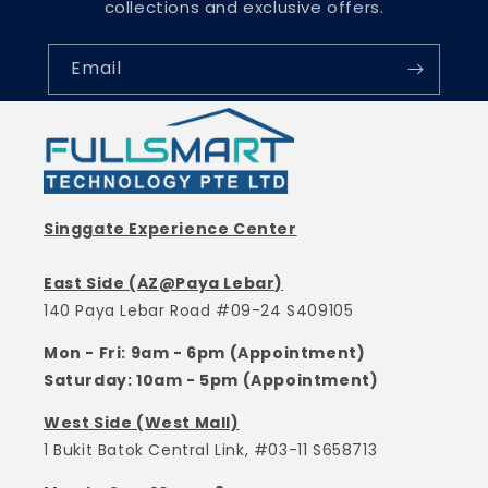
collections and exclusive offers.
Email
Singgate Experience Center
East Side (AZ@Paya Lebar)
140 Paya Lebar Road #09-24 S409105
Mon - Fri: 9am - 6pm (Appointment)
Saturday: 10am - 5pm (Appointment)
West Side (West Mall)
1 Bukit Batok Central Link, #03-11 S658713