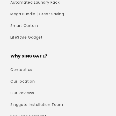
Automated Laundry Rack
Mega Bundle | Great Saving
Smart Curtain
LifeStyle Gadget
Why SINGGATE?
Contact us
Our location
Our Reviews
Singgate Installation Team