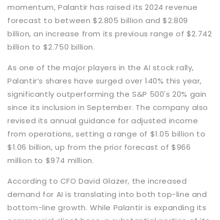
momentum, Palantir has raised its 2024 revenue
forecast to between $2.805 billion and $2.809
billion, an increase from its previous range of $2.742
billion to $2.750 billion.
As one of the major players in the AI stock rally,
Palantir’s shares have surged over 140% this year,
significantly outperforming the S&P 500's 20% gain
since its inclusion in September. The company also
revised its annual guidance for adjusted income
from operations, setting a range of $1.05 billion to
$1.06 billion, up from the prior forecast of $966
million to $974 million.
According to CFO David Glazer, the increased
demand for AI is translating into both top-line and
bottom-line growth. While Palantir is expanding its