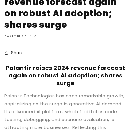
revenue forecast again
on robust AI adoption;
shares surge
NOVEMBER 5, 2024
Share
Palantir raises 2024 revenue forecast
again on robust AI adoption; shares
surge
Palantir Technologies has seen remarkable growth,
capitalizing on the surge in generative AI demand.
Its advanced AI platform, which facilitates code
testing, debugging, and scenario evaluation, is
attracting more businesses. Reflecting this