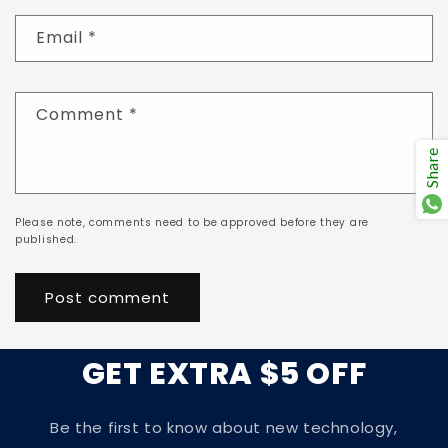
Email
*
Comment
*
Share
Please note, comments need to be approved before they are
published.
GET EXTRA $5 OFF
Be the first to know about new technology,