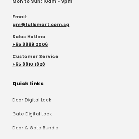
Mon to Sun: 10am - 9pm
Email:
gm@fullsmart.com.sg
Sales Hotline
+65 8899 2006
Customer Service
+65 8810 1828
Quick links
Door Digital Lock
Gate Digital Lock
Door & Gate Bundle