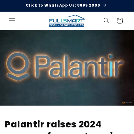
Skip to
Click to WhatsApp Us: 8899 2006
content
Cart
Palantir raises 2024