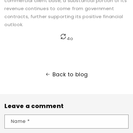
commercial client base, a substantial portion of its
revenue continues to come from government
contracts, further supporting its positive financial
outlook.
4o
Back to blog
Leave a comment
Name
*