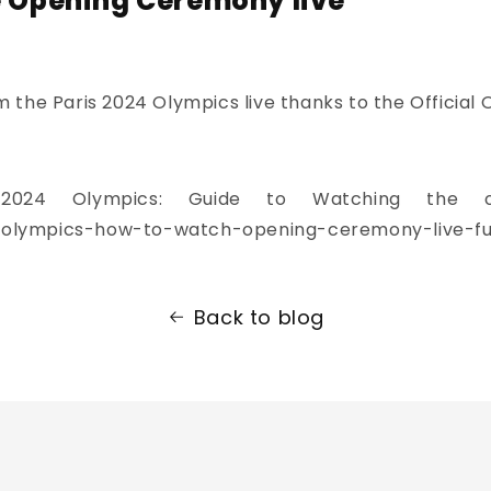
e Opening Ceremony live
the Paris 2024 Olympics live thanks to the Official 
s 2024 Olympics: Guide to Watching the 
olympics-how-to-watch-opening-ceremony-live-ful
Back to blog