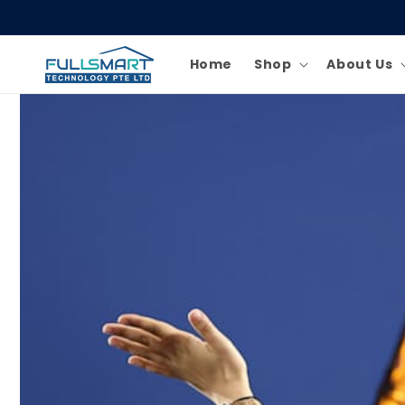
Skip to
content
Home
Shop
About Us