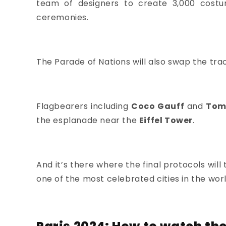
team of designers
to create 3,000 costu
ceremonies.
The Parade of Nations will also swap the trac
Flagbearers including
Coco Gauff
and
Tom
the esplanade near the
Eiffel Tower
.
And it’s there where the final protocols wil
one of the most celebrated cities in the worl