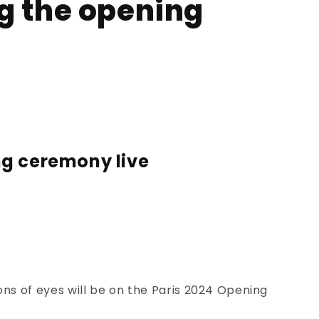
g the opening
ng ceremony live
ns of eyes will be on the
Paris 2024 Opening