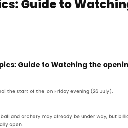
ics: Guide to Watchin
pics: Guide to Watching the openi
gnal the start of the
on Friday evening (26 July).
ball and archery
may already be under way, but billio
ally open.