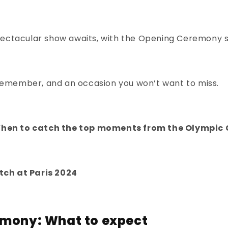
a spectacular show awaits, with the Opening Ceremony 
remember, and an occasion you won’t want to miss.
When to catch the top moments from the Olympi
tch at Paris 2024
emony: What to expect