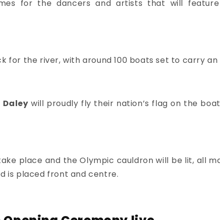
mes for the dancers and artists that will featur
k for the river, with around 100 boats set to carry an
 Daley
will proudly fly their nation’s flag on the bo
l take place and the Olympic cauldron will be lit, al
d is placed front and centre.