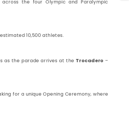
e across the four Olympic and Paralympic
 estimated 10,500 athletes.
ats as the parade arrives at the
Trocadero
–
l making for a unique Opening Ceremony, where