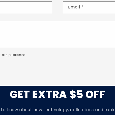
Email
*
 are published.
GET EXTRA $5 OFF
t to know about new technology, collections and exclu