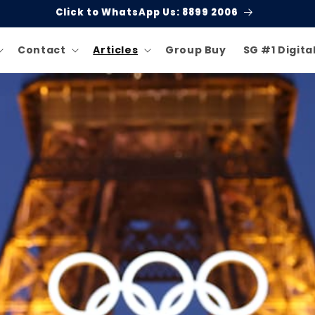
Click to WhatsApp Us: 8899 2006
Contact
Articles
Group Buy
SG #1 Digita