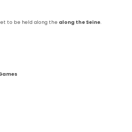
set to be held along the
along the Seine
.
c Games