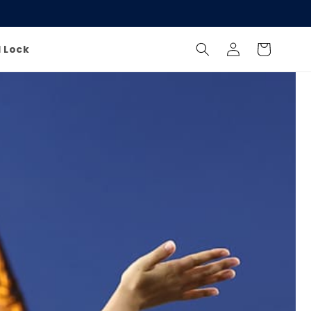
Log
Cart
l Lock
in