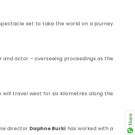
spectacle set to take the world on a journey
or and actor – overseeing proceedings as the
ill travel west for six kilometres along the
Share
me director
Daphne Burki
has
worked with a