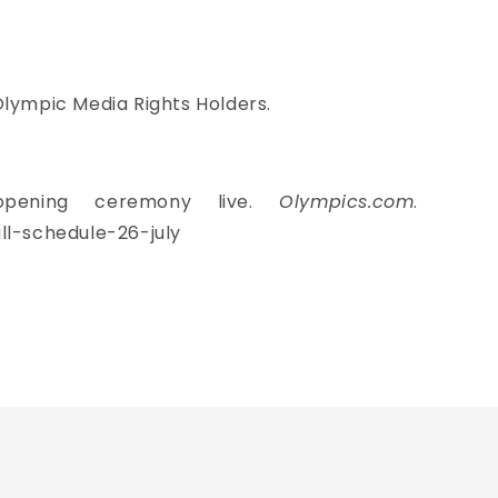
Olympic Media Rights Holders.
opening ceremony live.
Olympics.com
.
l-schedule-26-july