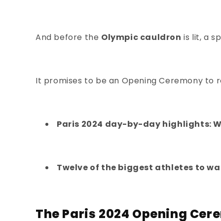
And before the
Olympic cauldron
is lit, 
It promises to be an Opening Ceremony to 
Paris 2024 day-by-day highlights: 
Twelve of the biggest athletes to wa
The Paris 2024 Opening Cer