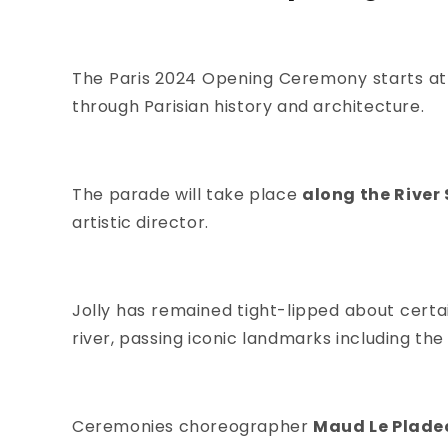
The Paris 2024 Opening Ceremony starts at
through Parisian history and architecture.
The parade will take place
along the River 
artistic director.
Jolly has remained tight-lipped about certa
river, passing iconic landmarks including the
Ceremonies choreographer
Maud Le Plade