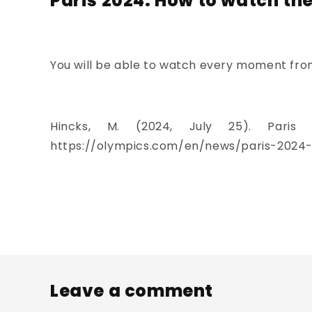
Paris 2024: How to watch th
You will be able to watch every moment from 
Hincks, M. (2024, July 25). Pari
https://olympics.com/en/news/paris-2024-
Leave a comment