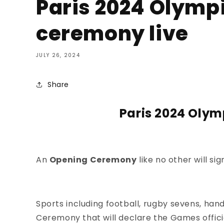
Paris 2024 Olymp
ceremony live
JULY 26, 2024
Share
Paris 2024 Olym
An
Opening Ceremony
like no other will si
Sports including
football,
rugby sevens, hand
Ceremony
that will declare the Games offici