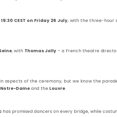
19:30 CEST on Friday 26 July
, with the three-hour 
Seine
, with
Thomas Jolly
– a French theatre direct
in aspects of the ceremony, but we know the parade w
Notre-Dame
and the
Louvre
.
c
has
promised dancers on every bridge, while costu