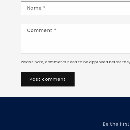
Name
*
Comment
*
Please note, comments need to be approved before they
Be the firs