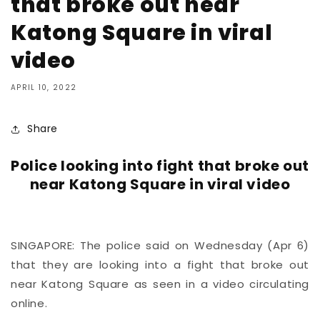
that broke out near
Katong Square in viral
video
APRIL 10, 2022
Share
Police looking into fight that broke out
near Katong Square in viral video
SINGAPORE: The police said on Wednesday (Apr 6)
that they are looking into a fight that broke out
near Katong Square as seen in a video circulating
online.