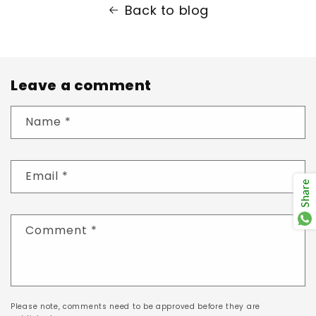
Back to blog
Leave a comment
Name
*
Email
*
Share
Comment
*
Please note, comments need to be approved before they are