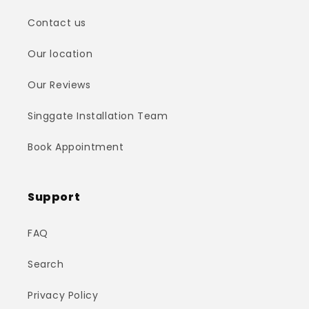
Contact us
Our location
Our Reviews
Singgate Installation Team
Book Appointment
Support
FAQ
Search
Privacy Policy