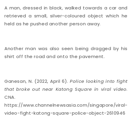
A man, dressed in black, walked towards a car and
retrieved a small, silver-coloured object which he
held as he pushed another person away.
Another man was also seen being dragged by his
shirt off the road and onto the pavement.
Ganesan, N. (2022, April 6).
Police looking into fight
that broke out near Katong Square in viral video
.
CNA.
https://www.channelnewsasia.com/singapore/viral-
video-fight-katong-square-police-object-2610946