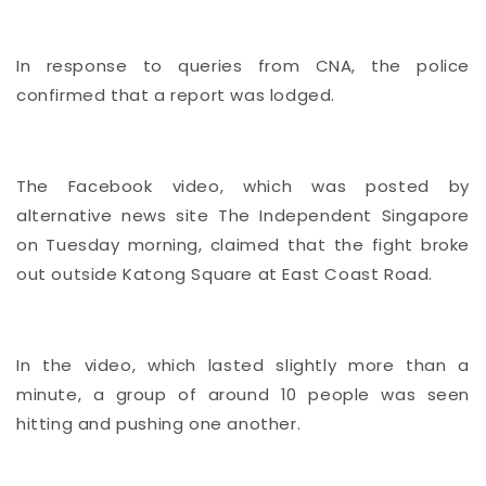
In response to queries from CNA, the police
confirmed that a report was lodged.
The Facebook video, which was posted by
alternative news site The Independent Singapore
on Tuesday morning, claimed that the fight broke
out outside Katong Square at East Coast Road.
In the video, which lasted slightly more than a
minute, a group of around 10 people was seen
hitting and pushing one another.