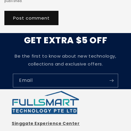
published.
GET EXTRA $5 OFF
Be the first to know about new technology,
collections and exclusive offers.
Email
Singgate Experience Center