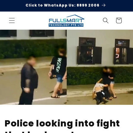
Skip to
Click to WhatsApp Us: 8899 2006
content
Cart
Police looking into fight