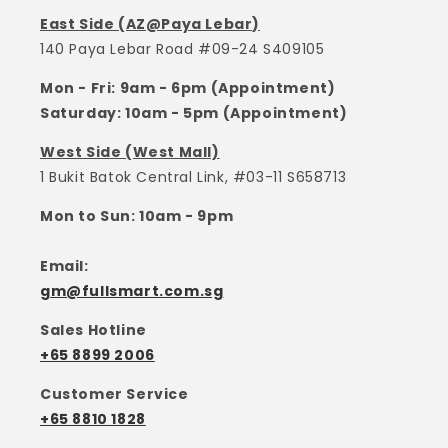
East Side (AZ@Paya Lebar)
140 Paya Lebar Road #09-24 S409105
Mon - Fri: 9am - 6pm (Appointment)
Saturday: 10am - 5pm (Appointment)
West Side (West Mall)
1 Bukit Batok Central Link, #03-11 S658713
Mon to Sun: 10am - 9pm
Email:
gm@fullsmart.com.sg
Sales Hotline
+65 8899 2006
Customer Service
+65 8810 1828