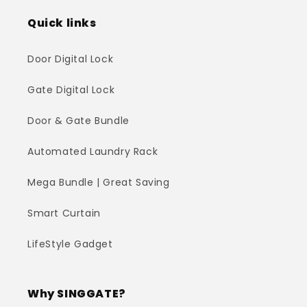
Quick links
Door Digital Lock
Gate Digital Lock
Door & Gate Bundle
Automated Laundry Rack
Mega Bundle | Great Saving
Smart Curtain
LifeStyle Gadget
Why SINGGATE?