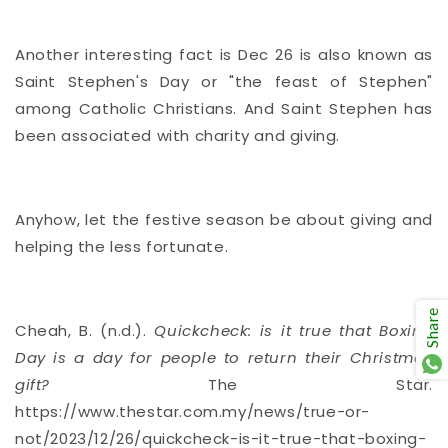
Another interesting fact is Dec 26 is also known as
Saint Stephen's Day or "the feast of Stephen"
among Catholic Christians. And Saint Stephen has
been associated with charity and giving.
Anyhow, let the festive season be about giving and
helping the less fortunate.
Share
Cheah, B. (n.d.).
Quickcheck: is it true that Boxing
Day is a day for people to return their Christmas
gift?
The Star.
https://www.thestar.com.my/news/true-or-
not/2023/12/26/quickcheck-is-it-true-that-boxing-