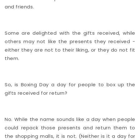
and friends.
Some are delighted with the gifts received, while
others may not like the presents they received -
either they are not to their liking, or they do not fit
them.
So, is Boxing Day a day for people to box up the
gifts received for return?
No. While the name sounds like a day when people
could repack those presents and return them to
the shopping malls, it is not. (Neither is it a day for