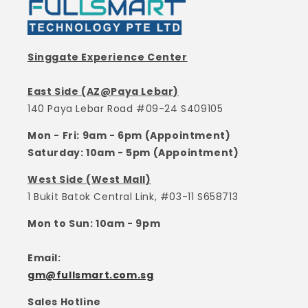
Singgate Experience Center
East Side (AZ@Paya Lebar)
140 Paya Lebar Road #09-24 S409105
Mon - Fri: 9am - 6pm (Appointment)
Saturday: 10am - 5pm (Appointment)
West Side (West Mall)
1 Bukit Batok Central Link, #03-11 S658713
Mon to Sun: 10am - 9pm
Email:
gm@fullsmart.com.sg
Sales Hotline