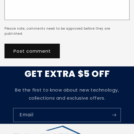
Please note, comments need to be approved before they are
published.
GET EXTRA $5 OFF
Be the first to know about new technology,
collections and exclusive offers.
Email