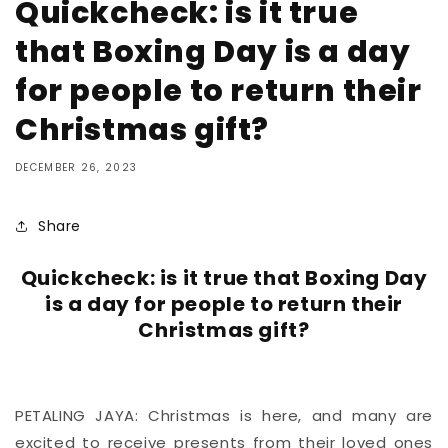
Quickcheck: is it true
that Boxing Day is a day
for people to return their
Christmas gift?
DECEMBER 26, 2023
Share
Quickcheck: is it true that Boxing Day
is a day for people to return their
Christmas gift?
PETALING JAYA: Christmas is here, and many are
excited to receive presents from their loved ones