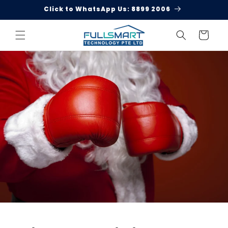
Skip to
Click to WhatsApp Us: 8899 2006
content
Cart