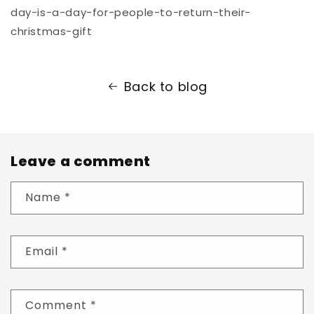
day-is-a-day-for-people-to-return-their-
christmas-gift
Back to blog
Leave a comment
Name
*
Email
*
Comment
*