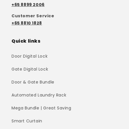
+65 8899 2006
Customer Service
+65 8810 1828
Quick links
Door Digital Lock
Gate Digital Lock
Door & Gate Bundle
Automated Laundry Rack
Mega Bundle | Great Saving
Smart Curtain