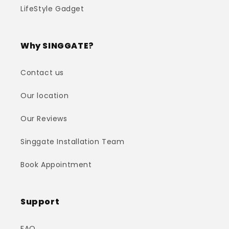
LifeStyle Gadget
Why SINGGATE?
Contact us
Our location
Our Reviews
Singgate Installation Team
Book Appointment
Support
FAQ