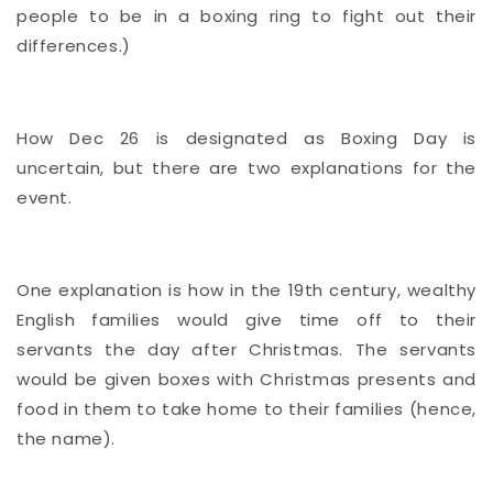
people to be in a boxing ring to fight out their
differences.)
How Dec 26 is designated as Boxing Day is
uncertain, but there are two explanations for the
event.
One explanation is how in the 19th century, wealthy
English families would give time off to their
servants the day after Christmas. The servants
would be given boxes with Christmas presents and
food in them to take home to their families (hence,
the name).