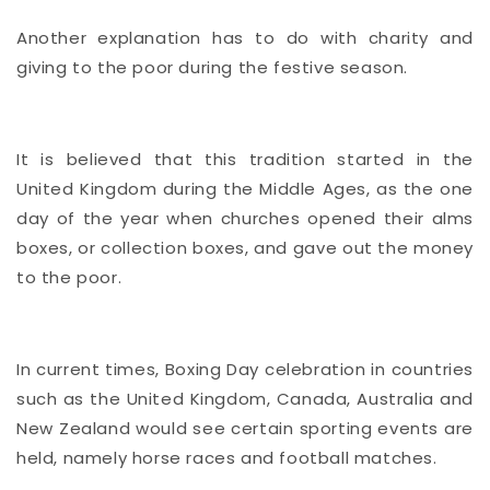
Another explanation has to do with charity and
giving to the poor during the festive season.
It is believed that this tradition started in the
United Kingdom during the Middle Ages, as the one
day of the year when churches opened their alms
boxes, or collection boxes, and gave out the money
to the poor.
In current times, Boxing Day celebration in countries
such as the United Kingdom, Canada, Australia and
New Zealand would see certain sporting events are
held, namely horse races and football matches.