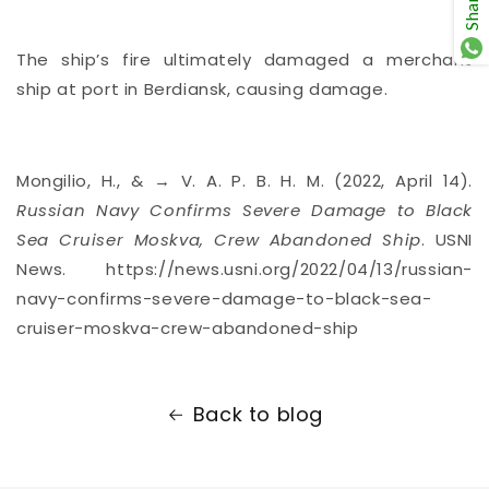
Share
The ship’s fire ultimately
damaged a merchant
ship
at port in Berdiansk, causing damage.
Mongilio, H., & → V. A. P. B. H. M. (2022, April 14).
Russian Navy Confirms Severe Damage to Black
Sea Cruiser Moskva, Crew Abandoned Ship
. USNI
News. https://news.usni.org/2022/04/13/russian-
navy-confirms-severe-damage-to-black-sea-
cruiser-moskva-crew-abandoned-ship
Back to blog