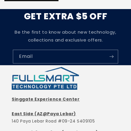
GET EXTRA $5 OFF
Be the first to know about new technology,
collections and exclusive offers.
Email
Singgate Experience Center
East Side (AZ@Paya Lebar)
140 Paya Lebar Road #09-24 S409105