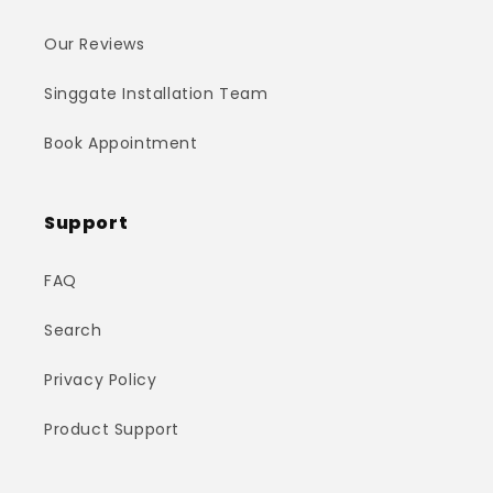
Our Reviews
Singgate Installation Team
Book Appointment
Support
FAQ
Search
Privacy Policy
Product Support