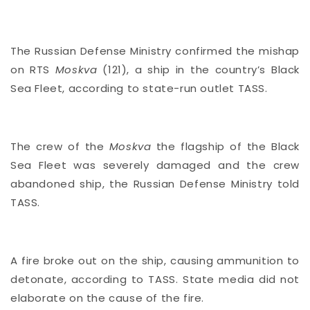
The Russian Defense Ministry confirmed the mishap
on RTS
Moskva
(121), a ship in the country’s Black
Sea Fleet, according to state-run outlet TASS.
The crew of the
Moskva
the flagship of the Black
Sea Fleet was severely damaged and the crew
abandoned ship, the Russian Defense Ministry told
TASS.
A fire broke out on the ship, causing ammunition to
detonate, according to TASS. State media did not
elaborate on the cause of the fire.