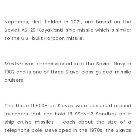
Neptunes, first fielded in 2021, are based on the
Soviet AS-20 ‘Kayak’anti-ship missile which is similar
to the U.S.-built Harpoon missile.
Moskva
was commissioned into the Soviet Navy in
1982 and is one of three Slava-class guided-missile
cruisers.
The three 11,500-ton Slavas were designed around
launchers that can hold 16 SS-N-12 Sandbox anti-
ship cruise missiles – each about the size of a
telephone pole. Developed in the 1970s, the Slavas