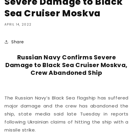
Severe Damage to Black
Sea Cruiser Moskva
APRIL 14, 2022
Share
Russian Navy Confirms Severe
Damage to Black Sea Cruiser Moskva,
Crew Abandoned Ship
The Russian Navy’s Black Sea flagship has suffered
major damage and the crew has abandoned the
ship, state media said late Tuesday in reports
following Ukrainian claims of hitting the ship with a
missile strike.