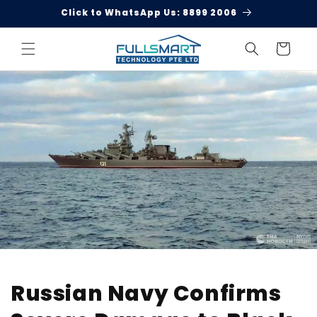
Skip to
Click to WhatsApp Us: 8899 2006
content
Cart
Russian Navy Confirms