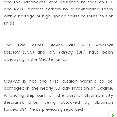
and the Sandboxes were designed to take on U.S.
and NATO aircraft carriers by overwhelming them
with a barrage of high-speed cruise missiles to sink
ships.
The two other Slavas are RTS
Marshal
Ustinov
(055) and RFS
Varyag
(011) have been
operating in the Mediterranian.
Moskva
is not the first Russian warship to be
damaged in the nearly 50-day invasion of Ukraine.
A landing ship sank off the port of Ukrainian city
Berdiansk after being attacked by Ukrainian
forces,
USNI News previously reported.