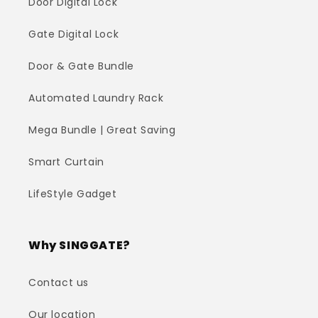
Door Digital Lock
Gate Digital Lock
Door & Gate Bundle
Automated Laundry Rack
Mega Bundle | Great Saving
Smart Curtain
LifeStyle Gadget
Why SINGGATE?
Contact us
Our location