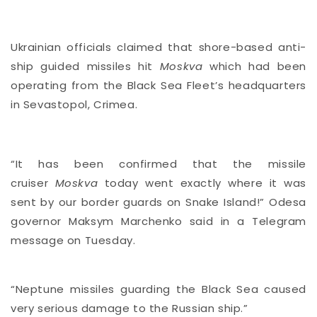
Ukrainian officials claimed that shore-based anti-
ship guided missiles hit
Moskva
which had been
operating from the Black Sea Fleet’s headquarters
in Sevastopol, Crimea.
“It has been confirmed that the missile
cruiser
Moskva
today went exactly where it was
sent by our border guards on Snake Island!” Odesa
governor Maksym Marchenko said in a Telegram
message
on Tuesday.
“Neptune missiles guarding the Black Sea caused
very serious damage to the Russian ship.”