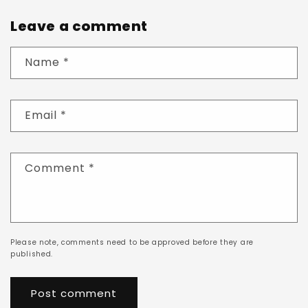
Leave a comment
Name
*
Email
*
Comment
*
Please note, comments need to be approved before they are
published.