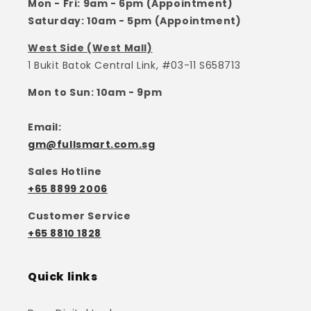
Mon - Fri: 9am - 6pm (Appointment)
Saturday: 10am - 5pm (Appointment)
West Side (West Mall)
1 Bukit Batok Central Link, #03-11 S658713
Mon to Sun: 10am - 9pm
Email:
gm@fullsmart.com.sg
Sales Hotline
+65 8899 2006
Customer Service
+65 8810 1828
Quick links