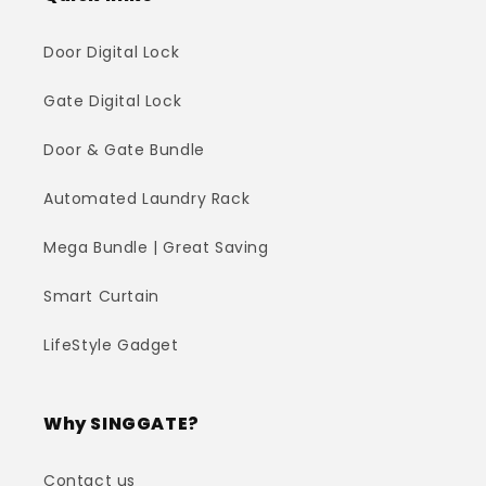
Door Digital Lock
Gate Digital Lock
Door & Gate Bundle
Automated Laundry Rack
Mega Bundle | Great Saving
Smart Curtain
LifeStyle Gadget
Why SINGGATE?
Contact us