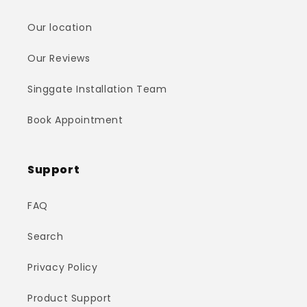
Our location
Our Reviews
Singgate Installation Team
Book Appointment
Support
FAQ
Search
Privacy Policy
Product Support