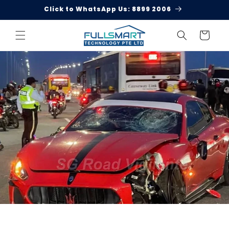
Skip to
Click to WhatsApp Us: 8899 2006
content
Cart