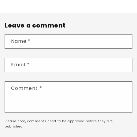
Leave a comment
Name
*
Email
*
Comment
*
Please note, comments need to be approved before they are
published.