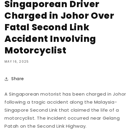
Singaporean Driver
Charged in Johor Over
Fatal Second Link
Accident Involving
Motorcyclist
MAY 16, 2025
Share
A
Singaporean
motorist
has
been
charged
in
Johor
following
a
tragic
accident
along
the
Malaysia-
Singapore
Second
Link
that
claimed
the
life
of
a
motorcyclist.
The
incident
occurred
near
Gelang
Patah
on
the
Second
Link
Highway.