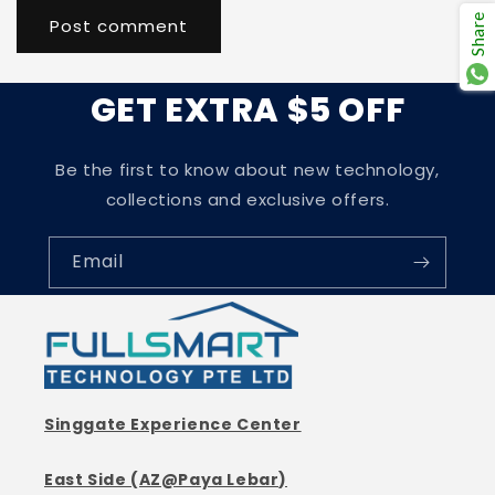
Share
GET EXTRA $5 OFF
Be the first to know about new technology,
collections and exclusive offers.
Email
Singgate Experience Center
East Side (AZ@Paya Lebar)