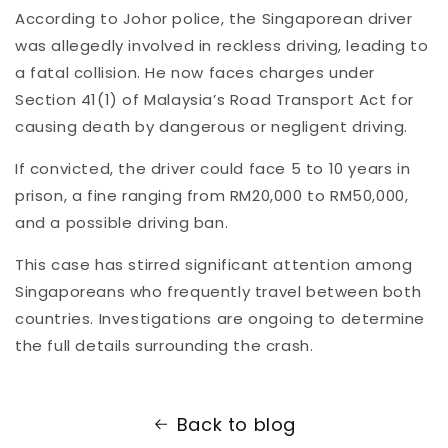
According
to
Johor
police,
the
Singaporean
driver
was
allegedly
involved
in
reckless
driving,
leading
to
a
fatal
collision.
He
now
faces
charges
under
Section
41(
1)
of
Malaysia’s
Road
Transport
Act
for
causing
death
by
dangerous
or
negligent
driving.
If
convicted,
the
driver
could
face
5
to
10
years
in
prison,
a
fine
ranging
from
RM20,000
to
RM50,000,
and
a
possible
driving
ban.
This
case
has
stirred
significant
attention
among
Singaporeans
who
frequently
travel
between
both
countries.
Investigations
are
ongoing
to
determine
the
full
details
surrounding
the
crash.
Back to blog