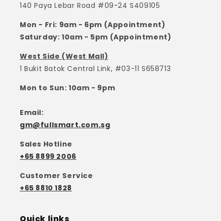
140 Paya Lebar Road #09-24 S409105
Mon - Fri: 9am - 6pm (Appointment)
Saturday: 10am - 5pm (Appointment)
West Side (West Mall)
1 Bukit Batok Central Link, #03-11 S658713
Mon to Sun: 10am - 9pm
Email:
gm@fullsmart.com.sg
Sales Hotline
+65 8899 2006
Customer Service
+65 8810 1828
Quick links