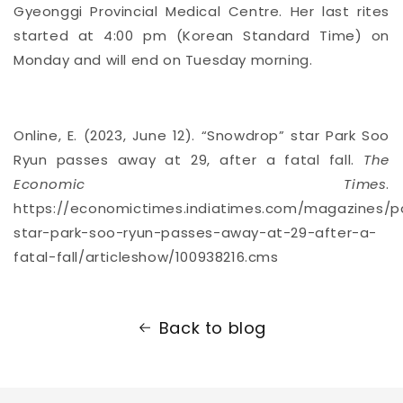
Gyeonggi Provincial Medical Centre. Her last rites
started at 4:00 pm (Korean Standard Time) on
Monday and will end on Tuesday morning.
Online, E. (2023, June 12). “Snowdrop” star Park Soo
Ryun passes away at 29, after a fatal fall.
The
Economic Times
.
https://economictimes.indiatimes.com/magazines/
star-park-soo-ryun-passes-away-at-29-after-a-
fatal-fall/articleshow/100938216.cms
Back to blog