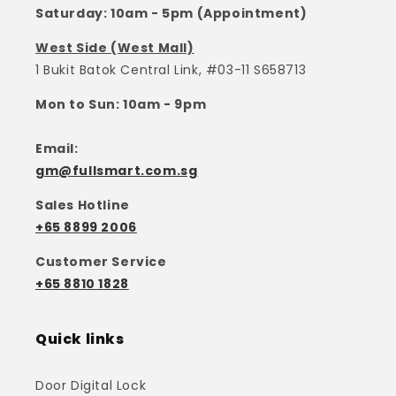
Saturday: 10am - 5pm (Appointment)
West Side (West Mall)
1 Bukit Batok Central Link, #03-11 S658713
Mon to Sun: 10am - 9pm
Email:
gm@fullsmart.com.sg
Sales Hotline
+65 8899 2006
Customer Service
+65 8810 1828
Quick links
Door Digital Lock