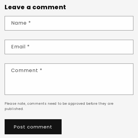
Leave a comment
Name
*
Email
*
Comment
*
Please note, comments need to be approved before they are
published.