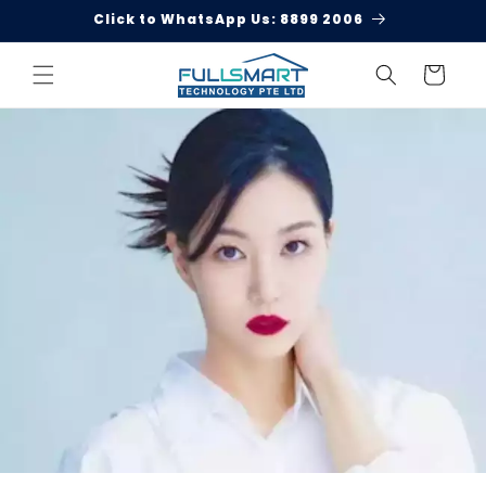
Skip to
Click to WhatsApp Us: 8899 2006
content
Cart