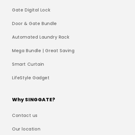
Gate Digital Lock
Door & Gate Bundle
Automated Laundry Rack
Mega Bundle | Great Saving
Smart Curtain
LifeStyle Gadget
Why SINGGATE?
Contact us
Our location