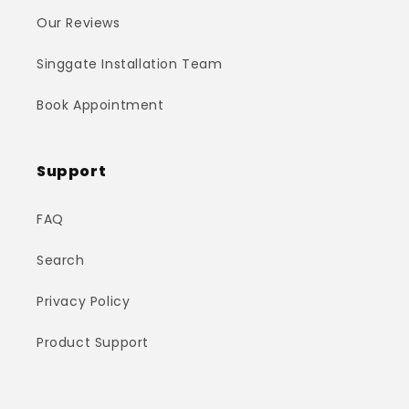
Our Reviews
Singgate Installation Team
Book Appointment
Support
FAQ
Search
Privacy Policy
Product Support