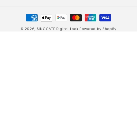
Payment
methods
© 2026,
SINGGATE Digital Lock
Powered by Shopify