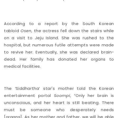
According to a report by the South Korean
tabloid
Osen
, the actress fell down the stairs while
on a visit to Jeju Island. She was rushed to the
hospital, but numerous futile attempts were made
to revive her. Eventually, she was declared brain-
dead. Her family has donated her organs to
medical facilities.
The ‘Siddhartha’ star's mother told the Korean
entertainment portal
Soompi
, “Only her brain is
unconscious, and her heart is still beating. There
must be someone who desperately needs
[organs]. As her mother and father, we will be able