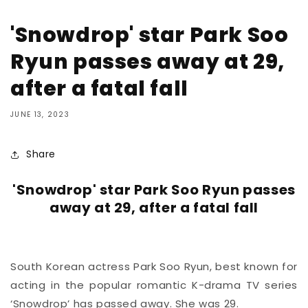
'Snowdrop' star Park Soo
Ryun passes away at 29,
after a fatal fall
JUNE 13, 2023
Share
'Snowdrop' star Park Soo Ryun passes
away at 29, after a fatal fall
South Korean actress Park Soo Ryun, best known for
acting in the popular romantic K-drama TV series
‘Snowdrop’ has passed away. She was 29.