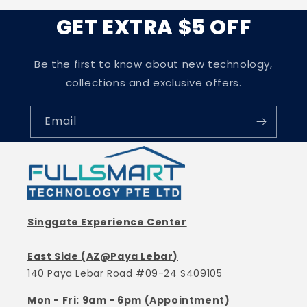
GET EXTRA $5 OFF
Be the first to know about new technology,
collections and exclusive offers.
Email
Singgate Experience Center
East Side (AZ@Paya Lebar)
140 Paya Lebar Road #09-24 S409105
Mon - Fri: 9am - 6pm (Appointment)