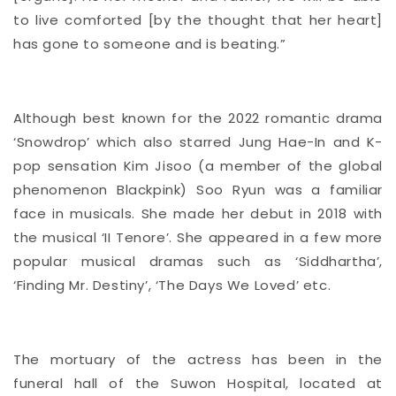
to live comforted [by the thought that her heart]
has gone to someone and is beating.”
Although best known for the 2022 romantic drama
‘Snowdrop’ which also starred Jung Hae-In and K-
pop sensation Kim Jisoo (a member of the global
phenomenon Blackpink) Soo Ryun was a familiar
face in musicals. She made her debut in 2018 with
the musical ‘II Tenore’. She appeared in a few more
popular musical dramas such as ‘Siddhartha’,
‘Finding Mr. Destiny’, ‘The Days We Loved’ etc.
The mortuary of the actress has been in the
funeral hall of the Suwon Hospital, located at