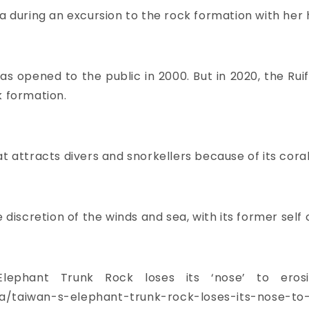
ea during an excursion to the rock formation with her
s opened to the public in 2000. But in 2020, the Ruif
k formation.
at attracts divers and snorkellers because of its cor
 discretion of the winds and sea, with its former self 
Elephant Trunk Rock loses its ‘nose’ to ero
ia/taiwan-s-elephant-trunk-rock-loses-its-nose-t