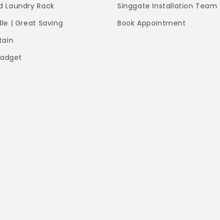
 Laundry Rack
Singgate Installation Team
le | Great Saving
Book Appointment
tain
Gadget