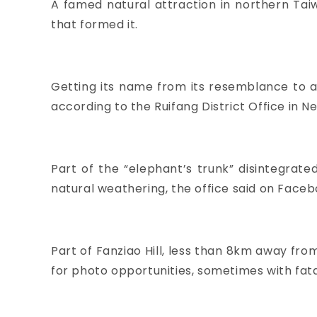
A famed natural attraction in northern Tai
that formed it.
Getting its name from its resemblance to a
according to the Ruifang District Office in Ne
Part of the “elephant’s trunk” disintegrat
natural weathering, the office said on Faceb
Part of Fanziao Hill, less than 8km away from
for photo opportunities, sometimes with fat