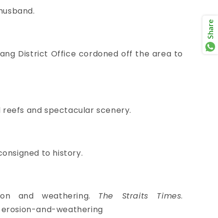
 husband.
Share
ang District Office cordoned off the area to
al reefs and spectacular scenery.
consigned to history.
sion and weathering.
The Straits Times
.
o-erosion-and-weathering