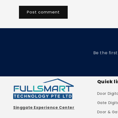
Be the firs
Quick l
Door Digit
Gate Digit
Singgate Experience Center
Door & Ga