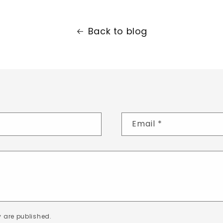
Back to blog
Email
*
 are published.