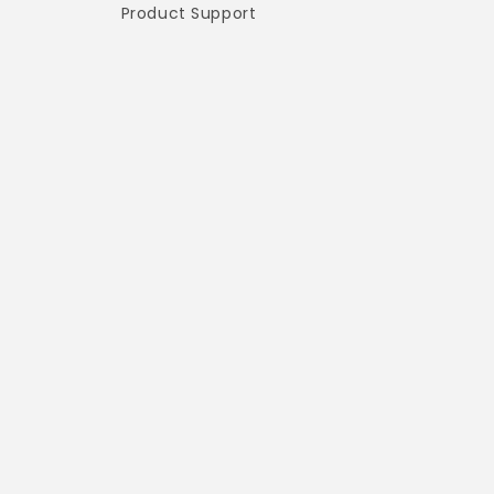
Product Support