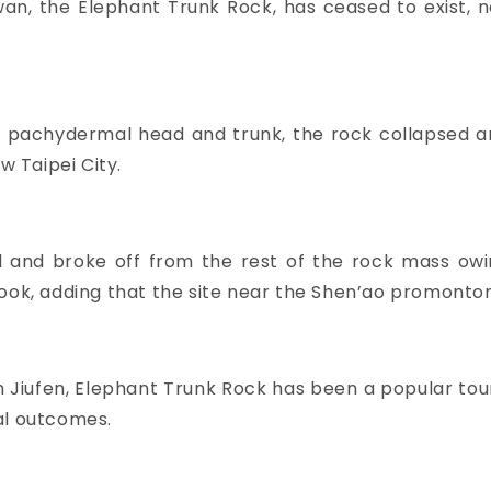
wan, the Elephant Trunk Rock, has ceased to exist, 
 pachydermal head and trunk, the rock collapsed an
w Taipei City.
ed and broke off from the rest of the rock mass ow
ook, adding that the site near the Shen’ao promontory 
 Jiufen, Elephant Trunk Rock has been a popular touris
al outcomes.