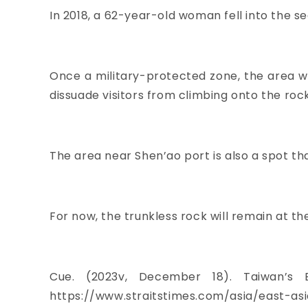
In 2018, a 62-year-old woman fell into the s
Once a military-protected zone, the area wa
dissuade visitors from climbing onto the roc
The area near Shen’ao port is also a spot th
For now, the trunkless rock will remain at the
Cue. (2023v, December 18). Taiwan’s 
https://www.straitstimes.com/asia/east-as