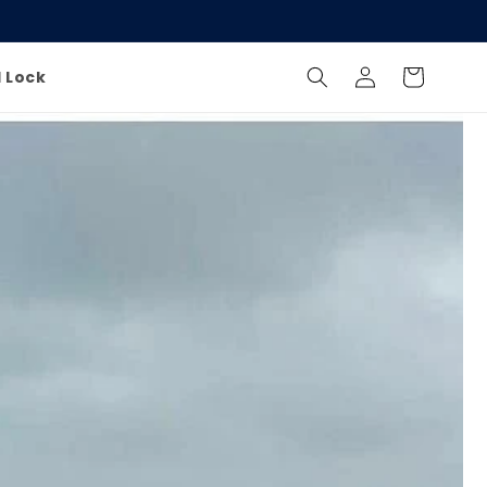
Log
Cart
l Lock
in