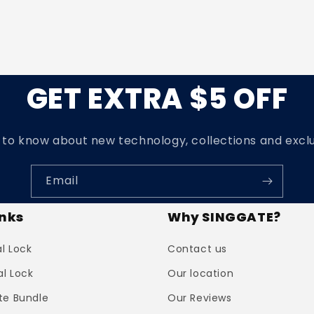
GET EXTRA $5 OFF
t to know about new technology, collections and exclu
Email
inks
Why SINGGATE?
al Lock
Contact us
al Lock
Our location
te Bundle
Our Reviews