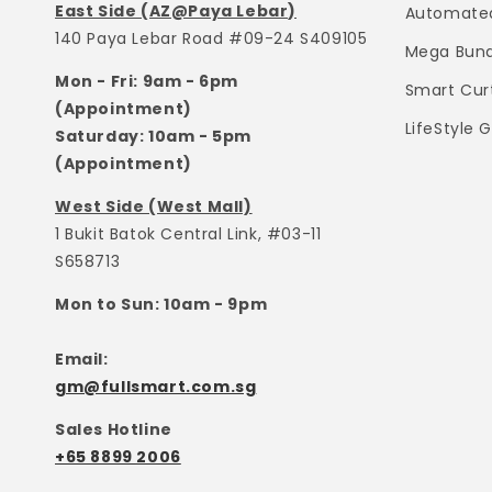
East Side (AZ@Paya Lebar)
Automated
140 Paya Lebar Road #09-24 S409105
Mega Bund
Mon - Fri: 9am - 6pm
Smart Cur
(Appointment)
LifeStyle 
Saturday: 10am - 5pm
(Appointment)
West Side (West Mall)
1 Bukit Batok Central Link, #03-11
S658713
Mon to Sun: 10am - 9pm
Email:
gm@fullsmart.com.sg
Sales Hotline
+65 8899 2006