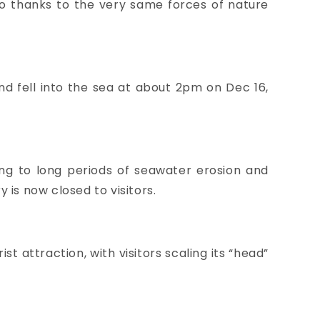
no thanks to the very same forces of nature
d fell into the sea at about 2pm on Dec 16,
ing to long periods of seawater erosion and
is now closed to visitors.
t attraction, with visitors scaling its “head”