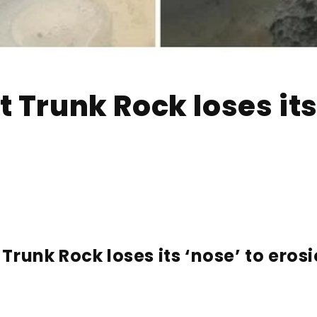
 Trunk Rock loses its
Trunk Rock loses its ‘nose’ to ero