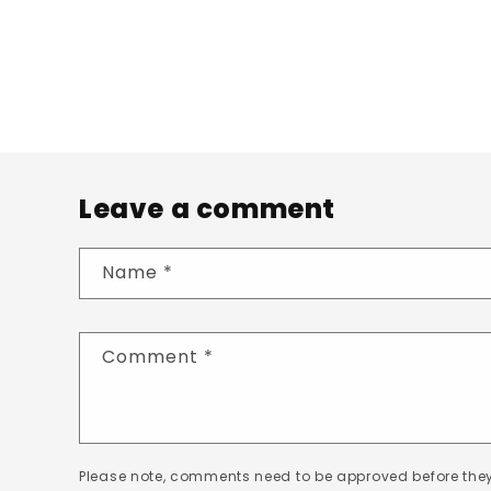
Leave a comment
Name
*
Comment
*
Please note, comments need to be approved before they