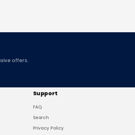
sive offers.
Support
FAQ
Search
Privacy Policy