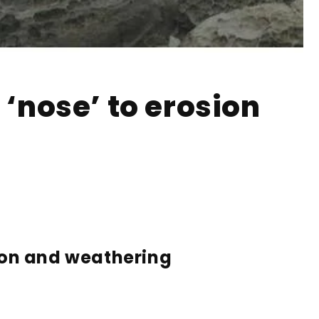
 ‘nose’ to erosion
sion and weathering