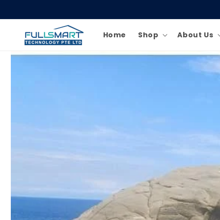
Skip to
content
Home
Shop
About Us