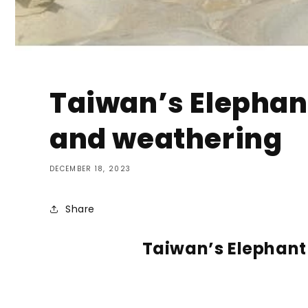
Taiwan’s Elephant
and weathering
DECEMBER 18, 2023
Share
Taiwan’s Elephant 