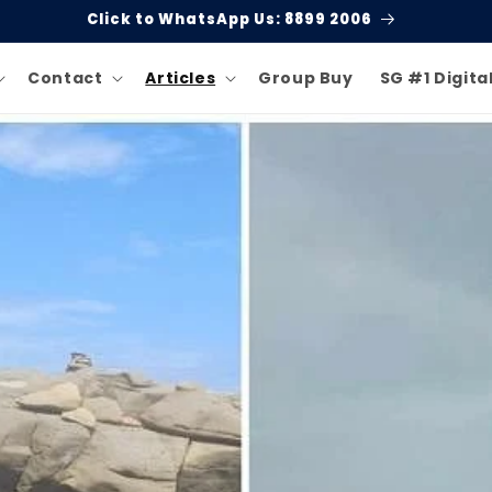
Welcome to Singgate!
Contact
Articles
Group Buy
SG #1 Digita