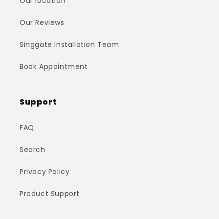
Our location
Our Reviews
Singgate Installation Team
Book Appointment
Support
FAQ
Search
Privacy Policy
Product Support