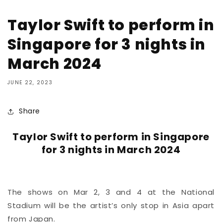
Taylor Swift to perform in
Singapore for 3 nights in
March 2024
JUNE 22, 2023
Share
Taylor Swift to perform in Singapore
for 3 nights in March 2024
The shows on Mar 2, 3 and 4 at the National
Stadium will be the artist’s only stop in Asia apart
from Japan.