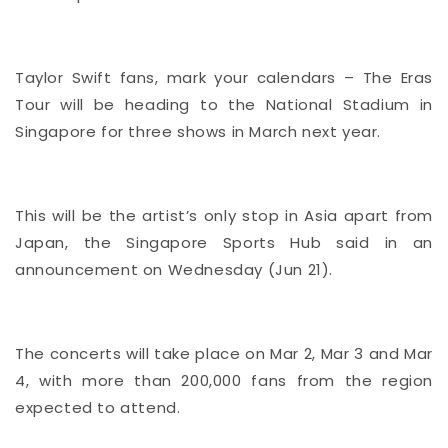
Taylor Swift fans, mark your calendars – The Eras
Tour will be heading to the National Stadium in
Singapore for three shows in March next year.
This will be the artist’s only stop in Asia apart from
Japan, the Singapore Sports Hub said in an
announcement on Wednesday (Jun 21).
The concerts will take place on Mar 2, Mar 3 and Mar
4, with more than 200,000 fans from the region
expected to attend.