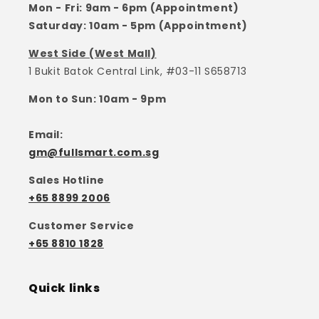
Mon - Fri: 9am - 6pm (Appointment)
Saturday: 10am - 5pm (Appointment)
West Side (West Mall)
1 Bukit Batok Central Link, #03-11 S658713
Mon to Sun: 10am - 9pm
Email:
gm@fullsmart.com.sg
Sales Hotline
+65 8899 2006
Customer Service
+65 8810 1828
Quick links