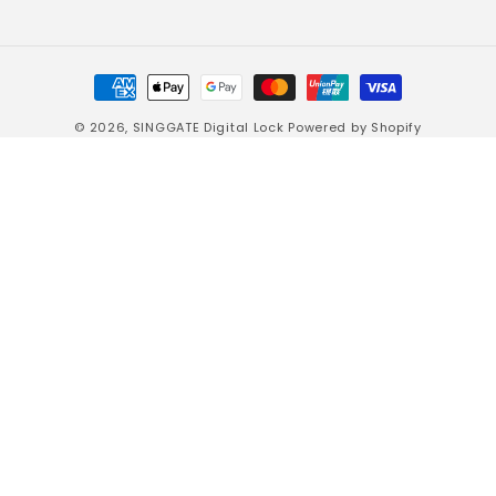
Payment
methods
© 2026,
SINGGATE Digital Lock
Powered by Shopify