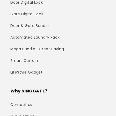
Door Digital Lock
Gate Digital Lock
Door & Gate Bundle
Automated Laundry Rack
Mega Bundle | Great Saving
Smart Curtain
LifeStyle Gadget
Why SINGGATE?
Contact us