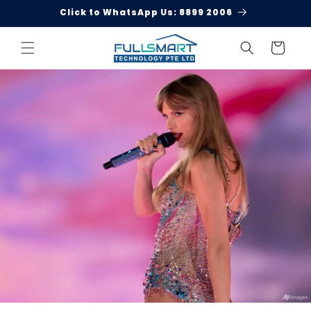
Skip to
Click to WhatsApp Us: 8899 2006
content
Cart