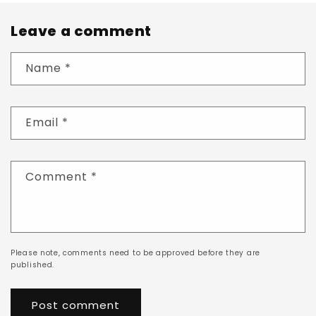
Leave a comment
Name
*
Email
*
Comment
*
Please note, comments need to be approved before they are
published.