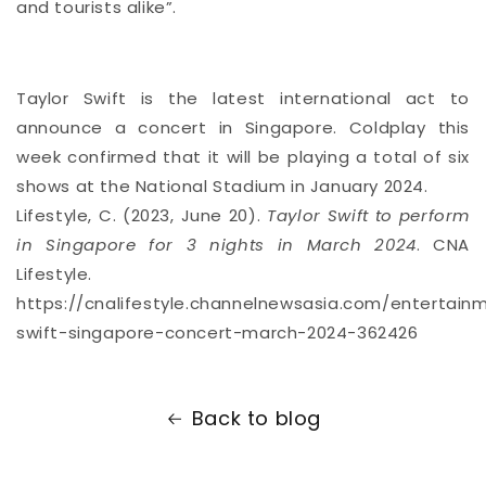
and tourists alike”.
Taylor Swift is the latest international act to
announce a concert in Singapore. Coldplay this
week confirmed that it will be
playing a total of six
shows
at the National Stadium in January 2024.
Lifestyle, C. (2023, June 20).
Taylor Swift to perform
in Singapore for 3 nights in March 2024
. CNA
Lifestyle.
https://cnalifestyle.channelnewsasia.com/entertainm
swift-singapore-concert-march-2024-362426
Back to blog