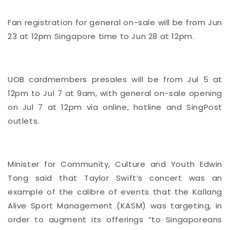
Fan registration for general on-sale will be from Jun
23 at 12pm Singapore time to Jun 28 at 12pm.
UOB cardmembers presales will be from Jul 5 at
12pm to Jul 7 at 9am, with general on-sale opening
on Jul 7 at 12pm via online, hotline and SingPost
outlets.
Minister for Community, Culture and Youth Edwin
Tong said that Taylor Swift’s concert was an
example of the calibre of events that the Kallang
Alive Sport Management (KASM) was targeting, in
order to augment its offerings “to Singaporeans