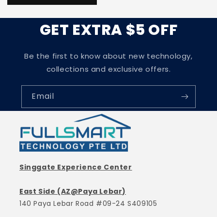
GET EXTRA $5 OFF
Be the first to know about new technology,
collections and exclusive offers.
Email
Singgate Experience Center
East Side (AZ@Paya Lebar)
140 Paya Lebar Road #09-24 S409105