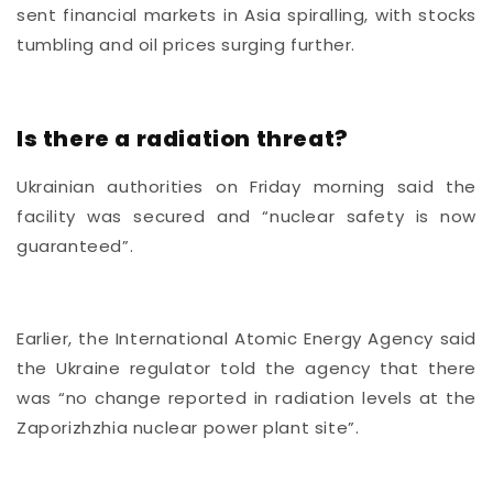
sent financial markets in Asia spiralling, with stocks
tumbling and oil prices surging further.
Is there a radiation threat?
Ukrainian authorities on Friday morning said the
facility was secured and “nuclear safety is now
guaranteed”.
Earlier, the International Atomic Energy Agency said
the Ukraine regulator told the agency that there
was “no change reported in radiation levels at the
Zaporizhzhia nuclear power plant site”.