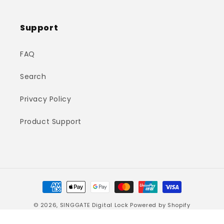
Support
FAQ
Search
Privacy Policy
Product Support
Payment
methods
© 2026,
SINGGATE Digital Lock
Powered by Shopify