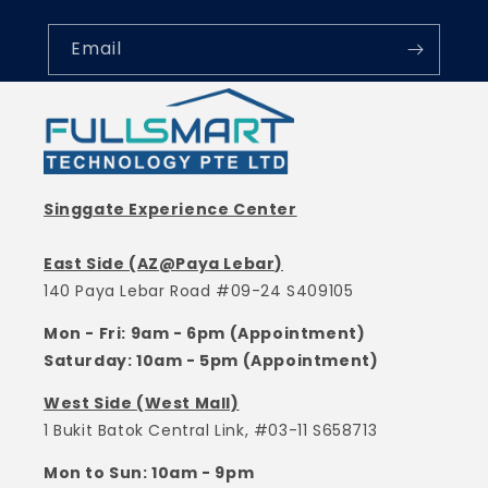
Email
Singgate Experience Center
East Side (AZ@Paya Lebar)
140 Paya Lebar Road #09-24 S409105
Mon - Fri: 9am - 6pm (Appointment)
Saturday: 10am - 5pm (Appointment)
West Side (West Mall)
1 Bukit Batok Central Link, #03-11 S658713
Mon to Sun: 10am - 9pm