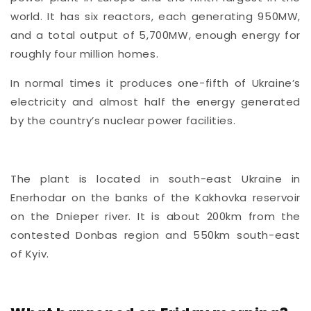
world. It has six reactors, each generating 950MW,
and a total output of 5,700MW, enough energy for
roughly four million homes.
In normal times it produces one-fifth of Ukraine’s
electricity and almost half the energy generated
by the country’s nuclear power facilities.
The plant is located in south-east Ukraine in
Enerhodar on the banks of the Kakhovka reservoir
on the Dnieper river. It is about 200km from the
contested Donbas region and 550km south-east
of Kyiv.