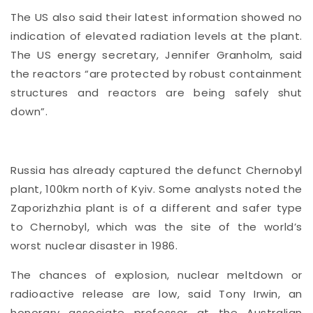
The US also said their latest information showed no
indication of elevated radiation levels at the plant.
The US energy secretary, Jennifer Granholm, said
the reactors “are protected by robust containment
structures and reactors are being safely shut
down”.
Russia has already captured the defunct Chernobyl
plant, 100km north of Kyiv. Some analysts noted the
Zaporizhzhia plant is of a different and safer type
to Chernobyl, which was the site of the world’s
worst nuclear disaster in 1986.
The chances of explosion, nuclear meltdown or
radioactive release are low, said Tony Irwin, an
honorary associate professor at the Australian