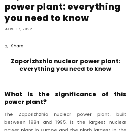
power plant: everything
you need to know
MARCH 7, 2022
Share
Zaporizhzhia nuclear power plant:
everything you need to know
What is the significance of this
power plant?
The Zaporizhzhia nuclear power plant, built
between 1984 and 1995,
is the largest nuclear
power plant in
Europe
and the ninth largest in the