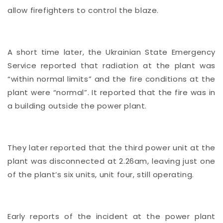
allow firefighters to control the blaze.
A short time later, the Ukrainian State Emergency
Service reported that radiation at the plant was
“within normal limits” and the fire conditions at the
plant were “normal”. It reported that the fire was in
a building outside the power plant.
They later reported that the third power unit at the
plant was disconnected at 2.26am, leaving just one
of the plant’s six units, unit four, still operating.
Early reports of the incident at the power plant