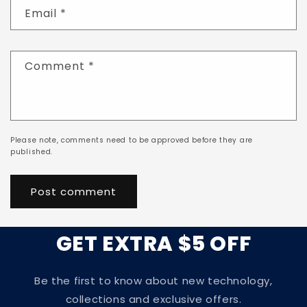
Email
*
Comment
*
Please note, comments need to be approved before they are
published.
GET EXTRA $5 OFF
Be the first to know about new technology,
collections and exclusive offers.