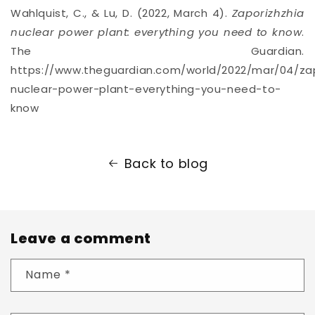
Wahlquist, C., & Lu, D. (2022, March 4).
Zaporizhzhia
nuclear power plant: everything you need to know
.
The Guardian.
https://www.theguardian.com/world/2022/mar/04/zap
nuclear-power-plant-everything-you-need-to-
know
Back to blog
Leave a comment
Name
*