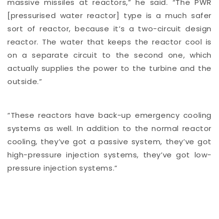
massive missiles at reactors,” he said. “The PWR
[pressurised water reactor] type is a much safer
sort of reactor, because it’s a two-circuit design
reactor. The water that keeps the reactor cool is
on a separate circuit to the second one, which
actually supplies the power to the turbine and the
outside.”
“These reactors have back-up emergency cooling
systems as well. In addition to the normal reactor
cooling, they’ve got a passive system, they’ve got
high-pressure injection systems, they’ve got low-
pressure injection systems.”