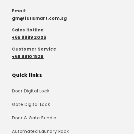
Email:
gm@fullsmart.com.sg
Sales Hotline
+65 8899 2006
Customer Service
+65 8810 1828
Quick links
Door Digital Lock
Gate Digital Lock
Door & Gate Bundle
Automated Laundry Rack