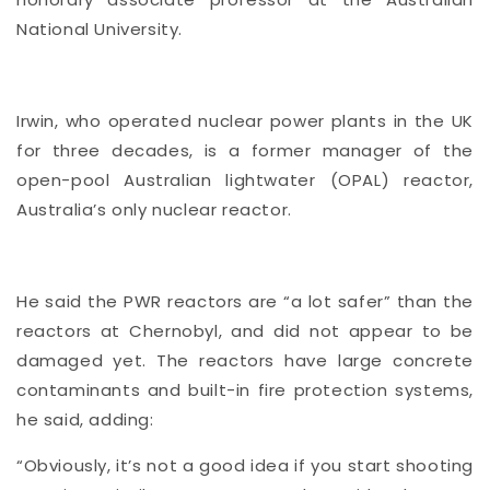
National University.
Irwin, who operated nuclear power plants in the UK
for three decades, is a former manager of the
open-pool Australian lightwater (OPAL) reactor,
Australia’s only nuclear reactor.
He said the PWR reactors are “a lot safer” than the
reactors at Chernobyl, and did not appear to be
damaged yet. The reactors have large concrete
contaminants and built-in fire protection systems,
he said, adding:
“Obviously, it’s not a good idea if you start shooting