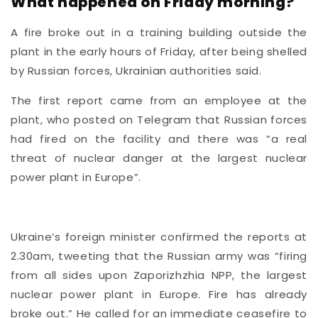
What happened on Friday morning?
A fire broke out in a training building outside the
plant in the early hours of Friday, after being shelled
by Russian forces, Ukrainian authorities said.
The first report came from an employee at the
plant, who posted on Telegram that Russian forces
had fired on the facility and there was “a real
threat of nuclear danger at the largest nuclear
power plant in Europe”.
Ukraine’s foreign minister confirmed the reports at
2.30am, tweeting that the Russian army was “firing
from all sides upon Zaporizhzhia NPP, the largest
nuclear power plant in Europe. Fire has already
broke out.” He called for an immediate ceasefire to