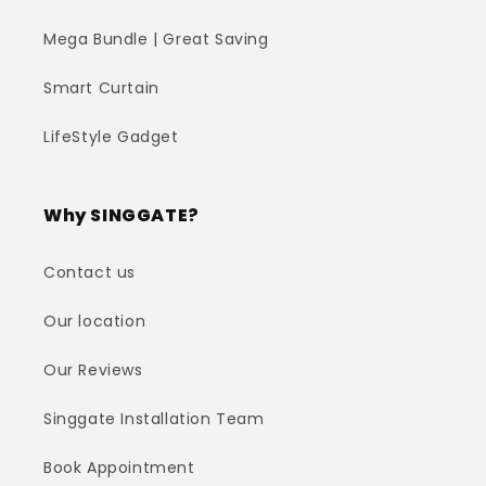
Mega Bundle | Great Saving
Smart Curtain
LifeStyle Gadget
Why SINGGATE?
Contact us
Our location
Our Reviews
Singgate Installation Team
Book Appointment