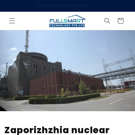
Skip to
Click to WhatsApp Us: 8899 2006
content
Cart
Zaporizhzhia nuclear