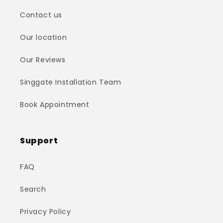
Contact us
Our location
Our Reviews
Singgate Installation Team
Book Appointment
Support
FAQ
Search
Privacy Policy