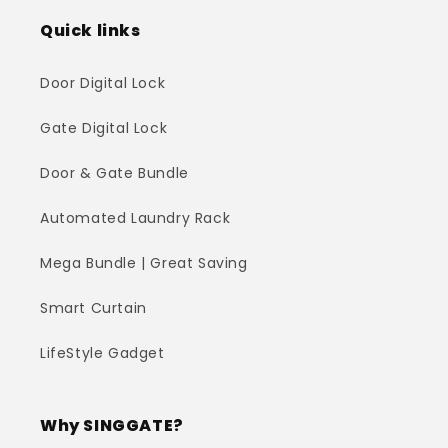
Quick links
Door Digital Lock
Gate Digital Lock
Door & Gate Bundle
Automated Laundry Rack
Mega Bundle | Great Saving
Smart Curtain
LifeStyle Gadget
Why SINGGATE?