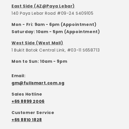
East Side (AZ@Paya Lebar)
140 Paya Lebar Road #09-24 S409105
Mon - Fri: 9am - 6pm (Appointment)
Saturday: 10am - 5pm (Appointment)
West Side (West Mall)
1 Bukit Batok Central Link, #03-11 S658713
Mon to Sun: 10am - 9pm
Email:
gm@fullsmart.com.sg
Sales Hotline
+65 8899 2006
Customer Service
+65 8810 1828