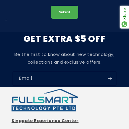
Share
Submit
```
GET EXTRA $5 OFF
Be the first to know about new technology,
collections and exclusive offers.
Email
Singgate Experience Center