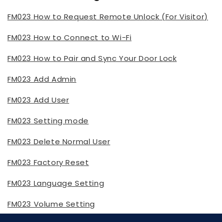
FM023 How to Request Remote Unlock (For Visitor)
FM023 How to Connect to Wi-Fi
FM023 How to Pair and Sync Your Door Lock
FM023 Add Admin
FM023 Add User
FM023 Setting mode
FM023 Delete Normal User
FM023 Factory Reset
FM023 Language Setting
FM023 Volume Setting