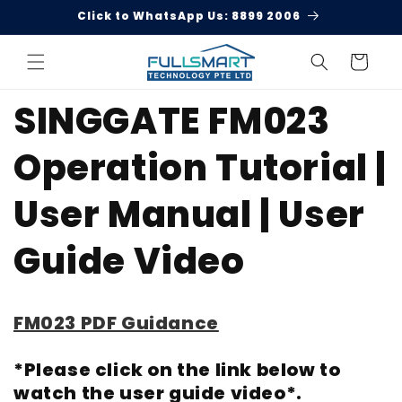
Skip to
Click to WhatsApp Us: 8899 2006
content
Cart
SINGGATE FM023
Operation Tutorial |
User Manual | User
Guide Video
FM023 PDF Guidance
*Please click on the link below to
watch the user guide video*.