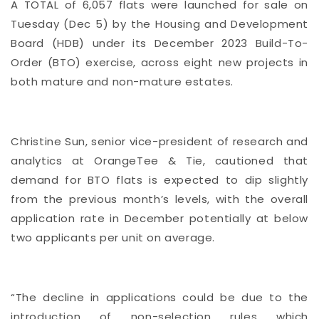
A TOTAL of 6,057 flats were launched for sale on
Tuesday (Dec 5) by the Housing and Development
Board (HDB) under its December 2023 Build-To-
Order (BTO) exercise, across eight new projects in
both mature and non-mature estates.
Christine Sun, senior vice-president of research and
analytics at OrangeTee & Tie, cautioned that
demand for BTO flats is expected to dip slightly
from the previous month’s levels, with the overall
application rate in December potentially at below
two applicants per unit on average.
“The decline in applications could be due to the
introduction of non-selection rules which