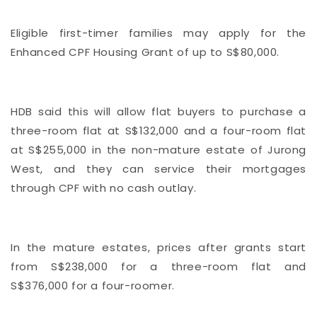
Eligible first-timer families may apply for the
Enhanced CPF Housing Grant of up to S$80,000.
HDB said this will allow flat buyers to purchase a
three-room flat at S$132,000 and a four-room flat
at S$255,000 in the non-mature estate of Jurong
West, and they can service their mortgages
through CPF with no cash outlay.
In the mature estates, prices after grants start
from S$238,000 for a three-room flat and
S$376,000 for a four-roomer.