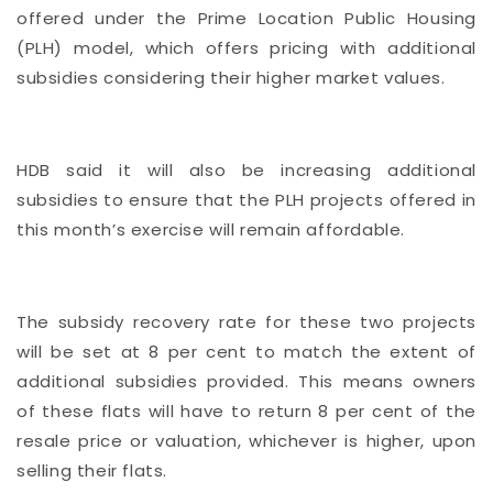
offered under the Prime Location Public Housing
(PLH) model, which offers pricing with additional
subsidies considering their higher market values.
HDB said it will also be increasing additional
subsidies to ensure that the PLH projects offered in
this month’s exercise will remain affordable.
The subsidy recovery rate for these two projects
will be set at 8 per cent to match the extent of
additional subsidies provided. This means owners
of these flats will have to return 8 per cent of the
resale price or valuation, whichever is higher, upon
selling their flats.