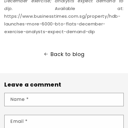
December exercise; analysts expect demand to
dip.
Available at:
https://www.businesstimes.com.sg/property/hdb-
launches-more-6000-bto-flats-december-
exercise-analysts-expect-demand-dip
Back to blog
Leave a comment
Name
*
Email
*