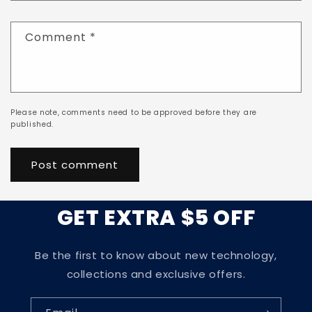
Comment
*
Please note, comments need to be approved before they are
published.
GET EXTRA $5 OFF
Be the first to know about new technology,
collections and exclusive offers.