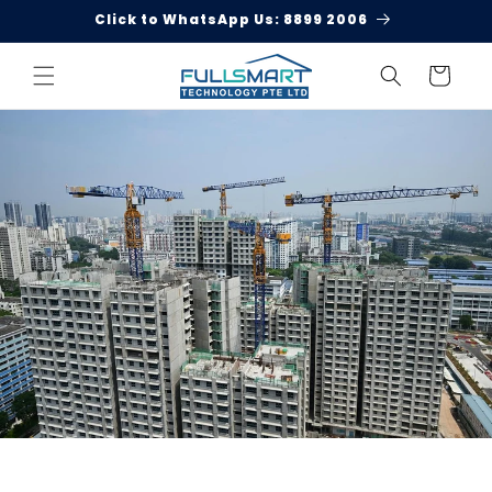
Skip to
Click to WhatsApp Us: 8899 2006
content
Cart