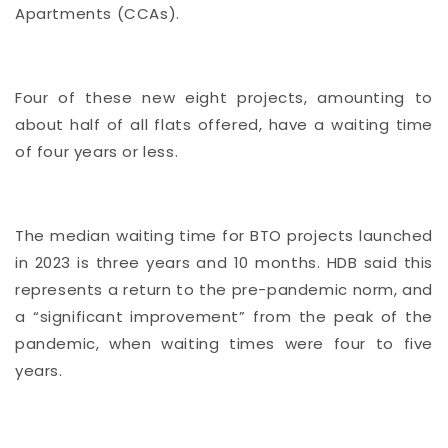
Apartments (CCAs).
Four of these new eight projects, amounting to
about half of all flats offered, have a waiting time
of four years or less.
The median waiting time for BTO projects launched
in 2023 is three years and 10 months. HDB said this
represents a return to the pre-pandemic norm, and
a “significant improvement” from the peak of the
pandemic, when waiting times were four to five
years.