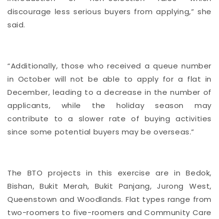
discourage less serious buyers from applying,” she
said.
“Additionally, those who received a queue number
in October will not be able to apply for a flat in
December, leading to a decrease in the number of
applicants, while the holiday season may
contribute to a slower rate of buying activities
since some potential buyers may be overseas.”
The BTO projects in this exercise are in Bedok,
Bishan, Bukit Merah, Bukit Panjang, Jurong West,
Queenstown and Woodlands. Flat types range from
two-roomers to five-roomers and Community Care