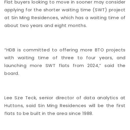
Flat buyers looking to move in sooner may consider
applying for the shorter waiting time (SWT) project
at Sin Ming Residences, which has a waiting time of
about two years and eight months.
“HDB is committed to offering more BTO projects
with waiting time of three to four years, and
launching more SWT flats from 2024,” said the
board.
Lee Sze Teck, senior director of data analytics at
Huttons, said Sin Ming Residences will be the first
flats to be built in the area since 1988.