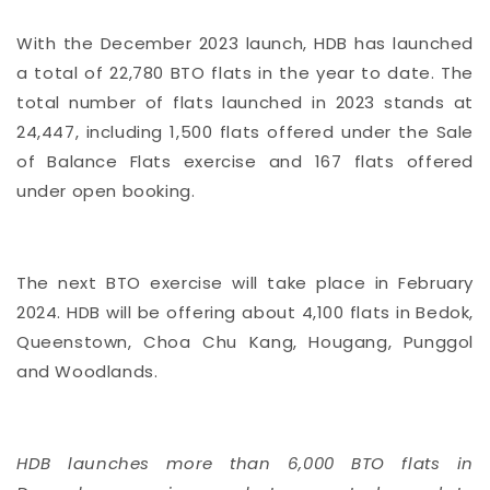
With the December 2023 launch, HDB has launched
a total of 22,780 BTO flats in the year to date. The
total number of flats launched in 2023 stands at
24,447, including 1,500 flats offered under the Sale
of Balance Flats exercise and 167 flats offered
under open booking.
The next BTO exercise will take place in February
2024. HDB will be offering about 4,100 flats in Bedok,
Queenstown, Choa Chu Kang, Hougang, Punggol
and Woodlands.
HDB launches more than 6,000 BTO flats in