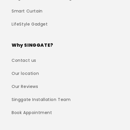
Smart Curtain
LifeStyle Gadget
Why SINGGATE?
Contact us
Our location
Our Reviews
Singgate Installation Team
Book Appointment