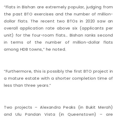
“Flats in Bishan are extremely popular, judging from
the past BTO exercises and the number of million-
dollar flats. The recent two BTOs in 2020 saw an
overall application rate above six (applicants per
unit) for the four-room flats… Bishan ranks second
in terms of the number of million-dollar flats
among HDB towns,” he noted.
“Furthermore, this is possibly the first BTO project in
a mature estate with a shorter completion time of
less than three years.”
Two projects – Alexandra Peaks (in Bukit Merah)
and Ulu Pandan Vista (in Queenstown) – are