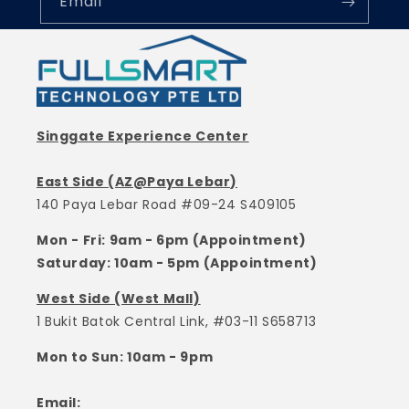
Email
Singgate Experience Center
East Side (AZ@Paya Lebar)
140 Paya Lebar Road #09-24 S409105
Mon - Fri: 9am - 6pm (Appointment)
Saturday: 10am - 5pm (Appointment)
West Side (West Mall)
1 Bukit Batok Central Link, #03-11 S658713
Mon to Sun: 10am - 9pm
Email: