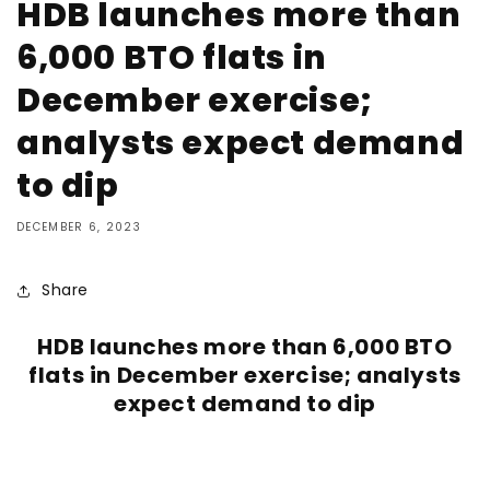
HDB launches more than
6,000 BTO flats in
December exercise;
analysts expect demand
to dip
DECEMBER 6, 2023
Share
HDB launches more than 6,000 BTO
flats in December exercise; analysts
expect demand to dip