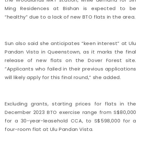
Ming Residences at Bishan is expected to be
“healthy” due to a lack of new BTO flats in the area.
Sun also said she anticipates “keen interest” at Ulu
Pandan Vista in Queenstown, as it marks the final
release of new flats on the Dover Forest site.
“Applicants who failed in their previous applications
will likely apply for this final round,” she added.
Excluding grants, starting prices for flats in the
December 2023 BTO exercise range from S$80,000
for a 30-year-leasehold CCA, to S$598,000 for a
four-room flat at Ulu Pandan Vista.