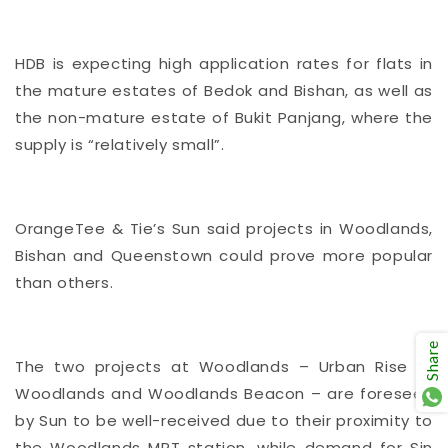
HDB is expecting high application rates for flats in
the mature estates of Bedok and Bishan, as well as
the non-mature estate of Bukit Panjang, where the
supply is “relatively small”.
OrangeTee & Tie’s Sun said projects in Woodlands,
Bishan and Queenstown could prove more popular
than others.
Share
The two projects at Woodlands – Urban Rise @
Woodlands and Woodlands Beacon – are foreseen
by Sun to be well-received due to their proximity to
the Woodlands MRT station, while demand for Sin