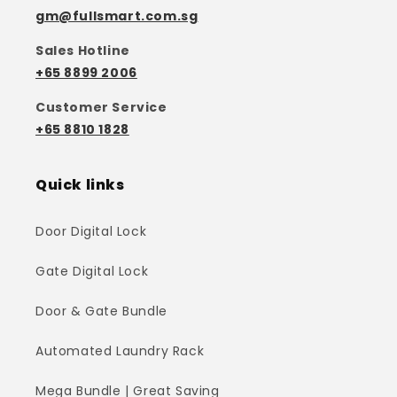
gm@fullsmart.com.sg
Sales Hotline
+65 8899 2006
Customer Service
+65 8810 1828
Quick links
Door Digital Lock
Gate Digital Lock
Door & Gate Bundle
Automated Laundry Rack
Mega Bundle | Great Saving