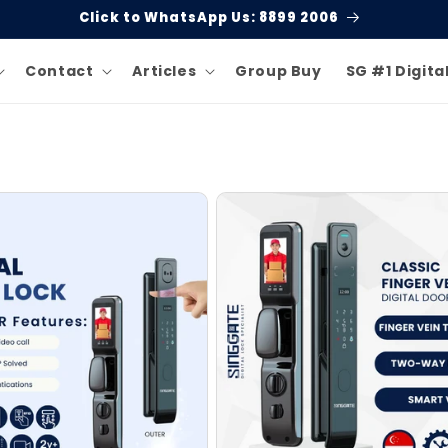
Click to WhatsApp Us: 8899 2006
Contact
Articles
Group Buy
SG #1 Digita