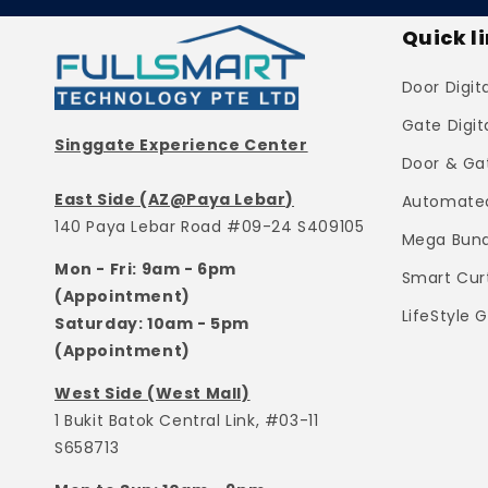
Quick l
Door Digit
Gate Digit
Singgate Experience Center
Door & Ga
East Side (AZ@Paya Lebar)
Automated
140 Paya Lebar Road #09-24 S409105
Mega Bund
Mon - Fri: 9am - 6pm
Smart Cur
(Appointment)
LifeStyle 
Saturday: 10am - 5pm
(Appointment)
West Side (West Mall)
1 Bukit Batok Central Link, #03-11
S658713