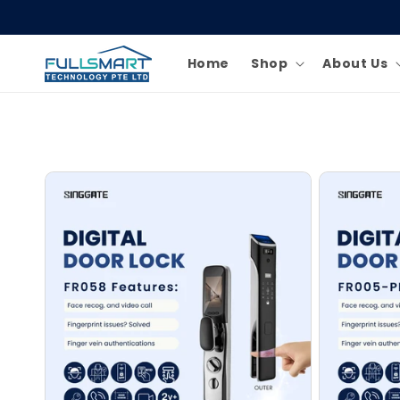
Skip to
content
Home
Shop
About Us