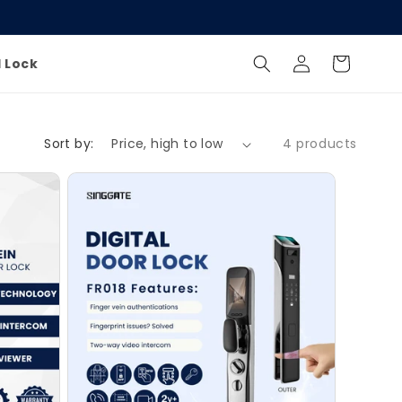
Log
Cart
l Lock
in
Sort by:
4 products