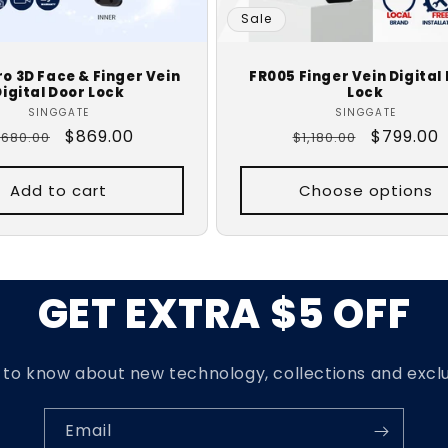
Sale
o 3D Face & Finger Vein
FR005 Finger Vein Digital
Digital Door Lock
Lock
Vendor:
Vendor:
SINGGATE
SINGGATE
egular
Sale
$869.00
Regular
Sale
$799.00
,680.00
$1,180.00
rice
price
price
price
Add to cart
Choose options
GET EXTRA $5 OFF
t to know about new technology, collections and exclu
Email