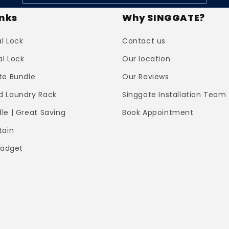
inks
Why SINGGATE?
al Lock
Contact us
al Lock
Our location
te Bundle
Our Reviews
 Laundry Rack
Singgate Installation Team
le | Great Saving
Book Appointment
tain
Gadget