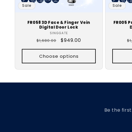
Sale
Sale
FR058 3D Face & Finger Vein
FR005 Pr
Digital Door Lock
Vendor:
SINGGATE
Regular
Sale
$949.00
R
$1,680.00
$1
price
price
p
Choose options
Be the firs