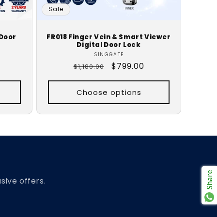
Sale
 Door
FR018 Finger Vein & Smart Viewer
Digital Door Lock
Vendor:
SINGGATE
Regular
Sale
$799.00
$1,180.00
price
price
Choose options
Share
sive offers.