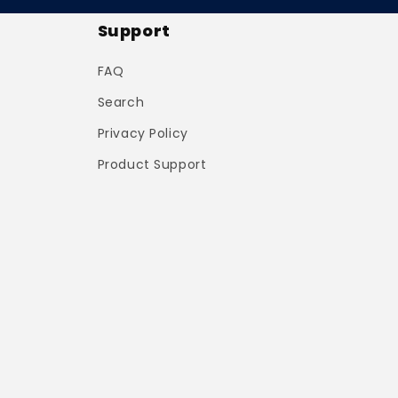
Support
FAQ
Search
Privacy Policy
Product Support