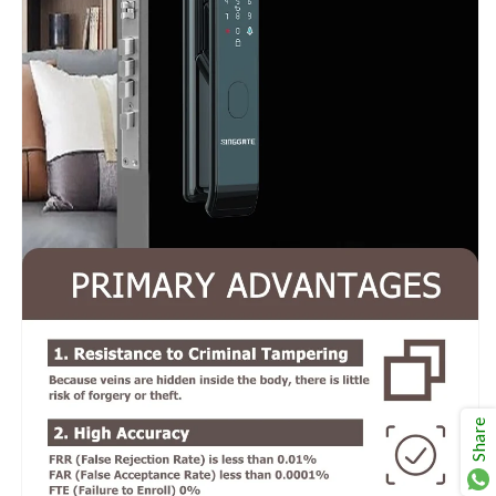
Share