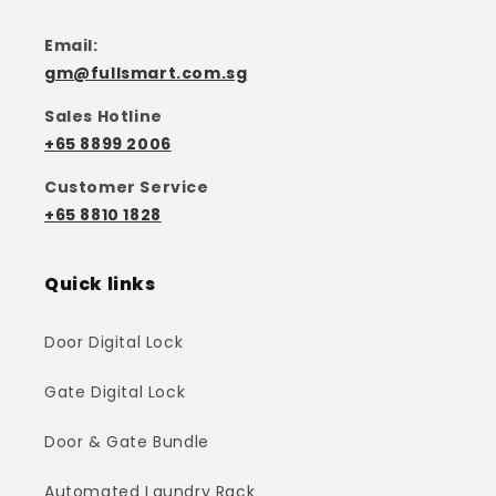
Email:
gm@fullsmart.com.sg
Sales Hotline
+65 8899 2006
Customer Service
+65 8810 1828
Quick links
Door Digital Lock
Gate Digital Lock
Door & Gate Bundle
Automated Laundry Rack