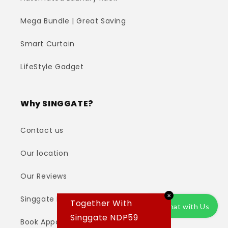
Mega Bundle | Great Saving
Smart Curtain
LifeStyle Gadget
Why SINGGATE?
Contact us
Our location
Our Reviews
✕
Singgate Installation Team
Together With
Chat with Us
Singgate NDP59
Book Appointment