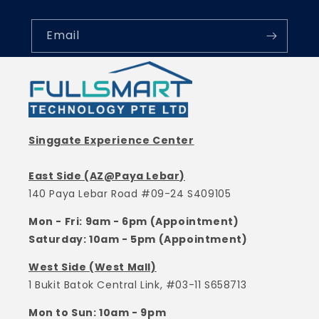
Email
Singgate Experience Center
East Side (AZ@Paya Lebar)
140 Paya Lebar Road #09-24 S409105
Mon - Fri: 9am - 6pm (Appointment)
Saturday: 10am - 5pm (Appointment)
West Side (West Mall)
1 Bukit Batok Central Link, #03-11 S658713
Mon to Sun: 10am - 9pm