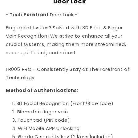
Door Lock
-
Tech
Forefront
Door Lock -
Fingerprint Issues? Solved with 3D Face & Finger
Vein Recognition!
We strive to enhance all your
crucial systems, making them more streamlined,
secure, efficient, and robust.
FR005 PRO - C
onsistently Stay at The Forefront of
Technology
Method of Authentications:
3D Facial Recognition
(Front/Side face)
Biometric finger vein
Touchpad (PIN code)
WIFI Mobile APP Unlocking
Grade C security key (2 Keys Included)