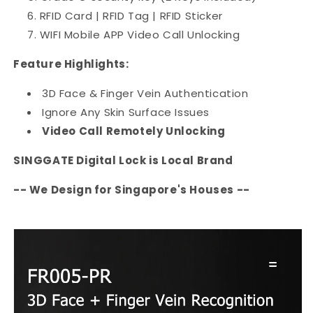
RFID Card | RFID Tag | RFID Sticker
WIFI Mobile APP Video Call Unlocking
Feature Highlights:
3D Face & Finger Vein Authentication
Ignore Any Skin Surface Issues
Video Call Remotely Unlocking
SINGGATE Digital Lock is Local Brand
-- We Design for Singapore's Houses --