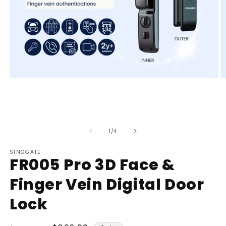
Open
O
media
m
1
2
in
in
modal
m
of
1
/
4
SINGGATE
FR005 Pro 3D Face &
Finger Vein Digital Door
Lock