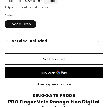
Regular
Sale
$869.00
$1,680.00
Sale
price
price
Shipping
calculated at checkout.
Color
Space Grey
Service Included
Add to cart
More payment options
SINGGATE FR005
PRO Finger Vein Recognition Digital