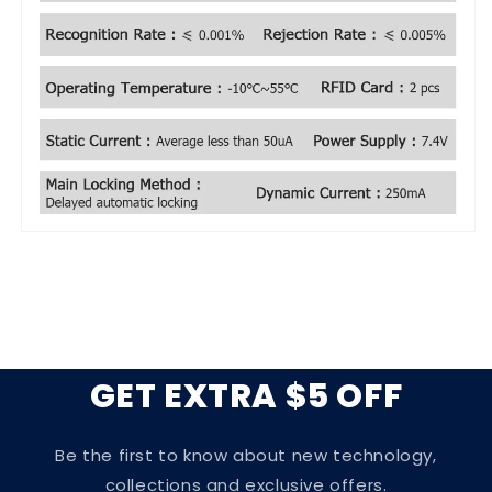
GET EXTRA $5 OFF
Be the first to know about new technology,
collections and exclusive offers.