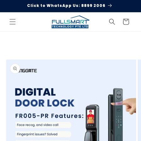
Skip to
Welcome to Singgate!
content
Cart
Skip to
product
information